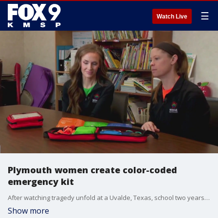
☰
Watch Live
Plymouth women create color-coded
emergency kit
After watching tragedy unfold at a Uvalde, Texas, school two years ago, two Plymouth women decided to use their expertise to create a simple and easy to use kit to stop bleeding during an emergency.
Show more