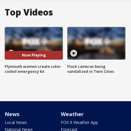
Top Videos
Now Playing
Plymouth women create color-
Flock cameras being
coded emergency kit
vandalized in Twin Cities
News
Weather
Local News
FOX 9 Weather App
National News
Forecast