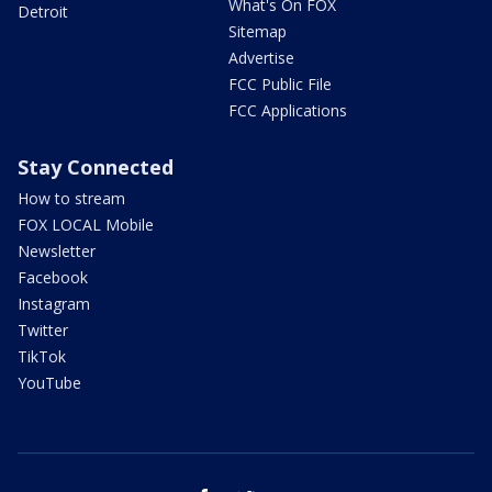
What's On FOX
Detroit
Sitemap
Advertise
FCC Public File
FCC Applications
Stay Connected
How to stream
FOX LOCAL Mobile
Newsletter
Facebook
Instagram
Twitter
TikTok
YouTube