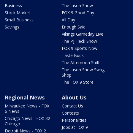
Business
The Jason Show
Stock Market
FOX 9 Good Day
Small Business
All Day
Savings
Enough Said
Vikings Gameday Live
The PJ Fleck Show
FOX 9 Sports Now
Taste Buds
The Afternoon Shift
The Jason Show Swag
Shop
The FOX 9 Store
Regional News
About Us
Milwaukee News - FOX
Contact Us
6 News
Contests
Chicago News - FOX 32
Personalities
Chicago
Jobs at FOX 9
Detroit News - FOX 2