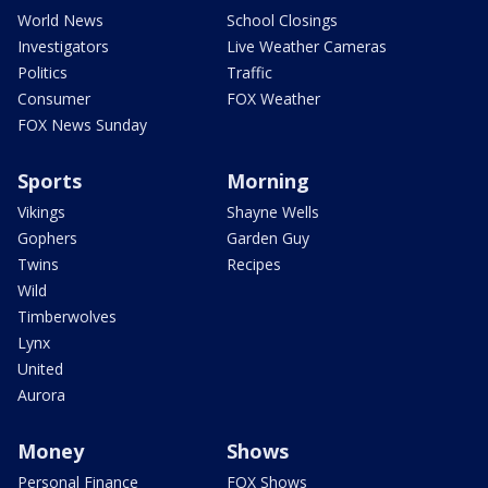
World News
School Closings
Investigators
Live Weather Cameras
Politics
Traffic
Consumer
FOX Weather
FOX News Sunday
Sports
Morning
Vikings
Shayne Wells
Gophers
Garden Guy
Twins
Recipes
Wild
Timberwolves
Lynx
United
Aurora
Money
Shows
Personal Finance
FOX Shows