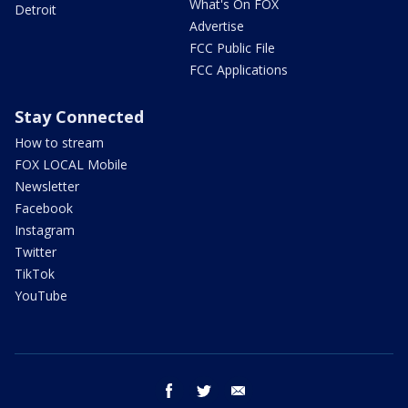
What's On FOX
Detroit
Advertise
FCC Public File
FCC Applications
Stay Connected
How to stream
FOX LOCAL Mobile
Newsletter
Facebook
Instagram
Twitter
TikTok
YouTube
facebook
twitter
email