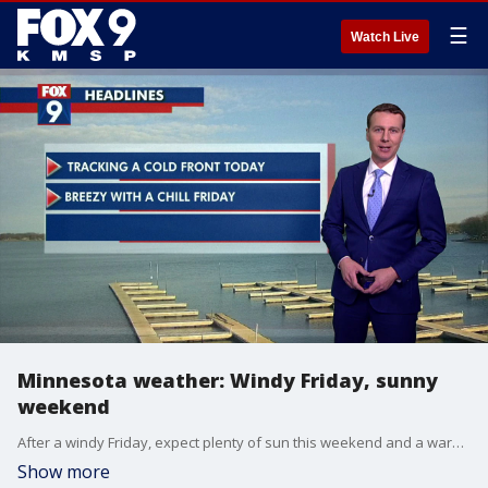
☰
Watch Live
Minnesota weather: Windy Friday, sunny
weekend
After a windy Friday, expect plenty of sun this weekend and a warmup next week.
Show more