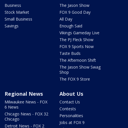
Business
The Jason Show
Stock Market
FOX 9 Good Day
Small Business
All Day
Savings
Enough Said
Vikings Gameday Live
The PJ Fleck Show
FOX 9 Sports Now
Taste Buds
The Afternoon Shift
The Jason Show Swag
Shop
The FOX 9 Store
Regional News
About Us
Milwaukee News - FOX
Contact Us
6 News
Contests
Chicago News - FOX 32
Personalities
Chicago
Jobs at FOX 9
Detroit News - FOX 2