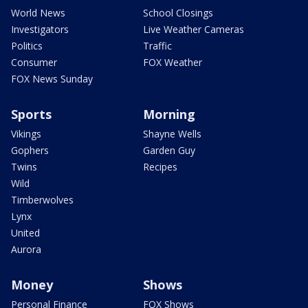
World News
School Closings
Investigators
Live Weather Cameras
Politics
Traffic
Consumer
FOX Weather
FOX News Sunday
Sports
Morning
Vikings
Shayne Wells
Gophers
Garden Guy
Twins
Recipes
Wild
Timberwolves
Lynx
United
Aurora
Money
Shows
Personal Finance
FOX Shows