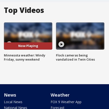
Top Videos
Now Playing
Minnesota weather: Windy
Flock cameras being
Friday, sunny weekend
vandalized in Twin Cities
News
Weather
Local News
FOX 9 Weather App
National News
Forecast