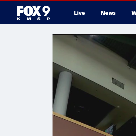
Live
News
W