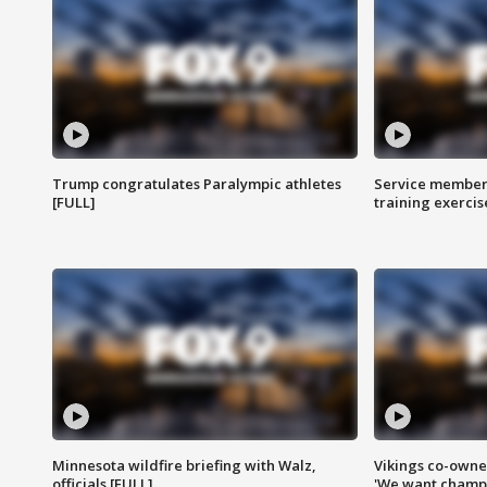
Trump congratulates Paralympic athletes
Service members
[FULL]
training exercis
Minnesota wildfire briefing with Walz,
Vikings co-owner
officials [FULL]
'We want champi