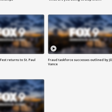
 Fest returns to St. Paul
Fraud taskforce successes outlined by J
Vance