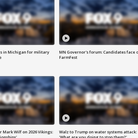
 in Michigan for military
MN Governor's forum: Candidates face o
e
FarmFest
 Mark Wilf on 2026 Vikings:
Walz to Trump on water systems attack:
onships'
'What are you doing to stop them?'