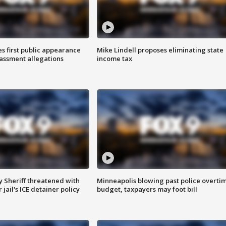
s first public appearance
Mike Lindell proposes eliminating state
rassment allegations
income tax
 Sheriff threatened with
Minneapolis blowing past police overti
jail's ICE detainer policy
budget, taxpayers may foot bill