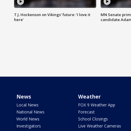
T.J. Hockenson on Vikings' future: 'I love it
MN Senate prim
here'
candidate Ada
News
Weather
Local News
FOX 9 Weather App
National News
Forecast
World News
School Closings
Investigators
Live Weather Cameras