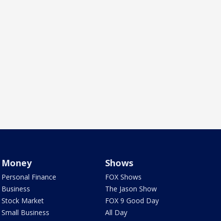
Money
Shows
Personal Finance
FOX Shows
Business
The Jason Show
Stock Market
FOX 9 Good Day
Small Business
All Day