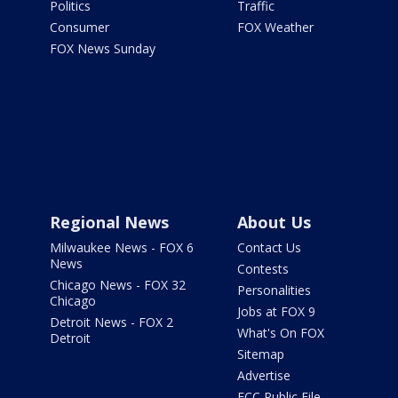
Politics
Traffic
Consumer
FOX Weather
FOX News Sunday
Regional News
About Us
Milwaukee News - FOX 6
Contact Us
News
Contests
Chicago News - FOX 32
Personalities
Chicago
Jobs at FOX 9
Detroit News - FOX 2
What's On FOX
Detroit
Sitemap
Advertise
FCC Public File