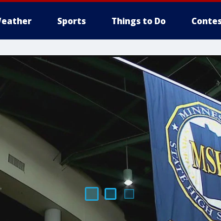
eather
Sports
Things to Do
Contes