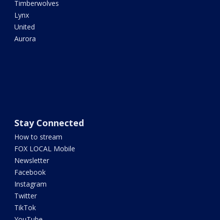
Timberwolves
Lynx
United
Aurora
Stay Connected
How to stream
FOX LOCAL Mobile
Newsletter
Facebook
Instagram
Twitter
TikTok
YouTube