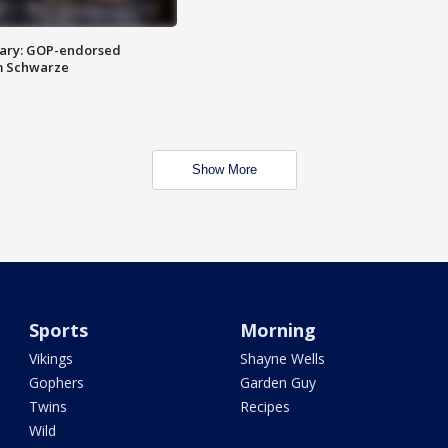
ary: GOP-endorsed
m Schwarze
Show More
Sports
Morning
Vikings
Shayne Wells
Gophers
Garden Guy
Twins
Recipes
Wild