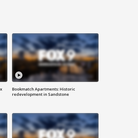
ax
Bookmatch Apartments: Historic
redevelopment in Sandstone