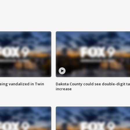
eing vandalized in Twin
Dakota County could see double-digit t
increase