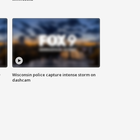
D
Wisconsin police capture intense storm on
dashcam