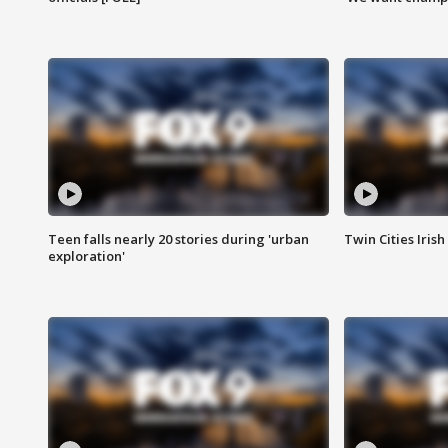
Teen falls nearly 20 stories during 'urban
Twin Cities Irish
exploration'