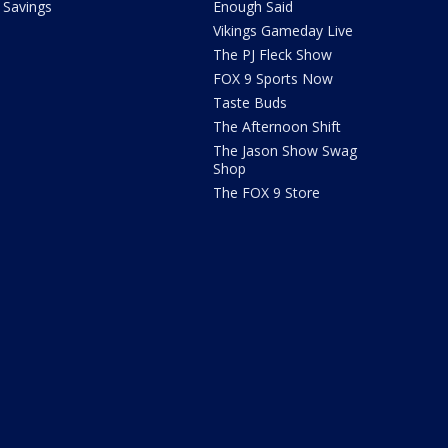
Savings
Enough Said
Vikings Gameday Live
The PJ Fleck Show
FOX 9 Sports Now
Taste Buds
The Afternoon Shift
The Jason Show Swag
Shop
The FOX 9 Store