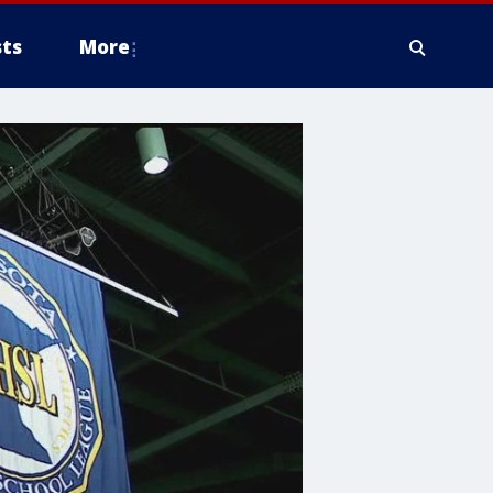
ts
More