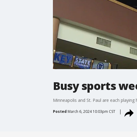
Busy sports wee
Minneapolis and St. Paul are each playing
Posted
March 6, 2024 10:03pm CST