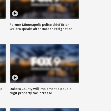
Former Minneapolis police chief Brian
O'Hara speaks after sudden resignation
me
Dakota County will implement a double-
digit property tax increase