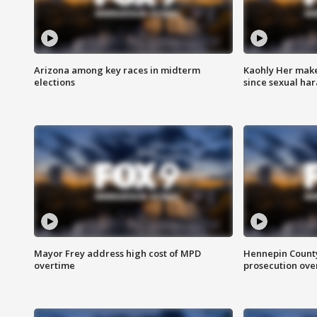
Arizona among key races in midterm
Kaohly Her make
elections
since sexual ha
Mayor Frey address high cost of MPD
Hennepin County
overtime
prosecution over 