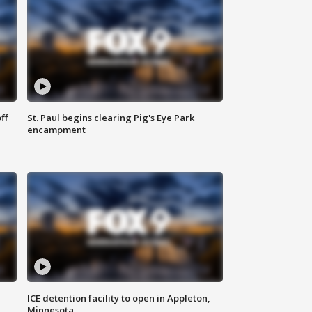
ff
St. Paul begins clearing Pig's Eye Park
encampment
ICE detention facility to open in Appleton,
Minnesota