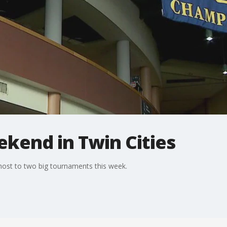
kend in Twin Cities
 host to two big tournaments this week.