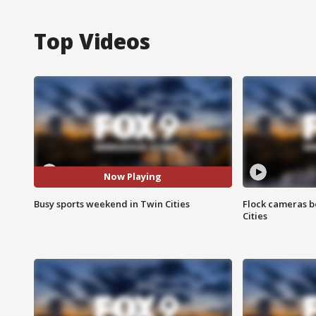
Top Videos
Now Playing
Busy sports weekend in Twin Cities
Flock cameras b
Cities