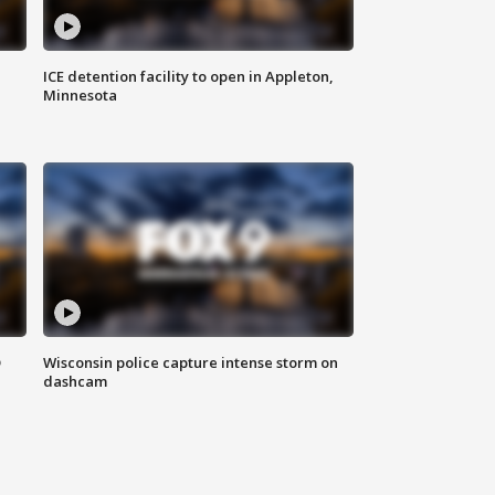
ICE detention facility to open in Appleton,
Minnesota
D
Wisconsin police capture intense storm on
dashcam