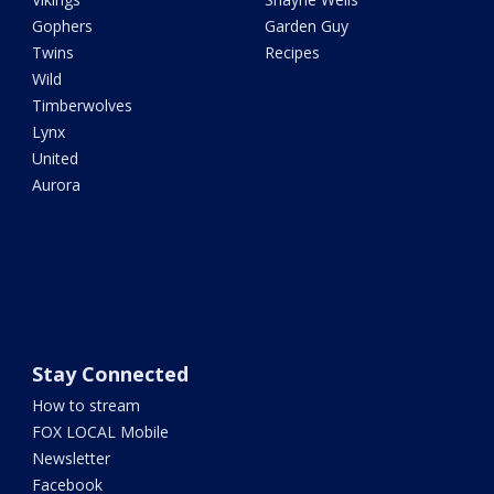
Gophers
Garden Guy
Twins
Recipes
Wild
Timberwolves
Lynx
United
Aurora
Stay Connected
How to stream
FOX LOCAL Mobile
Newsletter
Facebook