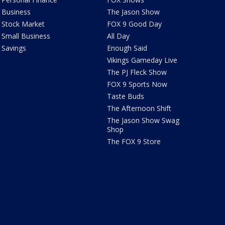
Business
The Jason Show
Stock Market
FOX 9 Good Day
Small Business
All Day
Savings
Enough Said
Vikings Gameday Live
The PJ Fleck Show
FOX 9 Sports Now
Taste Buds
The Afternoon Shift
The Jason Show Swag
Shop
The FOX 9 Store