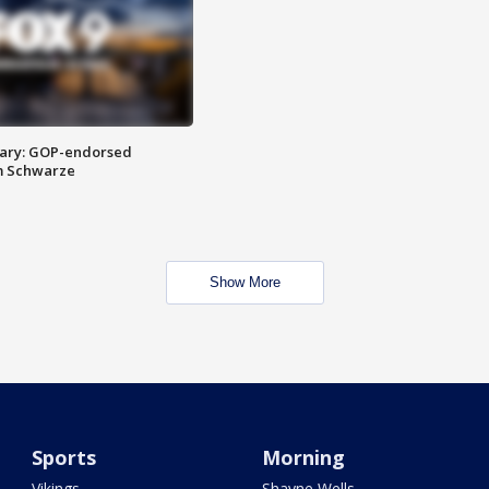
ary: GOP-endorsed
m Schwarze
Show More
Sports
Morning
Vikings
Shayne Wells