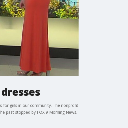
 dresses
 for girls in our community. The nonprofit
n the past stopped by FOX 9 Morning News.