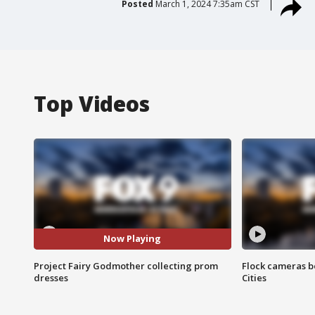
Posted
March 1, 2024 7:35am CST
Top Videos
Now Playing
Project Fairy Godmother collecting prom
Flock cameras b
dresses
Cities