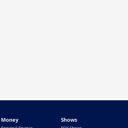
Money
Shows
Personal Finance
FOX Shows