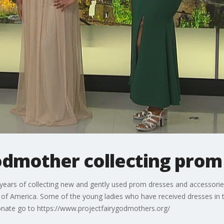
Godmother collecting prom
 years of collecting new and gently used prom dresses and accessories
ll of America. Some of the young ladies who have received dresses i
nate go to https://www.projectfairygodmothers.org/