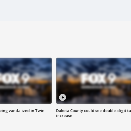
eing vandalized in Twin
Dakota County could see double-digit t
increase