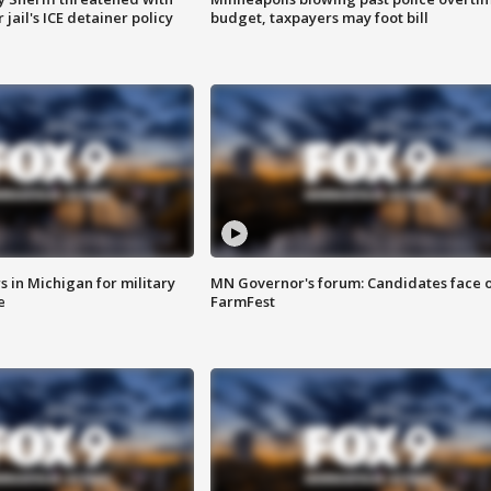
jail's ICE detainer policy
budget, taxpayers may foot bill
 in Michigan for military
MN Governor's forum: Candidates face o
e
FarmFest