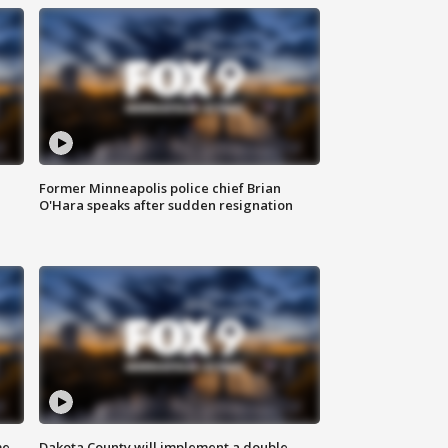
Former Minneapolis police chief Brian
O'Hara speaks after sudden resignation
me
Dakota County will implement a double-