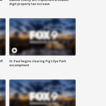
digit property tax increase
ff
St. Paul begins clearing Pig's Eye Park
encampment