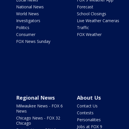
National News
Forecast
World News
School Closings
Investigators
Live Weather Cameras
Politics
Traffic
Consumer
FOX Weather
FOX News Sunday
Regional News
About Us
Milwaukee News - FOX 6
Contact Us
News
Contests
Chicago News - FOX 32
Personalities
Chicago
Jobs at FOX 9