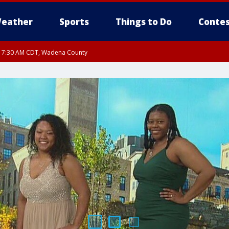
eather
Sports
Things to Do
Contes
RI 7:30 AM CDT, Wadena County
RI 7:45 AM CDT, Renville County, Kandiyohi County