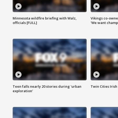
Minnesota wildfire briefing with Walz,
Vikings co-owner
officials [FULL]
'We want champi
Teen falls nearly 20 stories during 'urban
Twin Cities Irish
exploration'