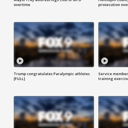
overtime
prosecution over 
Trump congratulates Paralympic athletes
Service members
[FULL]
training exercis