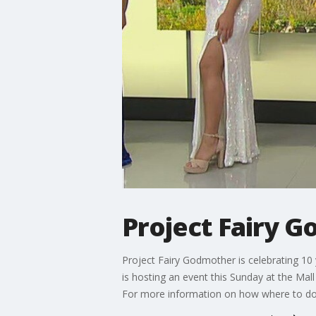
Project Fairy 
Project Fairy Godmother is celebrating 10
is hosting an event this Sunday at the Ma
For more information on how where to do