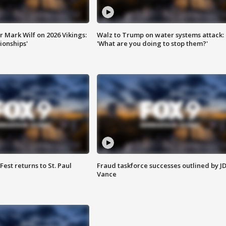
 Mark Wilf on 2026 Vikings:
Walz to Trump on water systems attack:
onships'
'What are you doing to stop them?'
 Fest returns to St. Paul
Fraud taskforce successes outlined by J
Vance