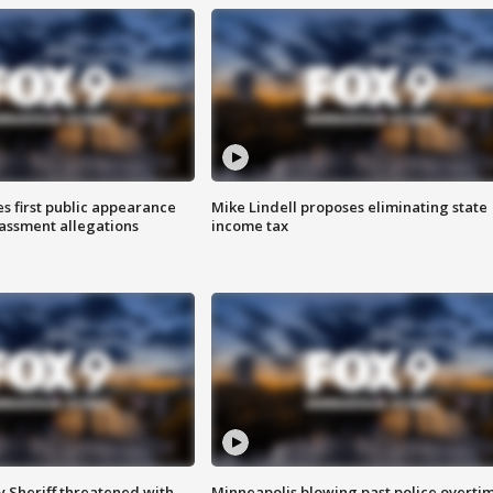
s first public appearance
Mike Lindell proposes eliminating state
rassment allegations
income tax
 Sheriff threatened with
Minneapolis blowing past police overti