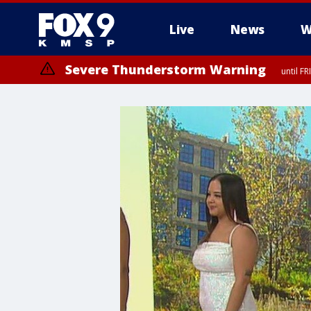
Live
News
W
Severe Thunderstorm Warning
until F
Severe Thunderstorm Warning
until F