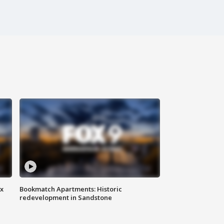
ax
Bookmatch Apartments: Historic
redevelopment in Sandstone