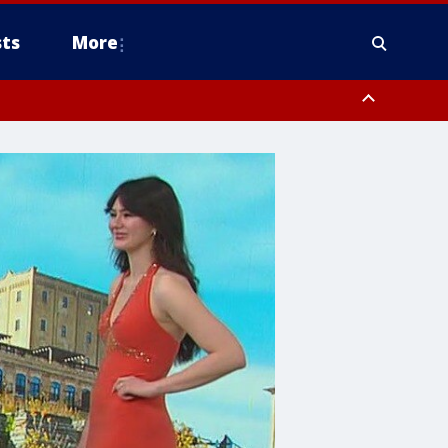
ts
More