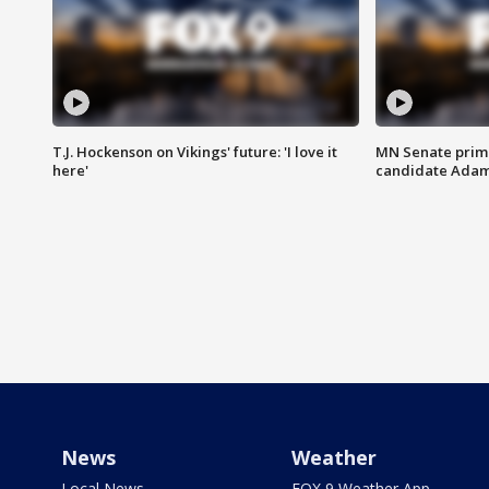
T.J. Hockenson on Vikings' future: 'I love it
MN Senate prim
here'
candidate Ada
News
Weather
Local News
FOX 9 Weather App