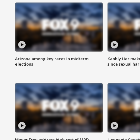
Arizona among key races in midterm
Kaohly Her make
elections
since sexual ha
Mayor Frey address high cost of MPD
Hennepin County