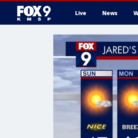
Live
News
W