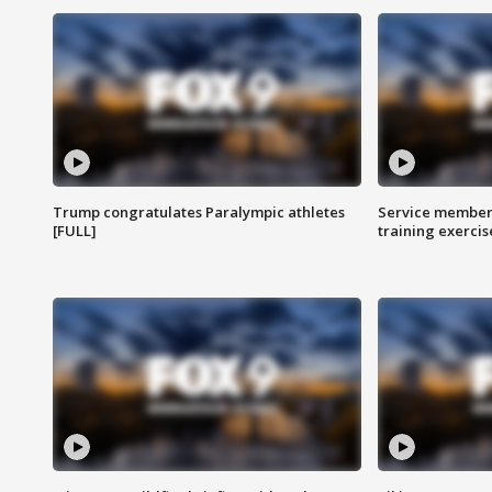
Trump congratulates Paralympic athletes
Service members
[FULL]
training exercis