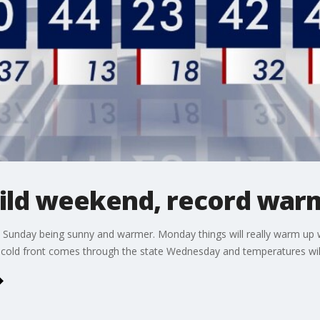
ild weekend, record war
h Sunday being sunny and warmer. Monday things will really warm up 
a cold front comes through the state Wednesday and temperatures wil