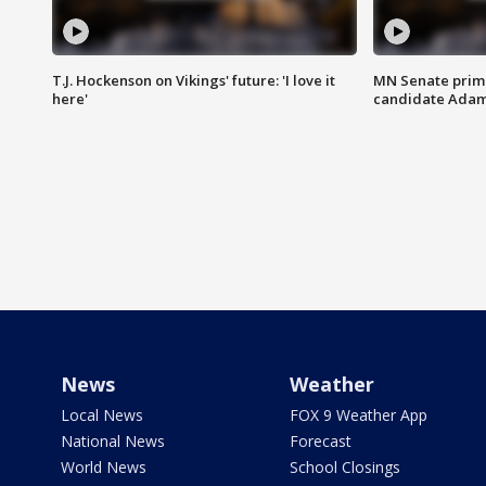
T.J. Hockenson on Vikings' future: 'I love it
MN Senate prim
here'
candidate Ada
News
Weather
Local News
FOX 9 Weather App
National News
Forecast
World News
School Closings