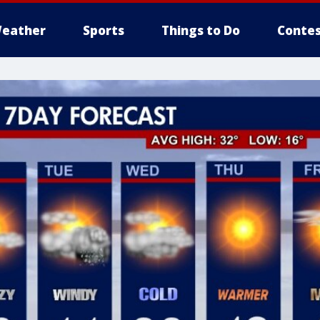
eather
Sports
Things to Do
Contes