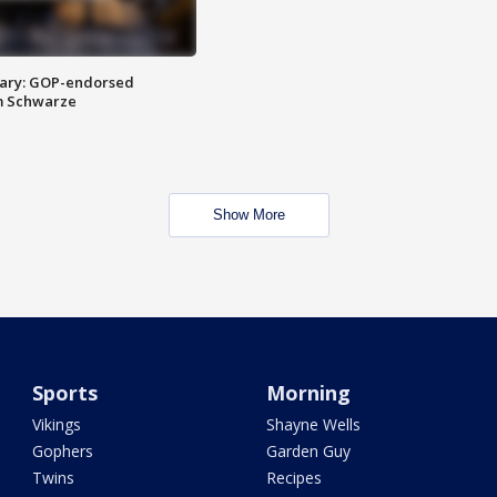
ary: GOP-endorsed
m Schwarze
Show More
Sports
Morning
Vikings
Shayne Wells
Gophers
Garden Guy
Twins
Recipes