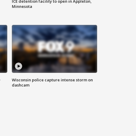
ICE detention facility to open in Appleton,
Minnesota
D
Wisconsin police capture intense storm on
dashcam