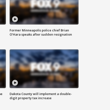
Former Minneapolis police chief Brian
O'Hara speaks after sudden resignation
me
Dakota County will implement a double-
digit property tax increase