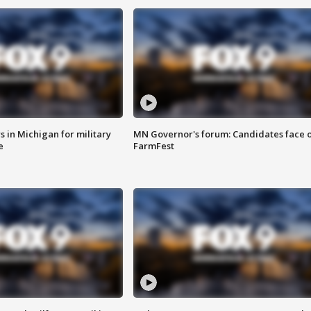
 in Michigan for military
MN Governor's forum: Candidates face o
e
FarmFest