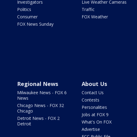
Investigators
Live Weather Cameras
Politics
Traffic
Consumer
FOX Weather
FOX News Sunday
Regional News
About Us
Milwaukee News - FOX 6
Contact Us
News
Contests
Chicago News - FOX 32
Personalities
Chicago
Jobs at FOX 9
Detroit News - FOX 2
What's On FOX
Detroit
Advertise
FCC Public File