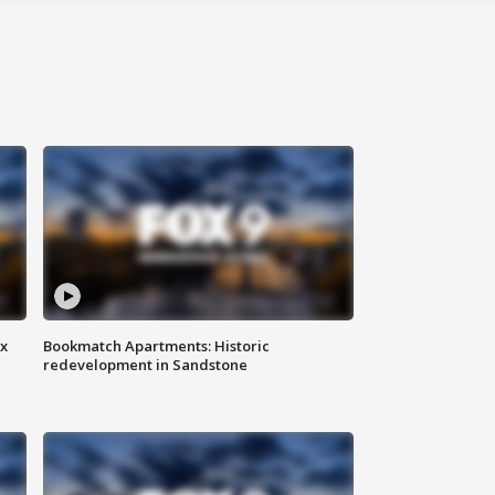
ax
Bookmatch Apartments: Historic
redevelopment in Sandstone