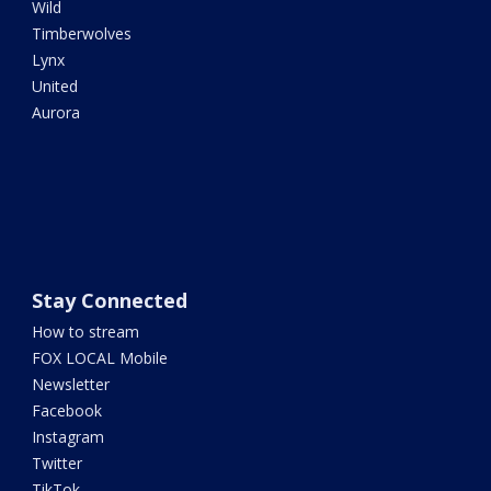
Wild
Timberwolves
Lynx
United
Aurora
Stay Connected
How to stream
FOX LOCAL Mobile
Newsletter
Facebook
Instagram
Twitter
TikTok