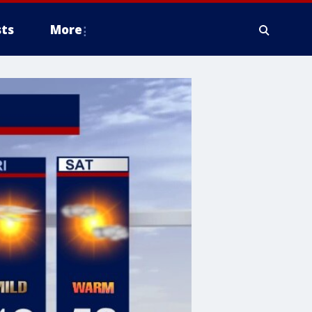
ts
More