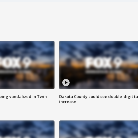
eing vandalized in Twin
Dakota County could see double-digit t
increase