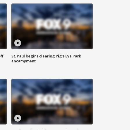
ff
St. Paul begins clearing Pig's Eye Park
encampment