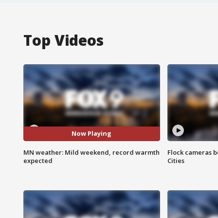
Top Videos
Now Playing
MN weather: Mild weekend, record warmth
Flock cameras b
expected
Cities