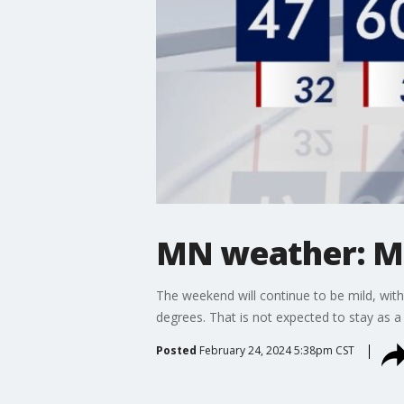
MN weather: M
The weekend will continue to be mild, wit
degrees. That is not expected to stay as 
Posted
February 24, 2024 5:38pm CST