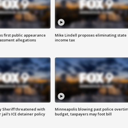
s first public appearance
Mike Lindell proposes eliminating state
rassment allegations
income tax
 Sheriff threatened with
Minneapolis blowing past police overti
jail's ICE detainer policy
budget, taxpayers may foot bill