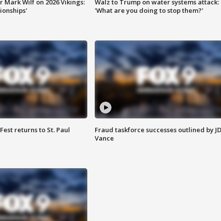
 Mark Wilf on 2026 Vikings:
Walz to Trump on water systems attack:
onships'
'What are you doing to stop them?'
 Fest returns to St. Paul
Fraud taskforce successes outlined by J
Vance