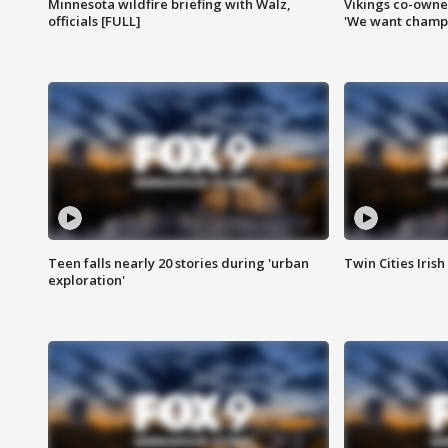
Minnesota wildfire briefing with Walz,
Vikings co-owner
officials [FULL]
'We want champi
Teen falls nearly 20 stories during 'urban
Twin Cities Irish
exploration'