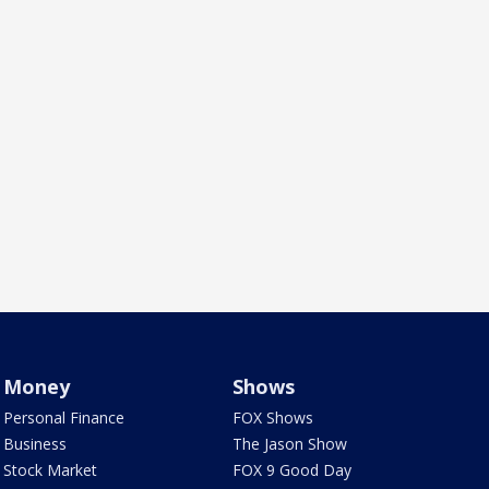
Money
Shows
Personal Finance
FOX Shows
Business
The Jason Show
Stock Market
FOX 9 Good Day