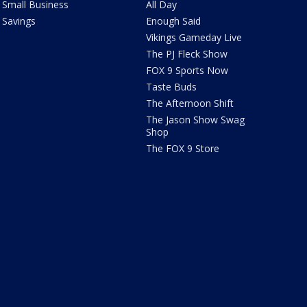
Small Business
All Day
Savings
Enough Said
Vikings Gameday Live
The PJ Fleck Show
FOX 9 Sports Now
Taste Buds
The Afternoon Shift
The Jason Show Swag
Shop
The FOX 9 Store