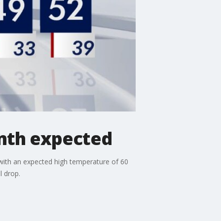
mth expected
with an expected high temperature of 60
l drop.