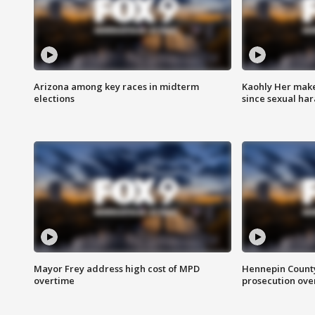
Arizona among key races in midterm
Kaohly Her make
elections
since sexual ha
Mayor Frey address high cost of MPD
Hennepin County
overtime
prosecution over 