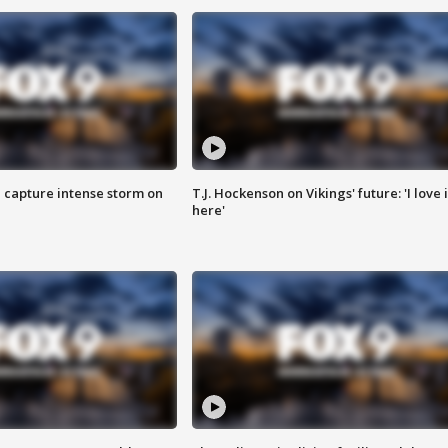
 capture intense storm on
T.J. Hockenson on Vikings' future: 'I love i
here'