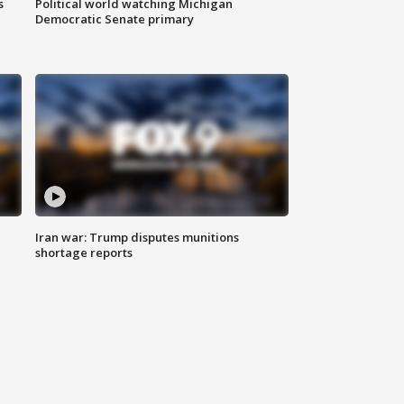
s
Political world watching Michigan
Democratic Senate primary
Iran war: Trump disputes munitions
shortage reports