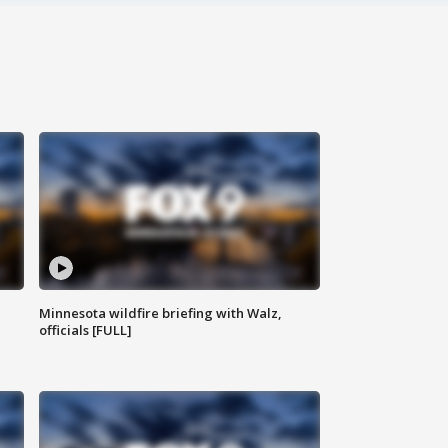
Minnesota wildfire briefing with Walz,
officials [FULL]