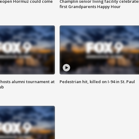
 reopen Hormuz could come
Champlin senior living facility celebrate
first Grandparents Happy Hour
hosts alumni tournament at
Pedestrian hit, killed on I-94 in St. Paul
ub