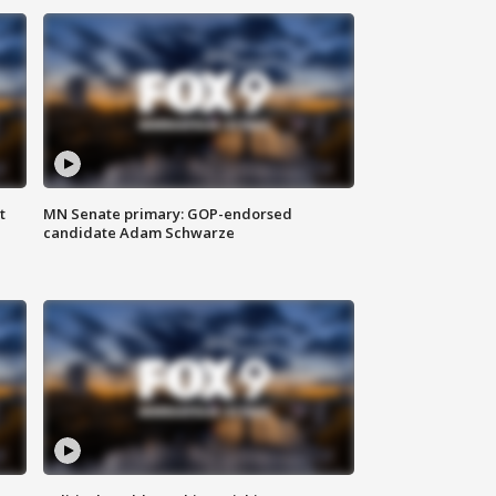
t
MN Senate primary: GOP-endorsed
candidate Adam Schwarze