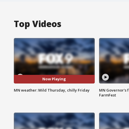
Top Videos
Now Playing
MN weather: Mild Thursday, chilly Friday
MN Governor's f
FarmFest