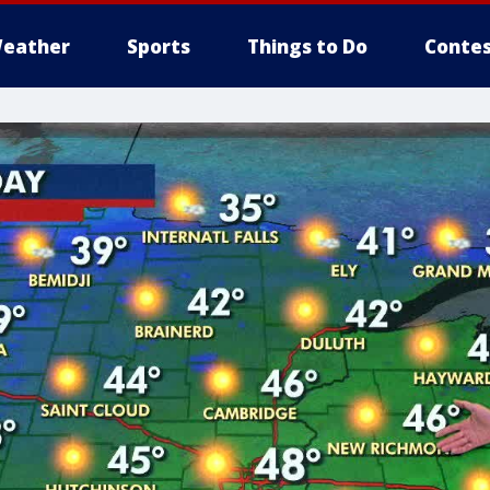
eather
Sports
Things to Do
Contes