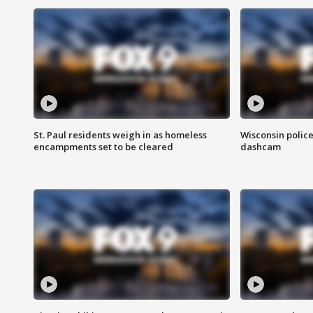
St. Paul residents weigh in as homeless
Wisconsin police
encampments set to be cleared
dashcam