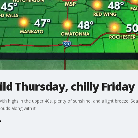
d Thursday, chilly Friday
h highs in the upper 40s, plenty of sunshine, and a light breeze. Se
ouds along with it.