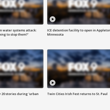
n water systems attack:
ICE detention facility to open in Appleto
ing to stop them?'
Minnesota
y 20 stories during 'urban
Twin Cities Irish Fest returns to St. Paul