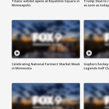
Titanic exhibit opens at Royalston Square in
Trump: Deal to
Minneapolis
as soon as today
Celebrating National Farmers’ Market Week
Gophers hockey 
in Minnesota
Legends Golf Cl