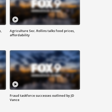
n,
Agriculture Sec. Rollins talks food prices,
affordability
Fraud taskforce successes outlined by JD
Vance