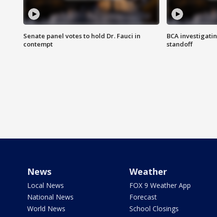
Senate panel votes to hold Dr. Fauci in
BCA investigatin
contempt
standoff
News
Weather
Local News
FOX 9 Weather App
National News
Forecast
World News
School Closings