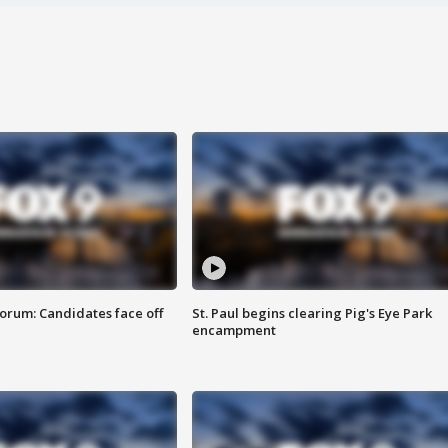
orum: Candidates face off
St. Paul begins clearing Pig's Eye Park
encampment