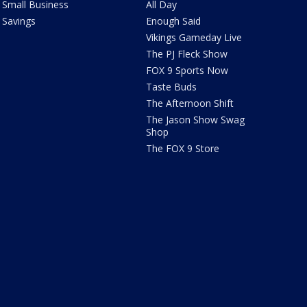
Small Business
All Day
Savings
Enough Said
Vikings Gameday Live
The PJ Fleck Show
FOX 9 Sports Now
Taste Buds
The Afternoon Shift
The Jason Show Swag
Shop
The FOX 9 Store