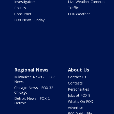
Investigators
Live Weather Cameras
Politics
Traffic
Consumer
FOX Weather
FOX News Sunday
Regional News
About Us
Milwaukee News - FOX 6
Contact Us
News
Contests
Chicago News - FOX 32
Personalities
Chicago
Jobs at FOX 9
Detroit News - FOX 2
What's On FOX
Detroit
Advertise
FCC Public File