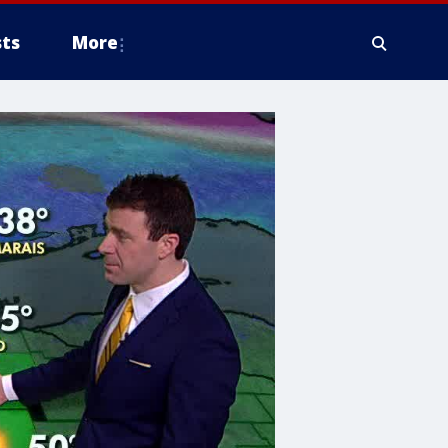
ts
More