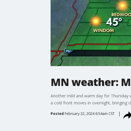
MN weather: Mil
Another mild and warm day for Thursday wit
a cold front moves in overnight, bringing cl
Posted
February 22, 2024 6:54am CST