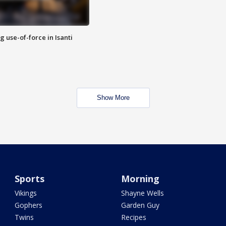
g use-of-force in Isanti
Show More
Sports
Morning
Vikings
Shayne Wells
Gophers
Garden Guy
Twins
Recipes