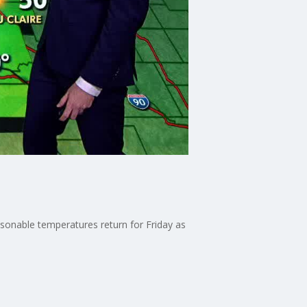
asonable temperatures return for Friday as