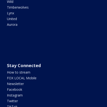
Wild
Timberwolves
Lynx
United
Aurora
Stay Connected
How to stream
FOX LOCAL Mobile
Newsletter
Facebook
Instagram
Twitter
TikTok