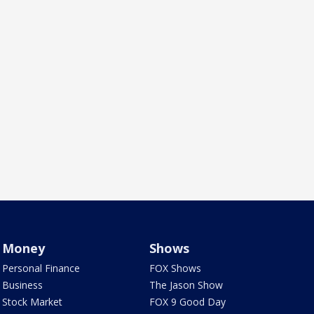
Money
Shows
Personal Finance
FOX Shows
Business
The Jason Show
Stock Market
FOX 9 Good Day