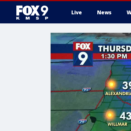
Live
News
W