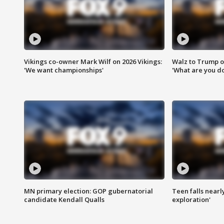
Vikings co-owner Mark Wilf on 2026 Vikings:
Walz to Trump o
'We want championships'
'What are you do
MN primary election: GOP gubernatorial
Teen falls nearl
candidate Kendall Qualls
exploration'