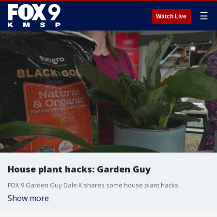
☰
Watch Live
House plant hacks: Garden Guy
FOX 9 Garden Guy Dale K shares some house plant hacks.
Show more