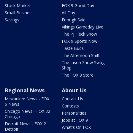
Stock Market
FOX 9 Good Day
Small Business
All Day
Savings
Enough Said
Vikings Gameday Live
The PJ Fleck Show
FOX 9 Sports Now
Taste Buds
The Afternoon Shift
The Jason Show Swag
Shop
The FOX 9 Store
Regional News
About Us
Milwaukee News - FOX
Contact Us
6 News
Contests
Chicago News - FOX 32
Personalities
Chicago
Jobs at FOX 9
Detroit News - FOX 2
What's On FOX
Detroit