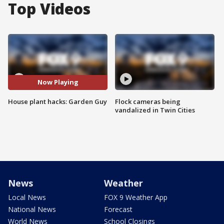
Top Videos
Now Playing
House plant hacks: Garden Guy
Flock cameras being
vandalized in Twin Cities
News
Weather
Local News
FOX 9 Weather App
National News
Forecast
World News
School Closings