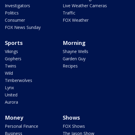
Investigators
Live Weather Cameras
Politics
Traffic
Consumer
FOX Weather
FOX News Sunday
Sports
Morning
Vikings
Shayne Wells
Gophers
Garden Guy
Twins
Recipes
Wild
Timberwolves
Lynx
United
Aurora
Money
Shows
Personal Finance
FOX Shows
Business
The Jason Show