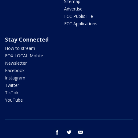
Sitemap
Advertise
FCC Public File
FCC Applications
Stay Connected
How to stream
FOX LOCAL Mobile
Newsletter
Facebook
Instagram
Twitter
TikTok
YouTube
facebook
twitter
email