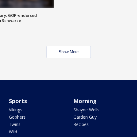
ary: GOP-endorsed
m Schwarze
Show More
Sports
Morning
Vikings
Shayne Wells
Gophers
Garden Guy
Twins
Recipes
Wild