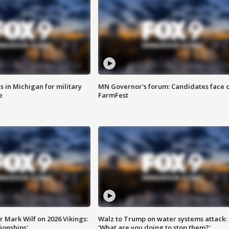
 in Michigan for military
MN Governor's forum: Candidates face o
e
FarmFest
 Mark Wilf on 2026 Vikings:
Walz to Trump on water systems attack:
onships'
'What are you doing to stop them?'