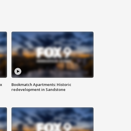
ax
Bookmatch Apartments: Historic
redevelopment in Sandstone