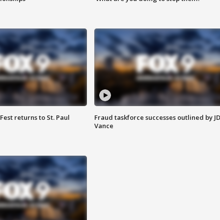
 Fest returns to St. Paul
Fraud taskforce successes outlined by J
Vance