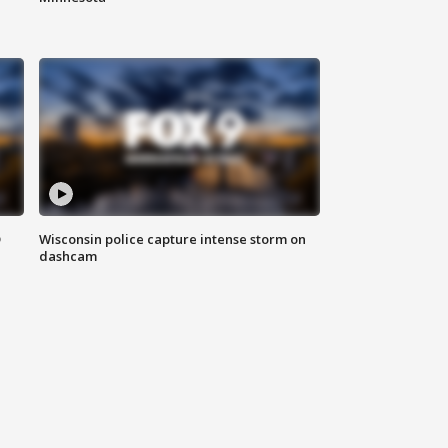
D
Wisconsin police capture intense storm on
dashcam