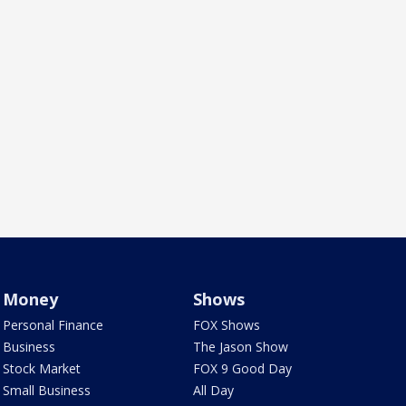
Money
Shows
Personal Finance
FOX Shows
Business
The Jason Show
Stock Market
FOX 9 Good Day
Small Business
All Day