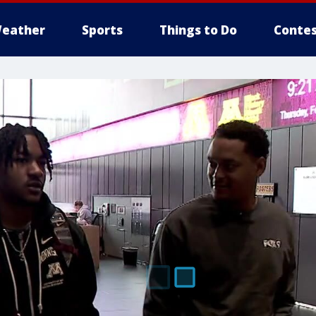
eather
Sports
Things to Do
Contes