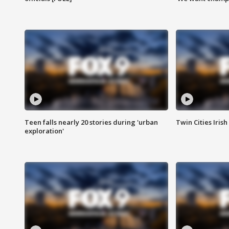
Teen falls nearly 20 stories during 'urban
Twin Cities Irish
exploration'