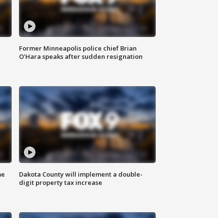
Former Minneapolis police chief Brian
O'Hara speaks after sudden resignation
me
Dakota County will implement a double-
digit property tax increase