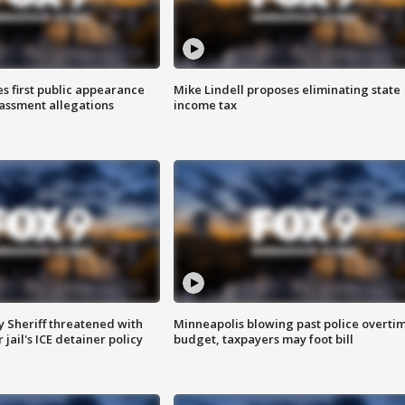
s first public appearance
Mike Lindell proposes eliminating state
rassment allegations
income tax
 Sheriff threatened with
Minneapolis blowing past police overti
jail's ICE detainer policy
budget, taxpayers may foot bill