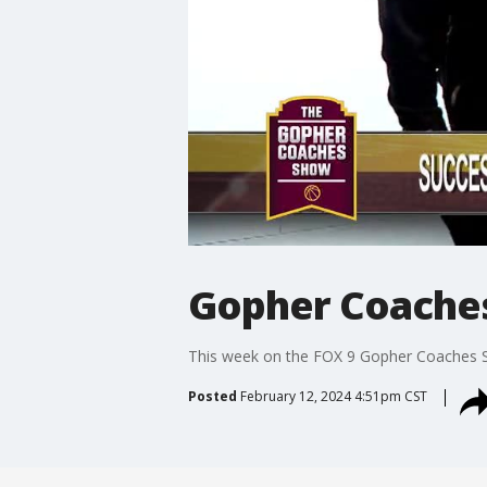
Gopher Coaches
This week on the FOX 9 Gopher Coaches S
Posted
February 12, 2024 4:51pm CST