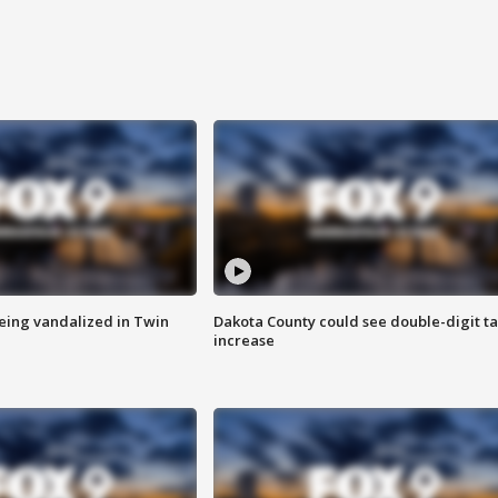
eing vandalized in Twin
Dakota County could see double-digit t
increase