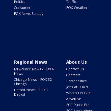
Politics
Traffic
Consumer
FOX Weather
FOX News Sunday
Regional News
About Us
Milwaukee News - FOX 6
Contact Us
News
Contests
Chicago News - FOX 32
Personalities
Chicago
Jobs at FOX 9
Detroit News - FOX 2
What's On FOX
Detroit
Advertise
FCC Public File
FCC Applications