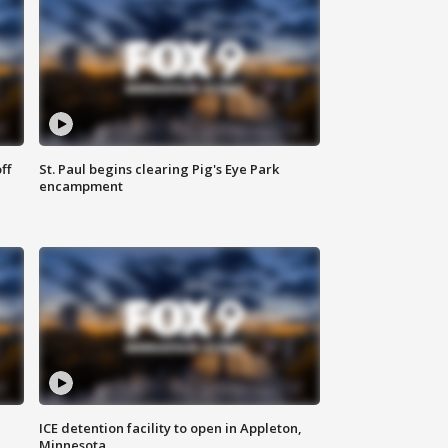
ff
St. Paul begins clearing Pig's Eye Park
encampment
ICE detention facility to open in Appleton,
Minnesota