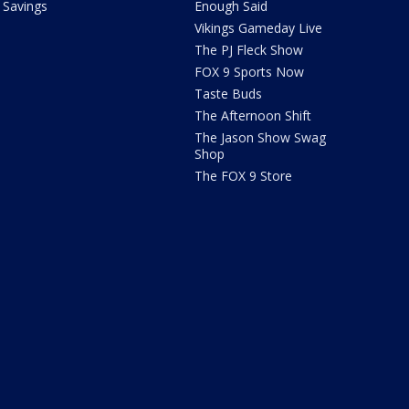
Savings
Enough Said
Vikings Gameday Live
The PJ Fleck Show
FOX 9 Sports Now
Taste Buds
The Afternoon Shift
The Jason Show Swag
Shop
The FOX 9 Store