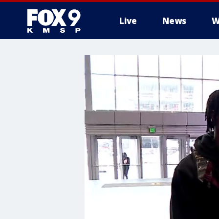
Live
News
W