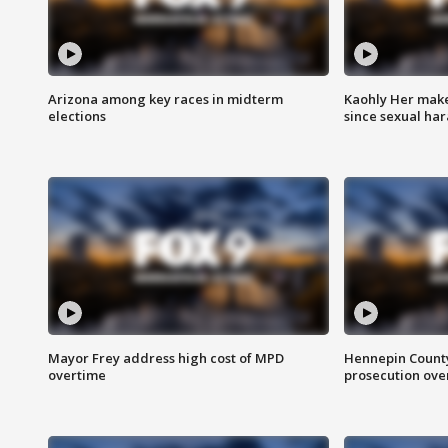
Arizona among key races in midterm
Kaohly Her make
elections
since sexual ha
Mayor Frey address high cost of MPD
Hennepin County
overtime
prosecution over 