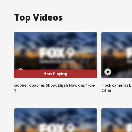
Top Videos
Now Playing
Gopher Coaches Show: Elijah Hawkins 1-on-
Flock cameras b
1
Cities