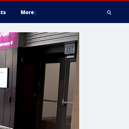
ts
More