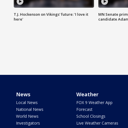
T.J. Hockenson on Vikings' future: 'I love it
MN Senate prim
here'
candidate Ada
News
Weather
Local News
FOX 9 Weather App
National News
Forecast
World News
School Closings
Investigators
Live Weather Cameras