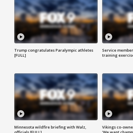
Trump congratulates Paralympic athletes
Service members
[FULL]
training exercis
Minnesota wildfire briefing with Walz,
Vikings co-owner
officials [FULL]
'We want champi