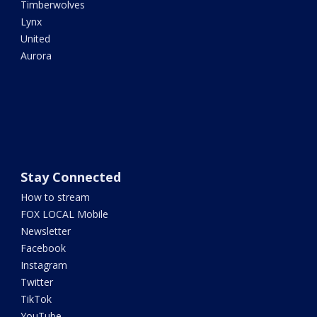
Timberwolves
Lynx
United
Aurora
Stay Connected
How to stream
FOX LOCAL Mobile
Newsletter
Facebook
Instagram
Twitter
TikTok
YouTube