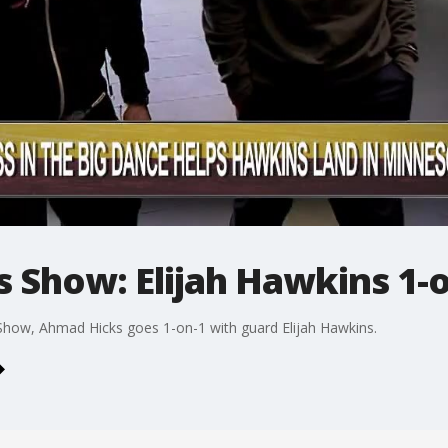
 Show: Elijah Hawkins 1-
how, Ahmad Hicks goes 1-on-1 with guard Elijah Hawkins.