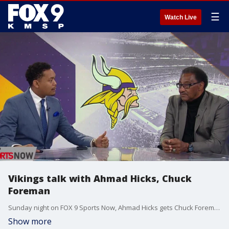
☰
Watch Live
Vikings talk with Ahmad Hicks, Chuck
Foreman
Sunday night on FOX 9 Sports Now, Ahmad Hicks gets Chuck Foreman's thoughts on the Vikings' offseason decisions between Kirk Cousins and Justin Jefferson.
Show more