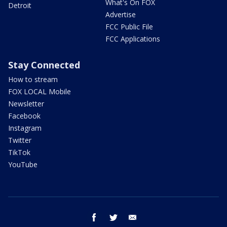
What's On FOX
Detroit
Advertise
FCC Public File
FCC Applications
Stay Connected
How to stream
FOX LOCAL Mobile
Newsletter
Facebook
Instagram
Twitter
TikTok
YouTube
facebook
twitter
email