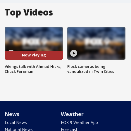
Top Videos
Now Playing
Vikings talk with Ahmad Hicks,
Flock cameras being
Chuck Foreman
vandalized in Twin Cities
News
Weather
Local News
FOX 9 Weather App
National News
Forecast