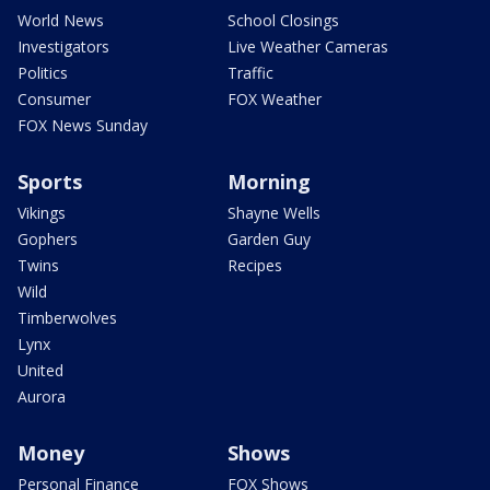
World News
School Closings
Investigators
Live Weather Cameras
Politics
Traffic
Consumer
FOX Weather
FOX News Sunday
Sports
Morning
Vikings
Shayne Wells
Gophers
Garden Guy
Twins
Recipes
Wild
Timberwolves
Lynx
United
Aurora
Money
Shows
Personal Finance
FOX Shows