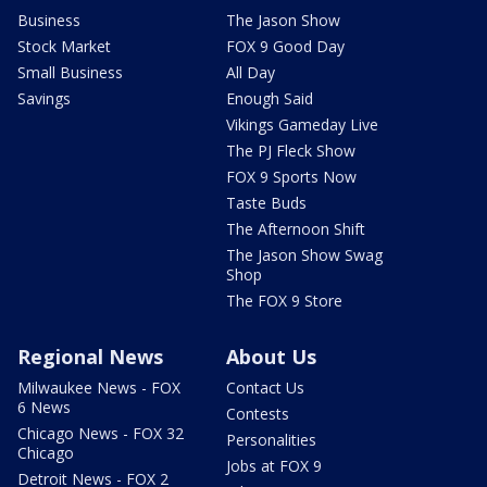
Business
The Jason Show
Stock Market
FOX 9 Good Day
Small Business
All Day
Savings
Enough Said
Vikings Gameday Live
The PJ Fleck Show
FOX 9 Sports Now
Taste Buds
The Afternoon Shift
The Jason Show Swag
Shop
The FOX 9 Store
Regional News
About Us
Milwaukee News - FOX
Contact Us
6 News
Contests
Chicago News - FOX 32
Personalities
Chicago
Jobs at FOX 9
Detroit News - FOX 2