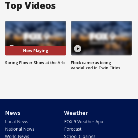
Top Videos
Now Playing
Spring Flower Show at the Arb
Flock cameras being
vandalized in Twin Cities
News
Weather
Local News
FOX 9 Weather App
National News
Forecast
World News
School Closings