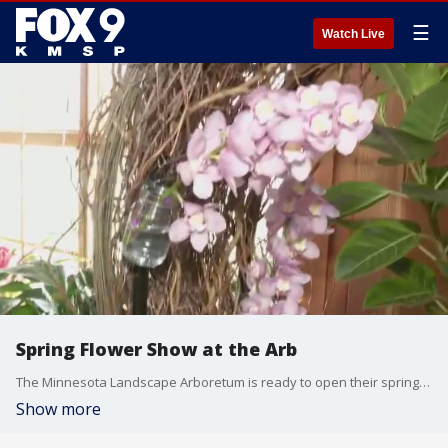
☰
Watch Live
Spring Flower Show at the Arb
The Minnesota Landscape Arboretum is ready to open their spring flower show. Garden Guy Dale K. takes a look at what's in bloom.
Show more