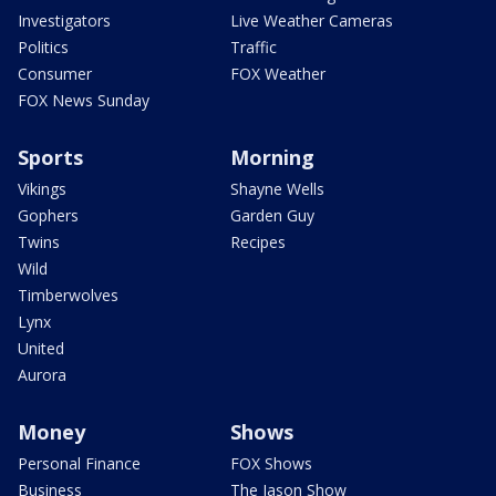
Investigators
Live Weather Cameras
Politics
Traffic
Consumer
FOX Weather
FOX News Sunday
Sports
Morning
Vikings
Shayne Wells
Gophers
Garden Guy
Twins
Recipes
Wild
Timberwolves
Lynx
United
Aurora
Money
Shows
Personal Finance
FOX Shows
Business
The Jason Show