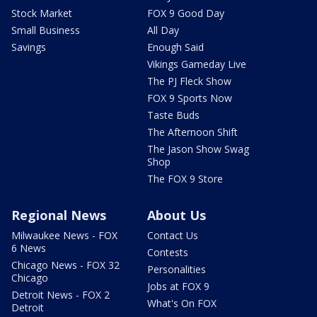
Stock Market
FOX 9 Good Day
Small Business
All Day
Savings
Enough Said
Vikings Gameday Live
The PJ Fleck Show
FOX 9 Sports Now
Taste Buds
The Afternoon Shift
The Jason Show Swag
Shop
The FOX 9 Store
Regional News
About Us
Milwaukee News - FOX
Contact Us
6 News
Contests
Chicago News - FOX 32
Personalities
Chicago
Jobs at FOX 9
Detroit News - FOX 2
What's On FOX
Detroit