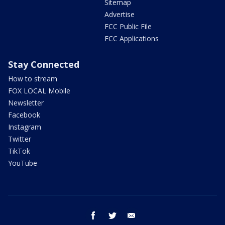
Sitemap
Advertise
FCC Public File
FCC Applications
Stay Connected
How to stream
FOX LOCAL Mobile
Newsletter
Facebook
Instagram
Twitter
TikTok
YouTube
facebook
twitter
email