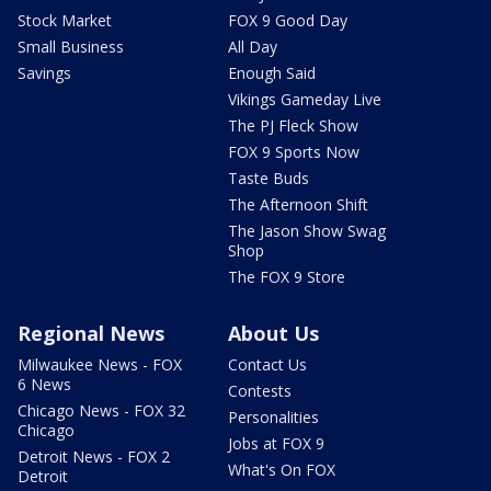
Stock Market
FOX 9 Good Day
Small Business
All Day
Savings
Enough Said
Vikings Gameday Live
The PJ Fleck Show
FOX 9 Sports Now
Taste Buds
The Afternoon Shift
The Jason Show Swag
Shop
The FOX 9 Store
Regional News
About Us
Milwaukee News - FOX
Contact Us
6 News
Contests
Chicago News - FOX 32
Personalities
Chicago
Jobs at FOX 9
Detroit News - FOX 2
What's On FOX
Detroit