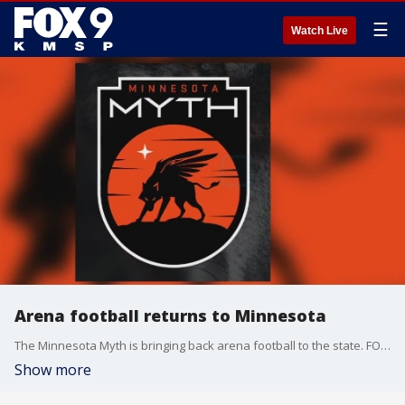
☰
Watch Live
Arena football returns to Minnesota
The Minnesota Myth is bringing back arena football to the state. FOX 9's Dawn Mitchell has more.
Show more