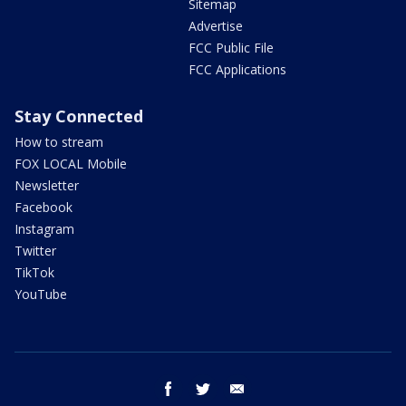
Sitemap
Advertise
FCC Public File
FCC Applications
Stay Connected
How to stream
FOX LOCAL Mobile
Newsletter
Facebook
Instagram
Twitter
TikTok
YouTube
facebook
twitter
email