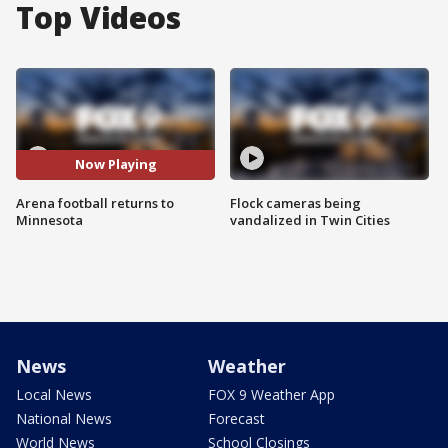
Top Videos
Now Playing
Arena football returns to
Flock cameras being
Minnesota
vandalized in Twin Cities
News
Weather
Local News
FOX 9 Weather App
National News
Forecast
World News
School Closings