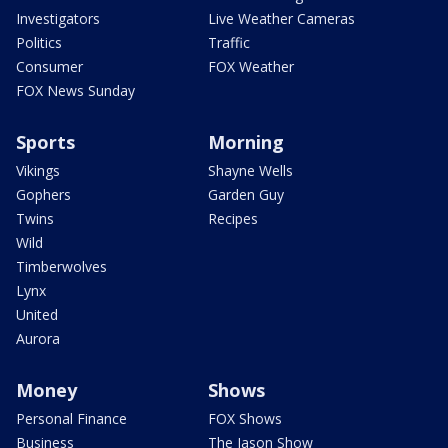
Investigators
Live Weather Cameras
Politics
Traffic
Consumer
FOX Weather
FOX News Sunday
Sports
Morning
Vikings
Shayne Wells
Gophers
Garden Guy
Twins
Recipes
Wild
Timberwolves
Lynx
United
Aurora
Money
Shows
Personal Finance
FOX Shows
Business
The Jason Show