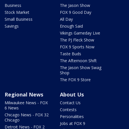
Business
The Jason Show
Stock Market
FOX 9 Good Day
Small Business
All Day
Savings
Enough Said
Vikings Gameday Live
The PJ Fleck Show
FOX 9 Sports Now
Taste Buds
The Afternoon Shift
The Jason Show Swag
Shop
The FOX 9 Store
Regional News
About Us
Milwaukee News - FOX
Contact Us
6 News
Contests
Chicago News - FOX 32
Personalities
Chicago
Jobs at FOX 9
Detroit News - FOX 2