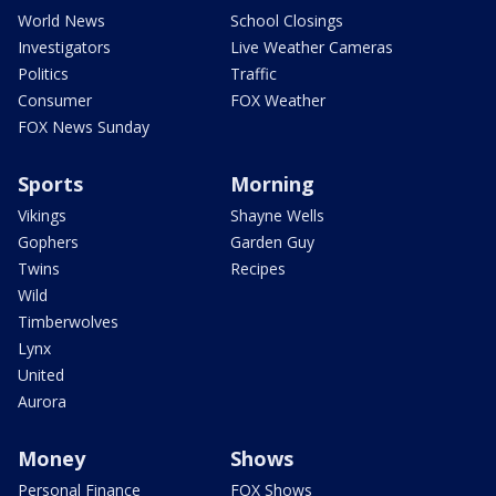
World News
School Closings
Investigators
Live Weather Cameras
Politics
Traffic
Consumer
FOX Weather
FOX News Sunday
Sports
Morning
Vikings
Shayne Wells
Gophers
Garden Guy
Twins
Recipes
Wild
Timberwolves
Lynx
United
Aurora
Money
Shows
Personal Finance
FOX Shows