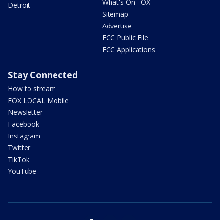
What's On FOX
Detroit
Sitemap
Advertise
FCC Public File
FCC Applications
Stay Connected
How to stream
FOX LOCAL Mobile
Newsletter
Facebook
Instagram
Twitter
TikTok
YouTube