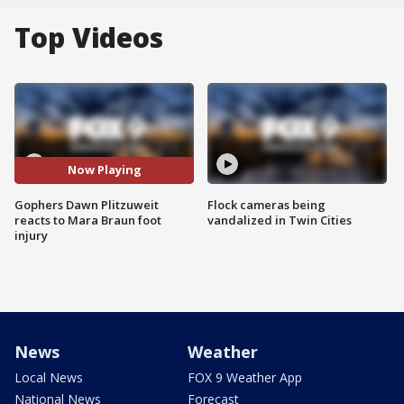
Top Videos
Now Playing
Gophers Dawn Plitzuweit
Flock cameras being
reacts to Mara Braun foot
vandalized in Twin Cities
injury
News
Weather
Local News
FOX 9 Weather App
National News
Forecast