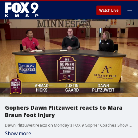
☰
Watch Live
Gophers Dawn Plitzuweit reacts to Mara
Braun foot injury
Dawn Plitzuweit reacts on Monday's FOX 9 Gopher Coaches Show to star guard Mara Braun being out indefinitely to have surgery on a foot injury.
Show more