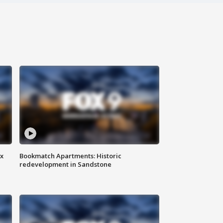
ax
Bookmatch Apartments: Historic
redevelopment in Sandstone