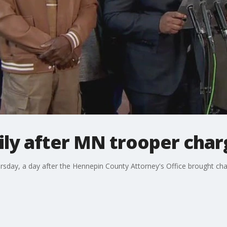
ily after MN trooper cha
rsday, a day after the Hennepin County Attorney's Office brought cha