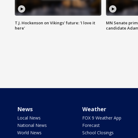
T.J. Hockenson on Vikings' future: 'I love it
MN Senate prim
here'
candidate Ada
News
Weather
Local News
FOX 9 Weather App
National News
Forecast
World News
School Closings