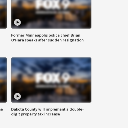
Former Minneapolis police chief Brian
O'Hara speaks after sudden resignation
me
Dakota County will implement a double-
digit property tax increase