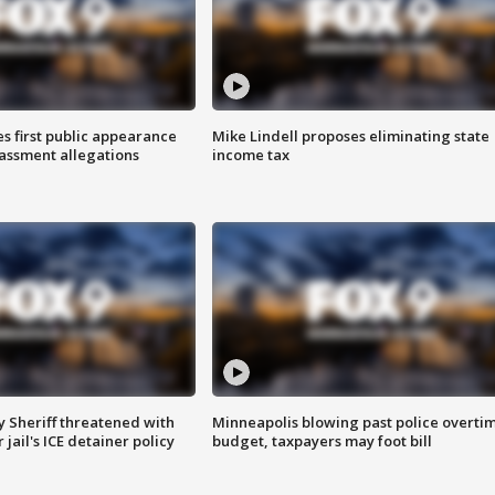
s first public appearance
Mike Lindell proposes eliminating state
rassment allegations
income tax
 Sheriff threatened with
Minneapolis blowing past police overti
jail's ICE detainer policy
budget, taxpayers may foot bill