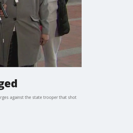
rged
rges against the state trooper that shot