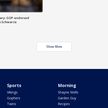
ary: GOP-endorsed
m Schwarze
Show More
Sports
Morning
Vikings
Shayne Wells
Gophers
Garden Guy
Twins
Recipes