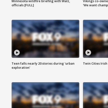
Minnesota wildfire briefing with Walz,
Vikings co-owner
officials [FULL]
'We want champi
Teen falls nearly 20 stories during 'urban
Twin Cities Irish
exploration'