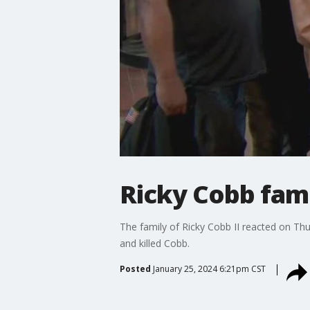
Ricky Cobb fam
The family of Ricky Cobb II reacted on Thu
and killed Cobb.
Posted
January 25, 2024 6:21pm CST