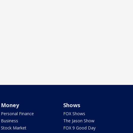
Money
Shows
Personal Finance
FOX Shows
Business
The Jason Show
Stock Market
FOX 9 Good Day