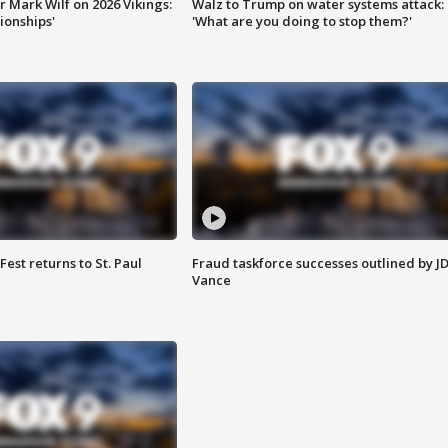
 Mark Wilf on 2026 Vikings:
Walz to Trump on water systems attack:
onships'
'What are you doing to stop them?'
 Fest returns to St. Paul
Fraud taskforce successes outlined by J
Vance