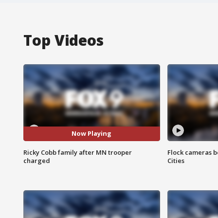
Top Videos
Now Playing
Ricky Cobb family after MN trooper
Flock cameras b
charged
Cities