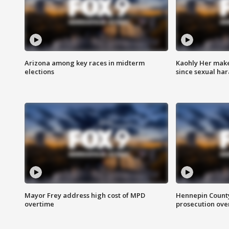
Arizona among key races in midterm
Kaohly Her make
elections
since sexual ha
Mayor Frey address high cost of MPD
Hennepin County
overtime
prosecution over 