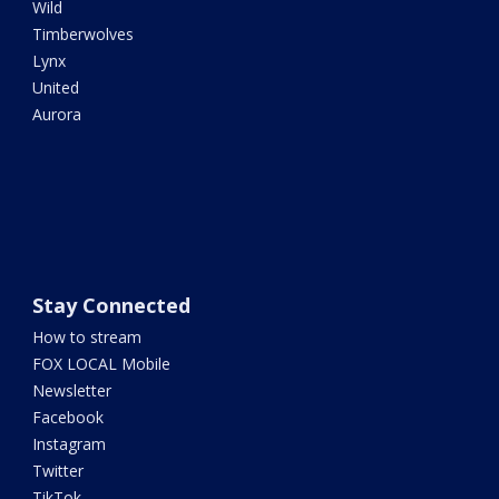
Wild
Timberwolves
Lynx
United
Aurora
Stay Connected
How to stream
FOX LOCAL Mobile
Newsletter
Facebook
Instagram
Twitter
TikTok