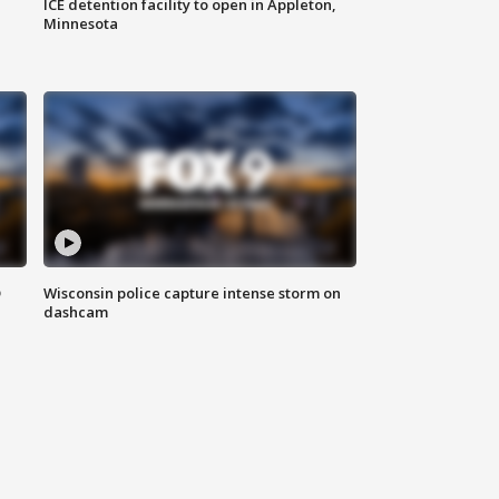
ICE detention facility to open in Appleton,
Minnesota
D
Wisconsin police capture intense storm on
dashcam