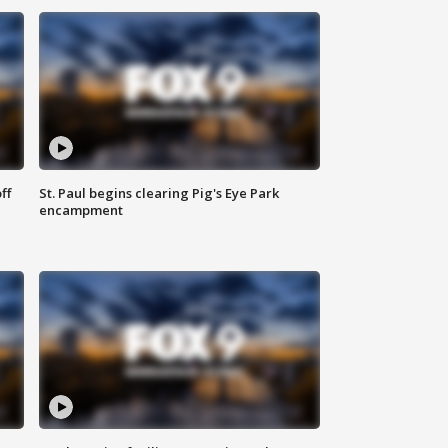
ff
St. Paul begins clearing Pig's Eye Park
encampment