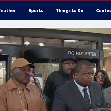
eather
Sports
Things to Do
Contes