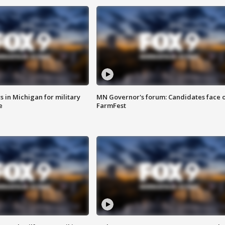
 in Michigan for military
MN Governor's forum: Candidates face o
e
FarmFest