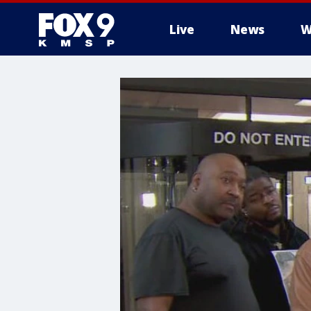
Live
News
W