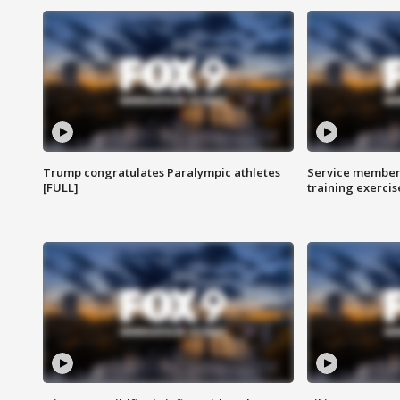
Trump congratulates Paralympic athletes
Service members
[FULL]
training exercis