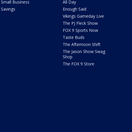
Small Business
All Day
Savings
Enough Said
Vikings Gameday Live
The PJ Fleck Show
FOX 9 Sports Now
Taste Buds
The Afternoon Shift
The Jason Show Swag
Shop
The FOX 9 Store