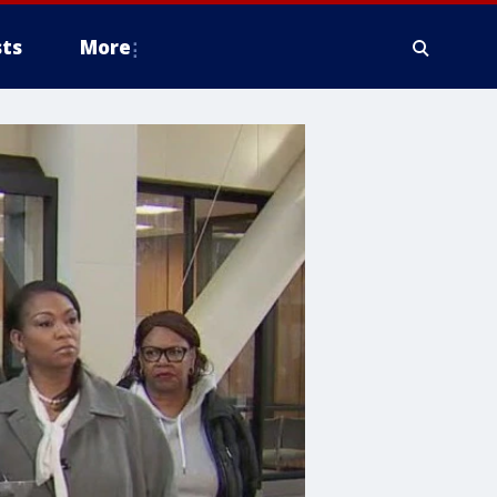
ts
More