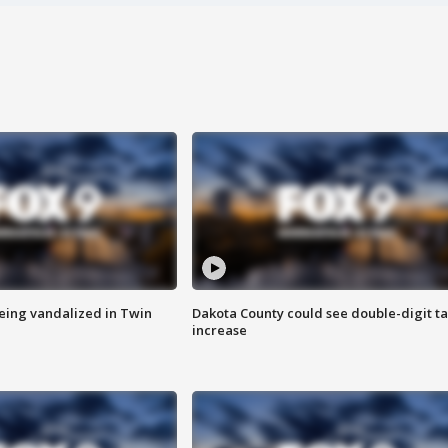
eing vandalized in Twin
Dakota County could see double-digit t
increase