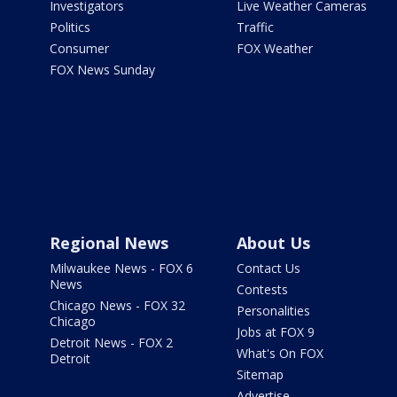
Investigators
Live Weather Cameras
Politics
Traffic
Consumer
FOX Weather
FOX News Sunday
Regional News
About Us
Milwaukee News - FOX 6
Contact Us
News
Contests
Chicago News - FOX 32
Personalities
Chicago
Jobs at FOX 9
Detroit News - FOX 2
What's On FOX
Detroit
Sitemap
Advertise