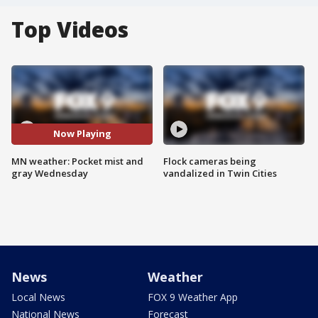
Top Videos
Now Playing
MN weather: Pocket mist and
Flock cameras being
gray Wednesday
vandalized in Twin Cities
News
Weather
Local News
FOX 9 Weather App
National News
Forecast