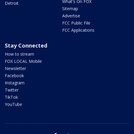
What's On FOX
Detroit
Sitemap
Advertise
FCC Public File
FCC Applications
Stay Connected
How to stream
FOX LOCAL Mobile
Newsletter
Facebook
Instagram
Twitter
TikTok
YouTube