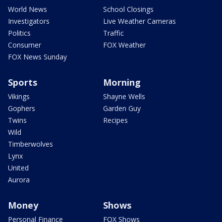
World News
School Closings
Investigators
Live Weather Cameras
Politics
Traffic
Consumer
FOX Weather
FOX News Sunday
Sports
Morning
Vikings
Shayne Wells
Gophers
Garden Guy
Twins
Recipes
Wild
Timberwolves
Lynx
United
Aurora
Money
Shows
Personal Finance
FOX Shows