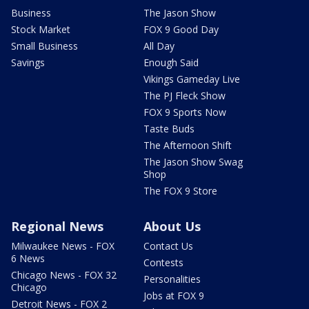
Business
The Jason Show
Stock Market
FOX 9 Good Day
Small Business
All Day
Savings
Enough Said
Vikings Gameday Live
The PJ Fleck Show
FOX 9 Sports Now
Taste Buds
The Afternoon Shift
The Jason Show Swag
Shop
The FOX 9 Store
Regional News
About Us
Milwaukee News - FOX
Contact Us
6 News
Contests
Chicago News - FOX 32
Personalities
Chicago
Jobs at FOX 9
Detroit News - FOX 2