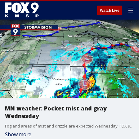
☰
Watch Live
MN weather: Pocket mist and gray
Wednesday
Fog and areas of mist and drizzle are expected Wednesday. FOX 9's Cody Matz has your forecast.
Show more