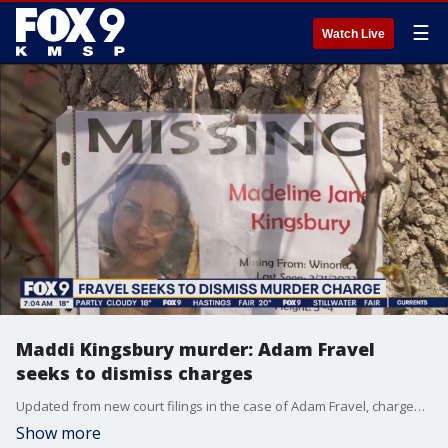
☰
Watch Live
Maddi Kingsbury murder: Adam Fravel
seeks to dismiss charges
Updated from new court filings in the case of Adam Fravel, charged with killing missing Winona, Minnesota mother Maddi Kingsbury.
Show more