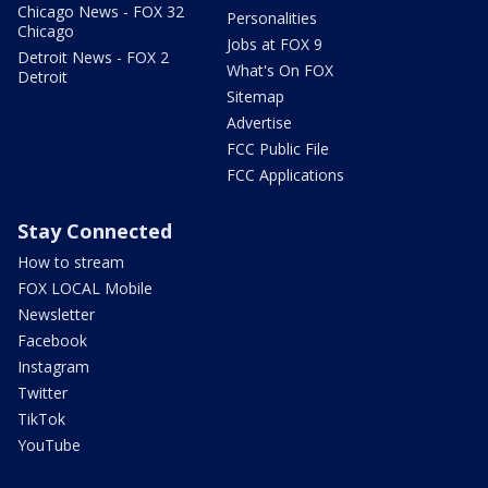
Chicago News - FOX 32
Personalities
Chicago
Jobs at FOX 9
Detroit News - FOX 2
What's On FOX
Detroit
Sitemap
Advertise
FCC Public File
FCC Applications
Stay Connected
How to stream
FOX LOCAL Mobile
Newsletter
Facebook
Instagram
Twitter
TikTok
YouTube