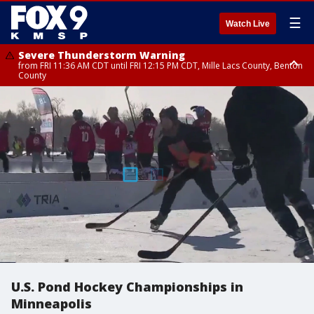
☰
Watch Live
Severe Thunderstorm Warning
from FRI 11:36 AM CDT until FRI 12:15 PM CDT, Mille Lacs County, Benton
County
Severe Thunderstorm Warning
Severe Thunderstorm Warning
from FRI 11:33 AM CDT until FRI 12:15 PM CDT, Mcleod County, Carver
from FRI 11:42 AM CDT until FRI 12:30 PM CDT, Faribault County
County, Sibley County
U.S. Pond Hockey Championships in
Minneapolis