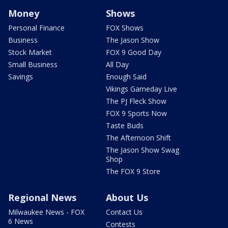
Money
Shows
Personal Finance
FOX Shows
Business
The Jason Show
Stock Market
FOX 9 Good Day
Small Business
All Day
Savings
Enough Said
Vikings Gameday Live
The PJ Fleck Show
FOX 9 Sports Now
Taste Buds
The Afternoon Shift
The Jason Show Swag
Shop
The FOX 9 Store
Regional News
About Us
Milwaukee News - FOX
Contact Us
6 News
Contests