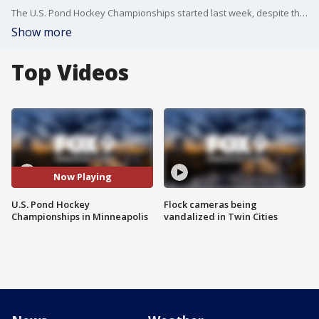
The U.S. Pond Hockey Championships started last week, despite the inconsistent weather Minnesota has had this winter. Hockey players were able to get out on Lake Nokomis in Minneapolis and play their favorite game.
Show more
Top Videos
Now Playing
U.S. Pond Hockey
Flock cameras being
Championships in Minneapolis
vandalized in Twin Cities