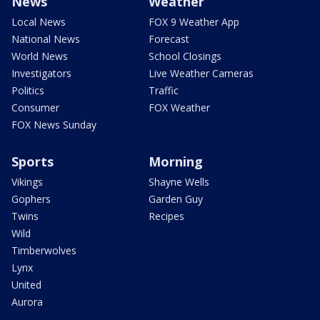
News
Weather
Local News
FOX 9 Weather App
National News
Forecast
World News
School Closings
Investigators
Live Weather Cameras
Politics
Traffic
Consumer
FOX Weather
FOX News Sunday
Sports
Morning
Vikings
Shayne Wells
Gophers
Garden Guy
Twins
Recipes
Wild
Timberwolves
Lynx
United
Aurora