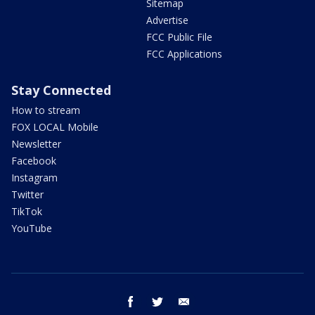
Sitemap
Advertise
FCC Public File
FCC Applications
Stay Connected
How to stream
FOX LOCAL Mobile
Newsletter
Facebook
Instagram
Twitter
TikTok
YouTube
facebook
twitter
email