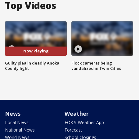
Top Videos
Now Playing
Guilty plea in deadly Anoka
Flock cameras being
County fight
vandalized in Twin Cities
News
Weather
Local News
FOX 9 Weather App
National News
Forecast
World News
School Closings