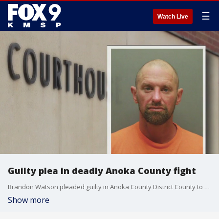
☰
Watch Live
Guilty plea in deadly Anoka County fight
Brandon Watson pleaded guilty in Anoka County District County to third-degree assault in exchange for 24 months in prison. The victim?s family spoke out about the deal, saying there was no justice after Watson didn?t plead guilty to the manslaughter charge.
Show more