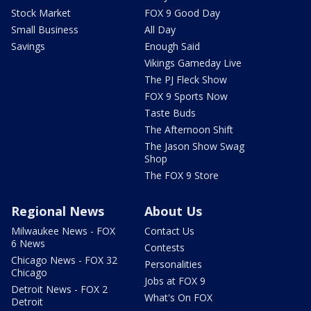
Stock Market
FOX 9 Good Day
Small Business
All Day
Savings
Enough Said
Vikings Gameday Live
The PJ Fleck Show
FOX 9 Sports Now
Taste Buds
The Afternoon Shift
The Jason Show Swag
Shop
The FOX 9 Store
Regional News
About Us
Milwaukee News - FOX
Contact Us
6 News
Contests
Chicago News - FOX 32
Personalities
Chicago
Jobs at FOX 9
Detroit News - FOX 2
What's On FOX
Detroit