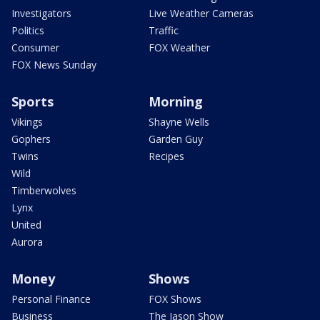
Investigators
Live Weather Cameras
Politics
Traffic
Consumer
FOX Weather
FOX News Sunday
Sports
Morning
Vikings
Shayne Wells
Gophers
Garden Guy
Twins
Recipes
Wild
Timberwolves
Lynx
United
Aurora
Money
Shows
Personal Finance
FOX Shows
Business
The Jason Show