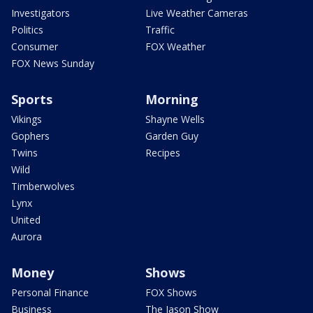
Investigators
Live Weather Cameras
Politics
Traffic
Consumer
FOX Weather
FOX News Sunday
Sports
Morning
Vikings
Shayne Wells
Gophers
Garden Guy
Twins
Recipes
Wild
Timberwolves
Lynx
United
Aurora
Money
Shows
Personal Finance
FOX Shows
Business
The Jason Show