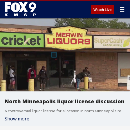
☰
Watch Live
North Minneapolis liquor license discussion
A controversial liquor license for a location in north Minneapolis received approval from a Minneapolis City Council committee on Tuesday, setting the stage for final approval by the full city council. But a neighboring church hopes to buy the location before it does.
Show more