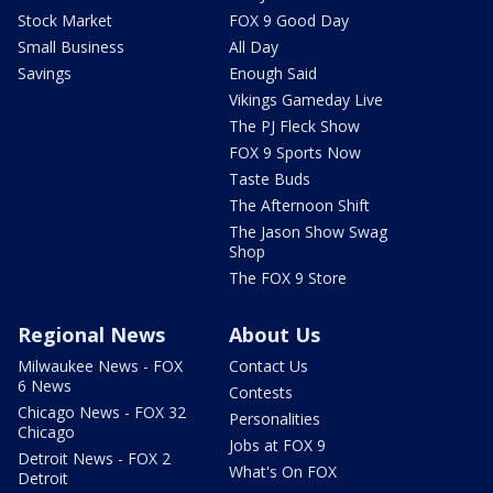
Stock Market
FOX 9 Good Day
Small Business
All Day
Savings
Enough Said
Vikings Gameday Live
The PJ Fleck Show
FOX 9 Sports Now
Taste Buds
The Afternoon Shift
The Jason Show Swag
Shop
The FOX 9 Store
Regional News
About Us
Milwaukee News - FOX
Contact Us
6 News
Contests
Chicago News - FOX 32
Personalities
Chicago
Jobs at FOX 9
Detroit News - FOX 2
What's On FOX
Detroit