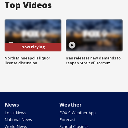
Top Videos
Now Playing
North Minneapolis liquor
Iran releases new demands to
license discussion
reopen Strait of Hormuz
News
Weather
Local News
FOX 9 Weather App
National News
Forecast
World News
School Closings