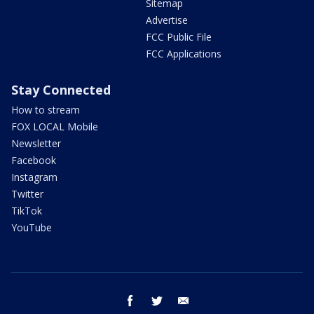
Sitemap
Advertise
FCC Public File
FCC Applications
Stay Connected
How to stream
FOX LOCAL Mobile
Newsletter
Facebook
Instagram
Twitter
TikTok
YouTube
facebook
twitter
email