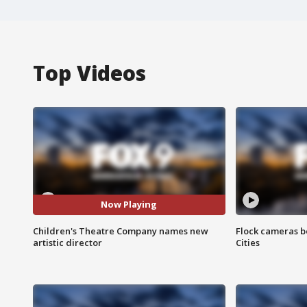
Top Videos
Now Playing
Children's Theatre Company names new
Flock cameras b
artistic director
Cities