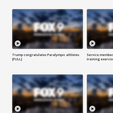
Trump congratulates Paralympic athletes
Service members
[FULL]
training exercis