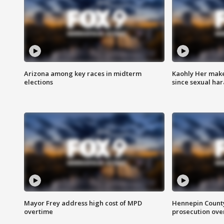
Arizona among key races in midterm
Kaohly Her make
elections
since sexual ha
Mayor Frey address high cost of MPD
Hennepin County
overtime
prosecution over 