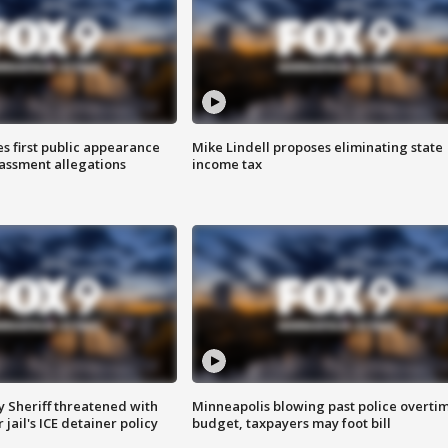
s first public appearance
Mike Lindell proposes eliminating state
rassment allegations
income tax
 Sheriff threatened with
Minneapolis blowing past police overti
jail's ICE detainer policy
budget, taxpayers may foot bill