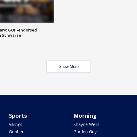
ary: GOP-endorsed
m Schwarze
Show More
Sports
Morning
Vikings
Shayne Wells
Gophers
Garden Guy