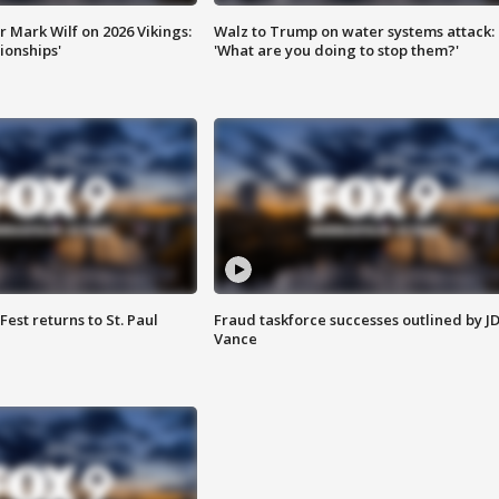
 Mark Wilf on 2026 Vikings:
Walz to Trump on water systems attack:
onships'
'What are you doing to stop them?'
 Fest returns to St. Paul
Fraud taskforce successes outlined by J
Vance