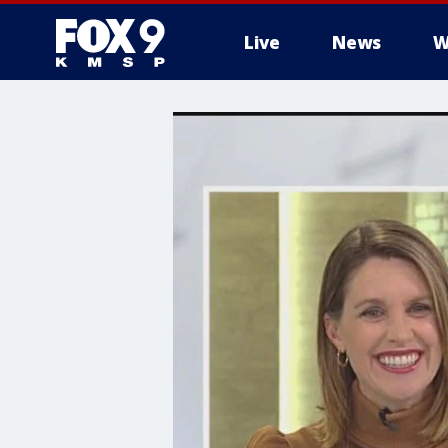
Live
News
W