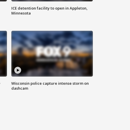
ICE detention facility to open in Appleton,
Minnesota
D
Wisconsin police capture intense storm on
dashcam