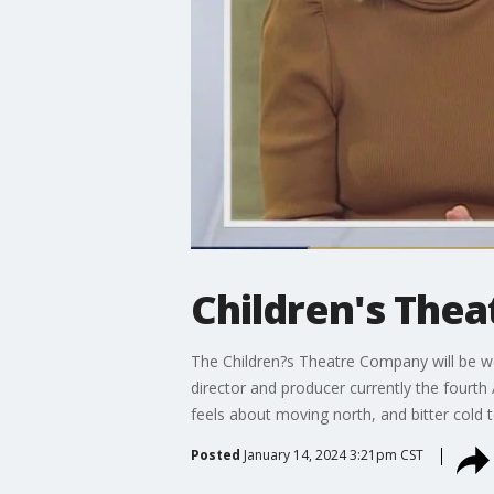
Children's The
The Children?s Theatre Company will be welc
director and producer currently the fourth
feels about moving north, and bitter cold 
Posted
January 14, 2024 3:21pm CST