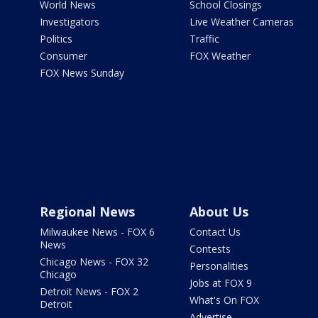
World News
School Closings
Investigators
Live Weather Cameras
Politics
Traffic
Consumer
FOX Weather
FOX News Sunday
Regional News
About Us
Milwaukee News - FOX 6
Contact Us
News
Contests
Chicago News - FOX 32
Personalities
Chicago
Jobs at FOX 9
Detroit News - FOX 2
What's On FOX
Detroit
Advertise