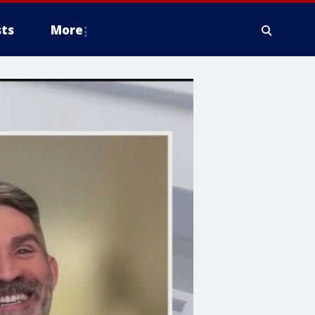
ts
More