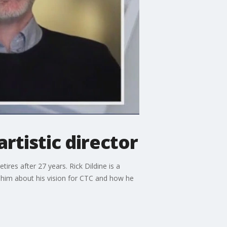
tistic director
ires after 27 years. Rick Dildine is a
h him about his vision for CTC and how he