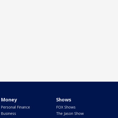
Money
Shows
Personal Finance
FOX Shows
Business
The Jason Show