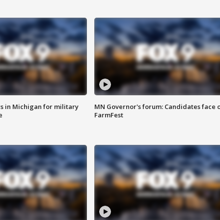
 in Michigan for military
MN Governor's forum: Candidates face o
e
FarmFest