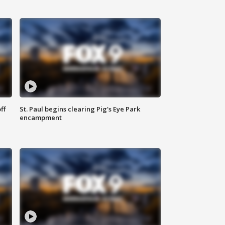
ff
St. Paul begins clearing Pig's Eye Park
encampment