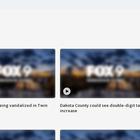
eing vandalized in Twin
Dakota County could see double-digit t
increase