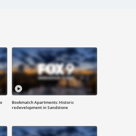
ax
Bookmatch Apartments: Historic
redevelopment in Sandstone