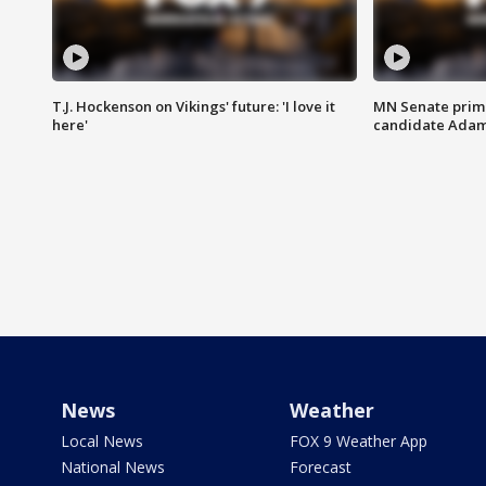
T.J. Hockenson on Vikings' future: 'I love it
MN Senate prim
here'
candidate Ada
News
Weather
Local News
FOX 9 Weather App
National News
Forecast