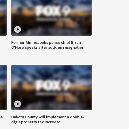
Former Minneapolis police chief Brian
O'Hara speaks after sudden resignation
me
Dakota County will implement a double-
digit property tax increase