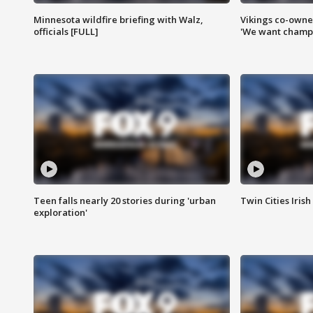
Minnesota wildfire briefing with Walz,
Vikings co-owner
officials [FULL]
'We want champi
Teen falls nearly 20 stories during 'urban
Twin Cities Irish
exploration'