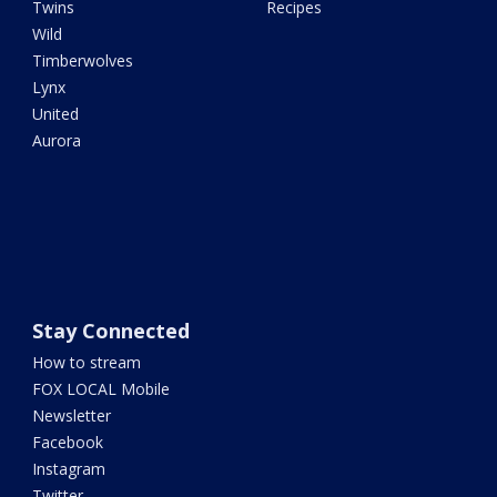
Twins
Recipes
Wild
Timberwolves
Lynx
United
Aurora
Stay Connected
How to stream
FOX LOCAL Mobile
Newsletter
Facebook
Instagram
Twitter