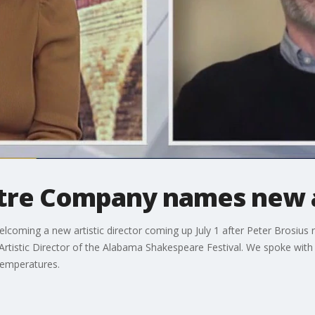
atre Company names new ar
oming a new artistic director coming up July 1 after Peter Brosius ret
 Artistic Director of the Alabama Shakespeare Festival. We spoke wit
temperatures.