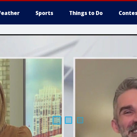
eather
Sports
Things to Do
Contes