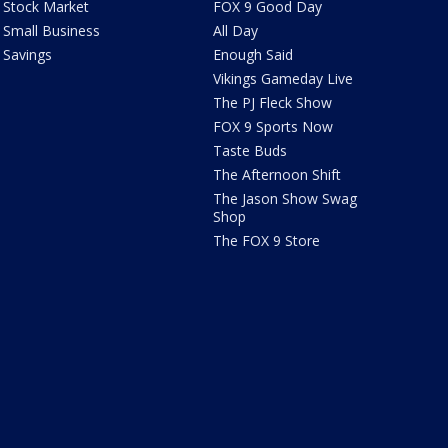
Stock Market
FOX 9 Good Day
Small Business
All Day
Savings
Enough Said
Vikings Gameday Live
The PJ Fleck Show
FOX 9 Sports Now
Taste Buds
The Afternoon Shift
The Jason Show Swag
Shop
The FOX 9 Store