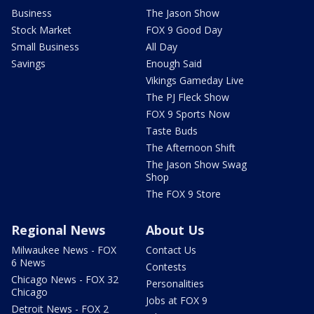
Business
The Jason Show
Stock Market
FOX 9 Good Day
Small Business
All Day
Savings
Enough Said
Vikings Gameday Live
The PJ Fleck Show
FOX 9 Sports Now
Taste Buds
The Afternoon Shift
The Jason Show Swag
Shop
The FOX 9 Store
Regional News
About Us
Milwaukee News - FOX
Contact Us
6 News
Contests
Chicago News - FOX 32
Personalities
Chicago
Jobs at FOX 9
Detroit News - FOX 2