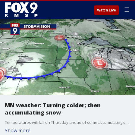
☰
Watch Live
MN weather: Turning colder; then
accumulating snow
Temperatures will fall on Thursday ahead of some accumulating snow on Friday and even colder temperatures this weekend. FOX 9's Cody Matz has your forecast.
Show more