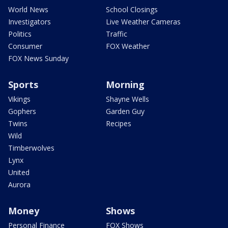
World News
School Closings
Investigators
Live Weather Cameras
Politics
Traffic
Consumer
FOX Weather
FOX News Sunday
Sports
Morning
Vikings
Shayne Wells
Gophers
Garden Guy
Twins
Recipes
Wild
Timberwolves
Lynx
United
Aurora
Money
Shows
Personal Finance
FOX Shows