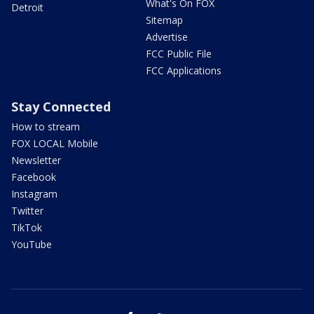
What's On FOX
Detroit
Sitemap
Advertise
FCC Public File
FCC Applications
Stay Connected
How to stream
FOX LOCAL Mobile
Newsletter
Facebook
Instagram
Twitter
TikTok
YouTube