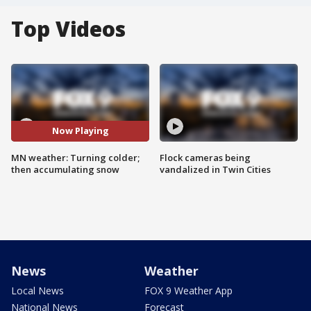
Top Videos
Now Playing
MN weather: Turning colder;
Flock cameras being
then accumulating snow
vandalized in Twin Cities
News
Weather
Local News
FOX 9 Weather App
National News
Forecast