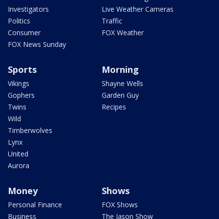
Investigators
Live Weather Cameras
Politics
Traffic
Consumer
FOX Weather
FOX News Sunday
Sports
Morning
Vikings
Shayne Wells
Gophers
Garden Guy
Twins
Recipes
Wild
Timberwolves
Lynx
United
Aurora
Money
Shows
Personal Finance
FOX Shows
Business
The Jason Show