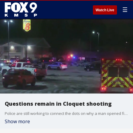
☰
Watch Live
Questions remain in Cloquet shooting
Police are still working to connect the dots on why a man opened fire at a Cloquet hotel Monday night.
Show more