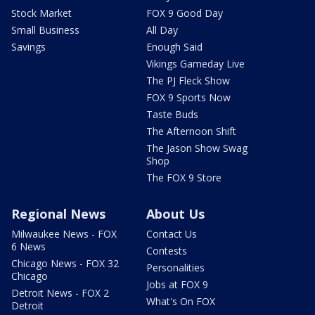
Stock Market
FOX 9 Good Day
Small Business
All Day
Savings
Enough Said
Vikings Gameday Live
The PJ Fleck Show
FOX 9 Sports Now
Taste Buds
The Afternoon Shift
The Jason Show Swag
Shop
The FOX 9 Store
Regional News
About Us
Milwaukee News - FOX
Contact Us
6 News
Contests
Chicago News - FOX 32
Personalities
Chicago
Jobs at FOX 9
Detroit News - FOX 2
What's On FOX
Detroit