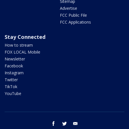
Sitemap
Advertise
FCC Public File
FCC Applications
Stay Connected
How to stream
FOX LOCAL Mobile
Newsletter
Facebook
Instagram
Twitter
TikTok
YouTube
facebook
twitter
email