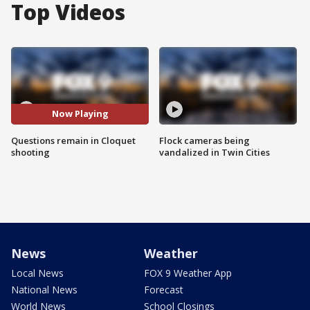
Top Videos
Now Playing
Questions remain in Cloquet
Flock cameras being
shooting
vandalized in Twin Cities
News
Weather
Local News
FOX 9 Weather App
National News
Forecast
World News
School Closings