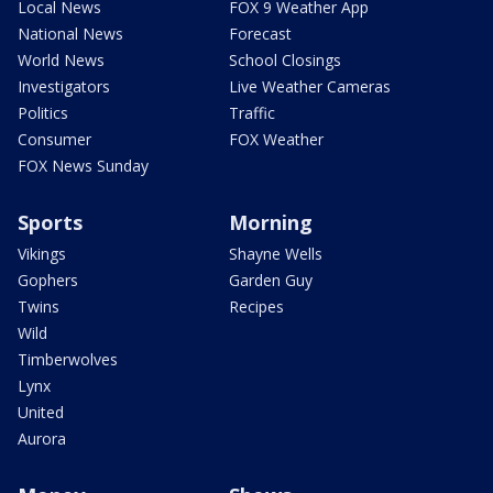
Local News
FOX 9 Weather App
National News
Forecast
World News
School Closings
Investigators
Live Weather Cameras
Politics
Traffic
Consumer
FOX Weather
FOX News Sunday
Sports
Morning
Vikings
Shayne Wells
Gophers
Garden Guy
Twins
Recipes
Wild
Timberwolves
Lynx
United
Aurora