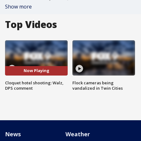
Show more
Top Videos
Now Playing
Cloquet hotel shooting: Walz,
Flock cameras being
DPS comment
vandalized in Twin Cities
News
Weather