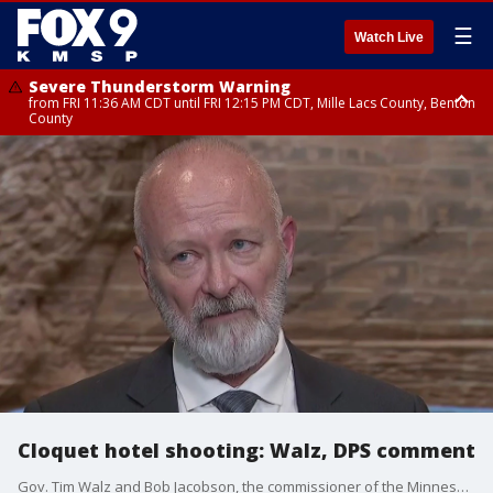
☰
Watch Live
Severe Thunderstorm Warning
from FRI 11:36 AM CDT until FRI 12:15 PM CDT, Mille Lacs County, Benton
County
Severe Thunderstorm Warning
from FRI 11:42 AM CDT until FRI 12:30 PM CDT, Faribault County
Cloquet hotel shooting: Walz, DPS comment
Gov. Tim Walz and Bob Jacobson, the commissioner of the Minnesota Department of Public Safety, commented on the fatal shooting at a hotel in Cloquet that occurred Monday night. Three people were killed, including the gunman.