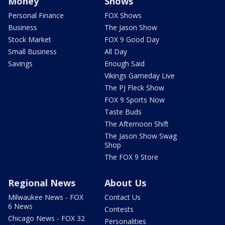
Money
Shows
Personal Finance
FOX Shows
Business
The Jason Show
Stock Market
FOX 9 Good Day
Small Business
All Day
Savings
Enough Said
Vikings Gameday Live
The PJ Fleck Show
FOX 9 Sports Now
Taste Buds
The Afternoon Shift
The Jason Show Swag
Shop
The FOX 9 Store
Regional News
About Us
Milwaukee News - FOX
Contact Us
6 News
Contests
Chicago News - FOX 32
Personalities