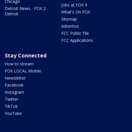
Chicago
Jobs at FOX 9
Detroit News - FOX 2
What's On FOX
Detroit
Sitemap
Advertise
FCC Public File
FCC Applications
Stay Connected
How to stream
FOX LOCAL Mobile
Newsletter
Facebook
Instagram
Twitter
TikTok
YouTube