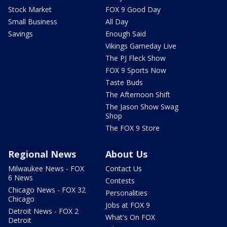
Stock Market
FOX 9 Good Day
Small Business
All Day
Savings
Enough Said
Vikings Gameday Live
The PJ Fleck Show
FOX 9 Sports Now
Taste Buds
The Afternoon Shift
The Jason Show Swag
Shop
The FOX 9 Store
Regional News
About Us
Milwaukee News - FOX
Contact Us
6 News
Contests
Chicago News - FOX 32
Personalities
Chicago
Jobs at FOX 9
Detroit News - FOX 2
What's On FOX
Detroit