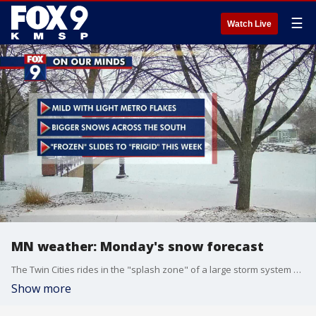
☰
Watch Live
MN weather: Monday's snow forecast
The Twin Cities rides in the "splash zone" of a large storm system bringing a foot of snow across Iowa and southern Wisconsin later Monday and Tuesday. An advance wave of flakes is bringing accumulations across southwestern and western Minnesota Monday, with the bulk of more snow falling Monday night and Tuesday across southern and southeastern Minnesota. Winter weather advisories and winter storm warnings are in effect for the area.
Show more