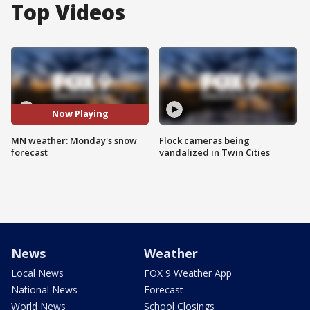
Top Videos
Now Playing
MN weather: Monday's snow
Flock cameras being
forecast
vandalized in Twin Cities
News
Weather
Local News
FOX 9 Weather App
National News
Forecast
World News
School Closings