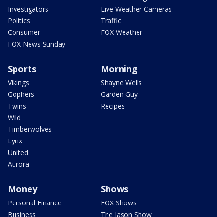
Investigators
Live Weather Cameras
Politics
Traffic
Consumer
FOX Weather
FOX News Sunday
Sports
Morning
Vikings
Shayne Wells
Gophers
Garden Guy
Twins
Recipes
Wild
Timberwolves
Lynx
United
Aurora
Money
Shows
Personal Finance
FOX Shows
Business
The Jason Show