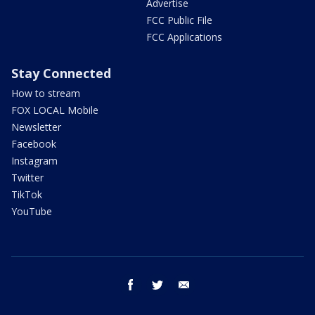
Advertise
FCC Public File
FCC Applications
Stay Connected
How to stream
FOX LOCAL Mobile
Newsletter
Facebook
Instagram
Twitter
TikTok
YouTube
facebook
twitter
email