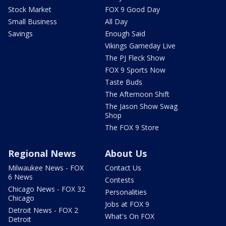
Stock Market
FOX 9 Good Day
Small Business
All Day
Savings
Enough Said
Vikings Gameday Live
The PJ Fleck Show
FOX 9 Sports Now
Taste Buds
The Afternoon Shift
The Jason Show Swag
Shop
The FOX 9 Store
Regional News
About Us
Milwaukee News - FOX
Contact Us
6 News
Contests
Chicago News - FOX 32
Personalities
Chicago
Jobs at FOX 9
Detroit News - FOX 2
What's On FOX
Detroit