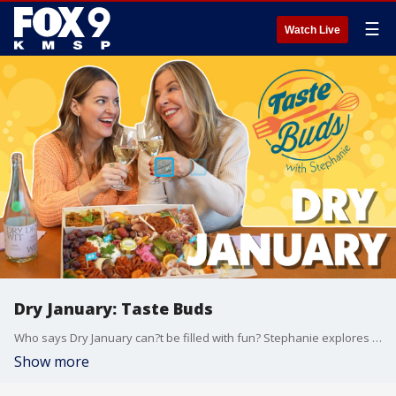
☰
Watch Live
Dry January: Taste Buds
Who says Dry January can?t be filled with fun? Stephanie explores the massive mocktail selection at Minnesota?s first non-alcoholic bottleshop, Marigold, and samples vibrant and festive food pairings with Chowgirls Catering. Create your own mocktails at home with the recipes featured in the episode.
Show more