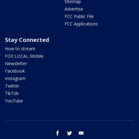
Sitemap
Advertise
FCC Public File
FCC Applications
Stay Connected
How to stream
FOX LOCAL Mobile
Newsletter
Facebook
Instagram
Twitter
TikTok
YouTube
facebook
twitter
email