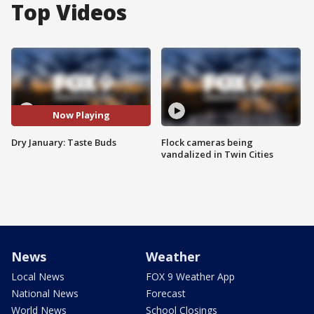
Top Videos
Now Playing
Dry January: Taste Buds
Flock cameras being
vandalized in Twin Cities
News
Weather
Local News
FOX 9 Weather App
National News
Forecast
World News
School Closings