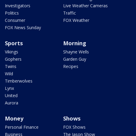
Investigators
Live Weather Cameras
Politics
Traffic
Consumer
FOX Weather
FOX News Sunday
Sports
Morning
Vikings
Shayne Wells
Gophers
Garden Guy
Twins
Recipes
Wild
Timberwolves
Lynx
United
Aurora
Money
Shows
Personal Finance
FOX Shows
Business
The Jason Show