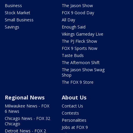
Business
The Jason Show
Stock Market
FOX 9 Good Day
Small Business
All Day
Savings
Enough Said
Vikings Gameday Live
The PJ Fleck Show
FOX 9 Sports Now
Taste Buds
The Afternoon Shift
The Jason Show Swag
Shop
The FOX 9 Store
Regional News
About Us
Milwaukee News - FOX
Contact Us
6 News
Contests
Chicago News - FOX 32
Personalities
Chicago
Jobs at FOX 9
Detroit News - FOX 2