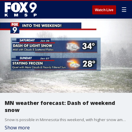
☰
Watch Live
MN weather forecast: Dash of weekend
snow
Snow is possible in Minnesota this weekend, with higher snow amounts expected in northeastern Minnesota. Occasional flurries will transition to light snow on Friday night, and continue off and on Saturday. FOX 9's Keith Marler has the details.
Show more