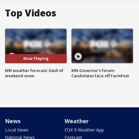
Top Videos
Now Playing
MN weather forecast: Dash of
MN Governor's forum:
weekend snow
Candidates face off FarmFest
News
Weather
Local News
FOX 9 Weather App
National News
Forecast