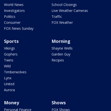
World News
School Closings
Investigators
Live Weather Cameras
Politics
Traffic
Consumer
FOX Weather
FOX News Sunday
Sports
Morning
Vikings
Shayne Wells
Gophers
Garden Guy
Twins
Recipes
Wild
Timberwolves
Lynx
United
Aurora
Money
Shows
Personal Finance
FOX Shows