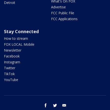
What's On FOX
Detroit
Advertise
FCC Public File
FCC Applications
Stay Connected
How to stream
FOX LOCAL Mobile
Newsletter
Facebook
Instagram
Twitter
TikTok
YouTube
facebook
twitter
email