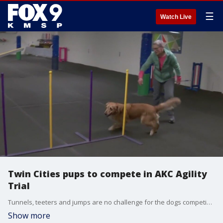
☰
Watch Live
Twin Cities pups to compete in AKC Agility
Trial
Tunnels, teeters and jumps are no challenge for the dogs competing in the AKC Agility Trials this weekend. The Twin Cities Obedience Training Club is hosting the event. There will be more than 300 dogs running the course. The event is Jan. 5-7 and it is open to the public. They will also live stream the trials on the training center?s YouTube channel. The Twin Cities Obedience Training Club is located at 2101 Broadway St. NE in Minneapolis. The event will run from 8 a.m. to 5 p.m.
Show more