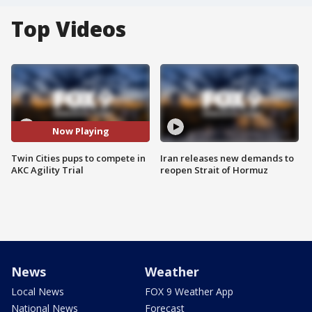
Top Videos
Now Playing
Twin Cities pups to compete in
Iran releases new demands to
AKC Agility Trial
reopen Strait of Hormuz
News
Weather
Local News
FOX 9 Weather App
National News
Forecast