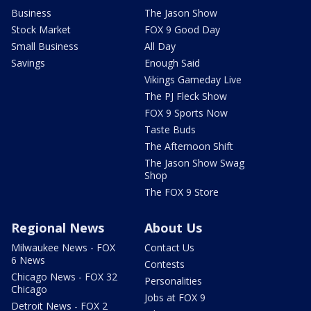
Business
The Jason Show
Stock Market
FOX 9 Good Day
Small Business
All Day
Savings
Enough Said
Vikings Gameday Live
The PJ Fleck Show
FOX 9 Sports Now
Taste Buds
The Afternoon Shift
The Jason Show Swag
Shop
The FOX 9 Store
Regional News
About Us
Milwaukee News - FOX
Contact Us
6 News
Contests
Chicago News - FOX 32
Personalities
Chicago
Jobs at FOX 9
Detroit News - FOX 2