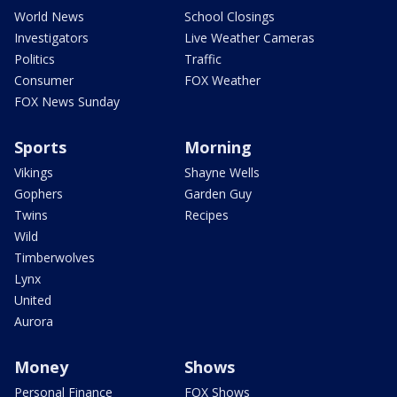
World News
School Closings
Investigators
Live Weather Cameras
Politics
Traffic
Consumer
FOX Weather
FOX News Sunday
Sports
Morning
Vikings
Shayne Wells
Gophers
Garden Guy
Twins
Recipes
Wild
Timberwolves
Lynx
United
Aurora
Money
Shows
Personal Finance
FOX Shows