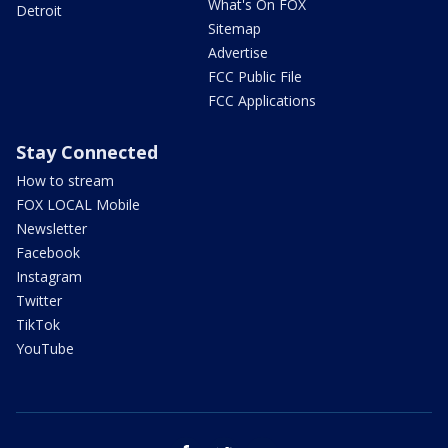
What's On FOX
Detroit
Sitemap
Advertise
FCC Public File
FCC Applications
Stay Connected
How to stream
FOX LOCAL Mobile
Newsletter
Facebook
Instagram
Twitter
TikTok
YouTube