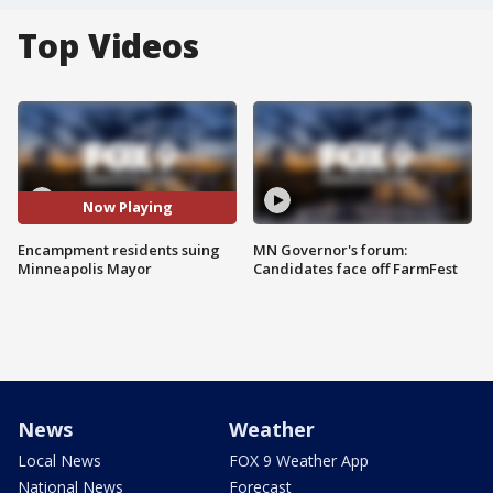
Top Videos
Now Playing
Encampment residents suing
MN Governor's forum:
Minneapolis Mayor
Candidates face off FarmFest
News
Weather
Local News
FOX 9 Weather App
National News
Forecast