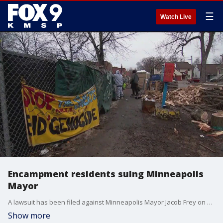
☰
Watch Live
Encampment residents suing Minneapolis
Mayor
A lawsuit has been filed against Minneapolis Mayor Jacob Frey on behalf of people living in a homeless encampment in an effort to postpone an eviction they believe is unjust.
Show more