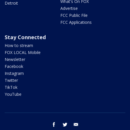
What's On FOX
Detroit
Advertise
FCC Public File
FCC Applications
Stay Connected
How to stream
FOX LOCAL Mobile
Newsletter
Facebook
Instagram
Twitter
TikTok
YouTube
facebook
twitter
email