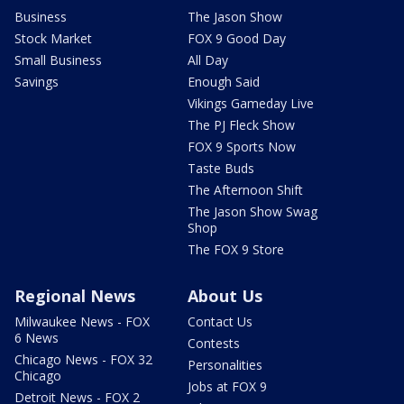
Business
The Jason Show
Stock Market
FOX 9 Good Day
Small Business
All Day
Savings
Enough Said
Vikings Gameday Live
The PJ Fleck Show
FOX 9 Sports Now
Taste Buds
The Afternoon Shift
The Jason Show Swag
Shop
The FOX 9 Store
Regional News
About Us
Milwaukee News - FOX
Contact Us
6 News
Contests
Chicago News - FOX 32
Personalities
Chicago
Jobs at FOX 9
Detroit News - FOX 2