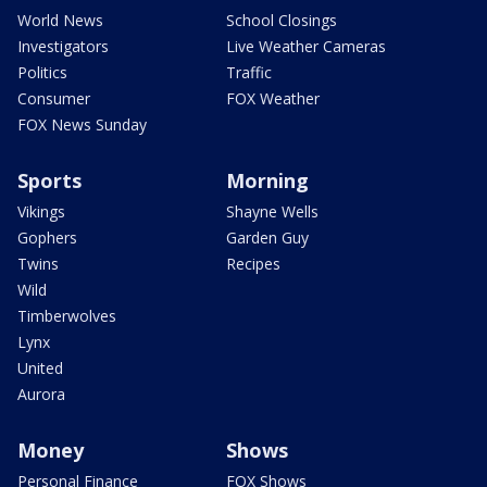
World News
School Closings
Investigators
Live Weather Cameras
Politics
Traffic
Consumer
FOX Weather
FOX News Sunday
Sports
Morning
Vikings
Shayne Wells
Gophers
Garden Guy
Twins
Recipes
Wild
Timberwolves
Lynx
United
Aurora
Money
Shows
Personal Finance
FOX Shows