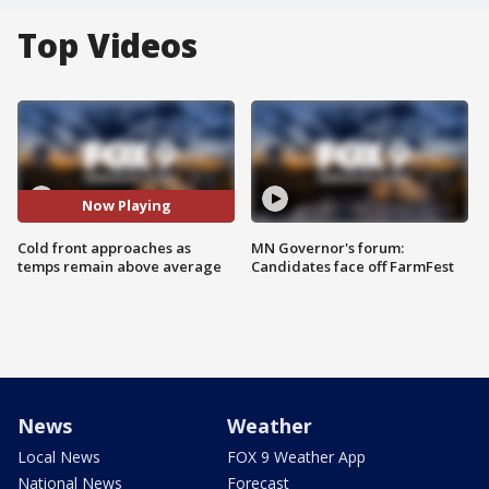
Top Videos
Now Playing
Cold front approaches as
MN Governor's forum:
temps remain above average
Candidates face off FarmFest
News
Weather
Local News
FOX 9 Weather App
National News
Forecast