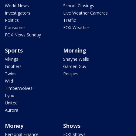
World News
School Closings
Investigators
Live Weather Cameras
Politics
Traffic
Consumer
FOX Weather
FOX News Sunday
Sports
Morning
Vikings
Shayne Wells
Gophers
Garden Guy
Twins
Recipes
Wild
Timberwolves
Lynx
United
Aurora
Money
Shows
Personal Finance
FOX Shows