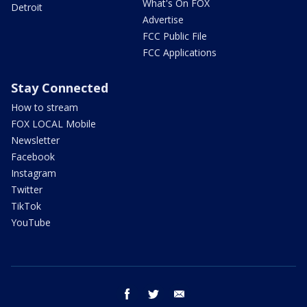
What's On FOX
Detroit
Advertise
FCC Public File
FCC Applications
Stay Connected
How to stream
FOX LOCAL Mobile
Newsletter
Facebook
Instagram
Twitter
TikTok
YouTube
facebook
twitter
email