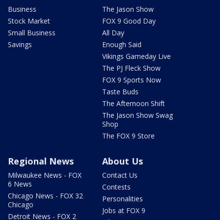
Business
The Jason Show
Stock Market
FOX 9 Good Day
Small Business
All Day
Savings
Enough Said
Vikings Gameday Live
The PJ Fleck Show
FOX 9 Sports Now
Taste Buds
The Afternoon Shift
The Jason Show Swag
Shop
The FOX 9 Store
Regional News
About Us
Milwaukee News - FOX
Contact Us
6 News
Contests
Chicago News - FOX 32
Personalities
Chicago
Jobs at FOX 9
Detroit News - FOX 2