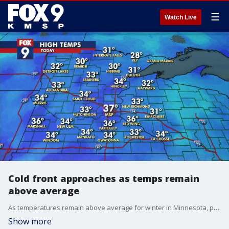
☰
Watch Live
Cold front approaches as temps remain
above average
As temperatures remain above average for winter in Minnesota, patchy snow can be expected, though it won't offer much for accumulation. A cold front will remind people what state they still live in, offering slightly colder days ahead.
Show more