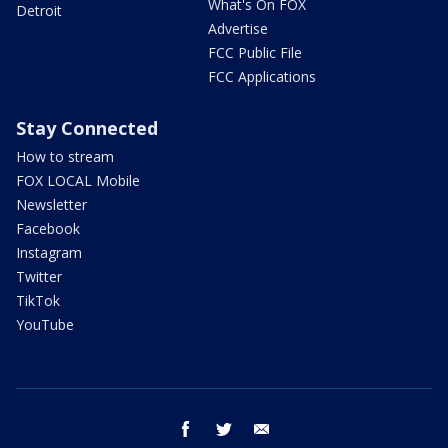
What's On FOX
Detroit
Advertise
FCC Public File
FCC Applications
Stay Connected
How to stream
FOX LOCAL Mobile
Newsletter
Facebook
Instagram
Twitter
TikTok
YouTube
facebook
twitter
email