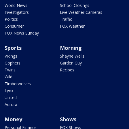
World News
School Closings
Investigators
Live Weather Cameras
Politics
Traffic
Consumer
FOX Weather
FOX News Sunday
Sports
Morning
Vikings
Shayne Wells
Gophers
Garden Guy
Twins
Recipes
Wild
Timberwolves
Lynx
United
Aurora
Money
Shows
Personal Finance
FOX Shows