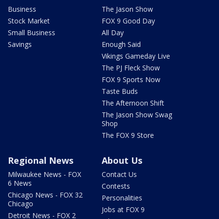
Business
The Jason Show
Stock Market
FOX 9 Good Day
Small Business
All Day
Savings
Enough Said
Vikings Gameday Live
The PJ Fleck Show
FOX 9 Sports Now
Taste Buds
The Afternoon Shift
The Jason Show Swag
Shop
The FOX 9 Store
Regional News
About Us
Milwaukee News - FOX
Contact Us
6 News
Contests
Chicago News - FOX 32
Personalities
Chicago
Jobs at FOX 9
Detroit News - FOX 2