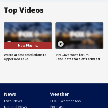
Top Videos
Now Playing
Water access restrictions to
MN Governor's forum:
Upper Red Lake
Candidates face off FarmFest
News
Weather
Local News
FOX 9 Weather App
National News
Forecast