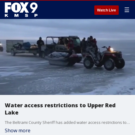
☰
Watch Live
Water access restrictions to Upper Red
Lake
The Beltrami County Sheriff has added water access restrictions to Upper Red Lake after five ice rescues have occurred on the lake over the span of two weeks. All vehicles, including all-terrain vehicles, snowmobiles and all motorized vehicles are banned from the ice until at least next weekend.
Show more