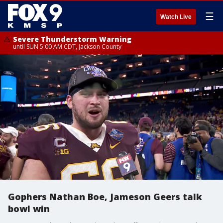
☰
Watch Live
Severe Thunderstorm Warning
until SUN 5:00 AM CDT, Jackson County
Gophers Nathan Boe, Jameson Geers talk
bowl win