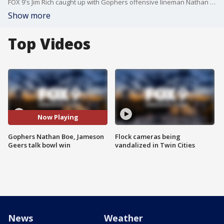
FOX 9's Jim Rich caught up with Gophers offensive lineman Nathan Boe and tight end Jameson Geers after Minnesota's 30-24 win over Bowling Green in the Quick Lane Bowl on Tuesday at Ford Field in Detroit.
Show more
Top Videos
Now Playing
Gophers Nathan Boe, Jameson
Flock cameras being
Geers talk bowl win
vandalized in Twin Cities
News
Weather