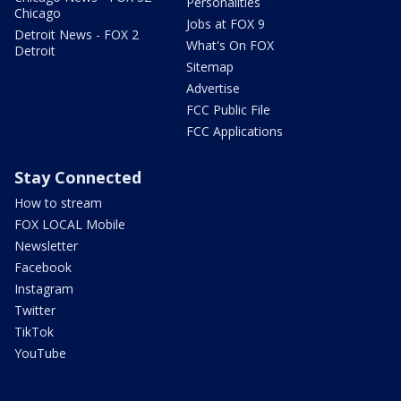
Personalities
Chicago
Jobs at FOX 9
Detroit News - FOX 2
What's On FOX
Detroit
Sitemap
Advertise
FCC Public File
FCC Applications
Stay Connected
How to stream
FOX LOCAL Mobile
Newsletter
Facebook
Instagram
Twitter
TikTok
YouTube