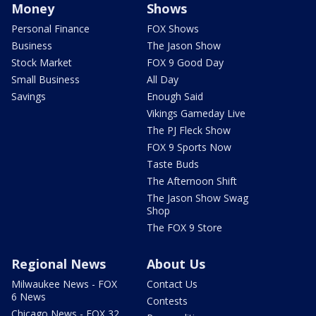
Money
Shows
Personal Finance
FOX Shows
Business
The Jason Show
Stock Market
FOX 9 Good Day
Small Business
All Day
Savings
Enough Said
Vikings Gameday Live
The PJ Fleck Show
FOX 9 Sports Now
Taste Buds
The Afternoon Shift
The Jason Show Swag
Shop
The FOX 9 Store
Regional News
About Us
Milwaukee News - FOX
Contact Us
6 News
Contests
Chicago News - FOX 32