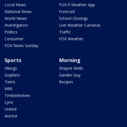
Local News
FOX 9 Weather App
National News
Forecast
World News
School Closings
Investigators
Live Weather Cameras
Politics
Traffic
Consumer
FOX Weather
FOX News Sunday
Sports
Morning
Vikings
Shayne Wells
Gophers
Garden Guy
Twins
Recipes
Wild
Timberwolves
Lynx
United
Aurora