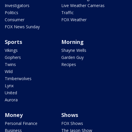
Investigators
Live Weather Cameras
Politics
Traffic
Consumer
FOX Weather
FOX News Sunday
Sports
Morning
Vikings
Shayne Wells
Gophers
Garden Guy
Twins
Recipes
Wild
Timberwolves
Lynx
United
Aurora
Money
Shows
Personal Finance
FOX Shows
Business
The Jason Show