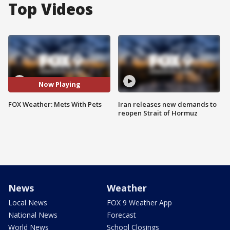
Top Videos
Now Playing
FOX Weather: Mets With Pets
Iran releases new demands to
reopen Strait of Hormuz
News
Weather
Local News
FOX 9 Weather App
National News
Forecast
World News
School Closings