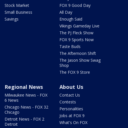
Stock Market
FOX 9 Good Day
Small Business
All Day
Savings
Enough Said
Vikings Gameday Live
The PJ Fleck Show
FOX 9 Sports Now
Taste Buds
The Afternoon Shift
The Jason Show Swag
Shop
The FOX 9 Store
Regional News
About Us
Milwaukee News - FOX
Contact Us
6 News
Contests
Chicago News - FOX 32
Personalities
Chicago
Jobs at FOX 9
Detroit News - FOX 2
What's On FOX
Detroit