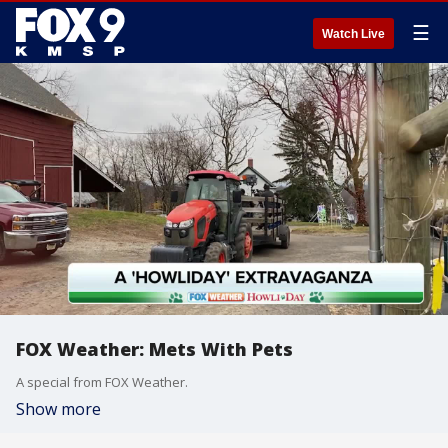
☰
Watch Live
FOX Weather: Mets With Pets
A special from FOX Weather.
Show more