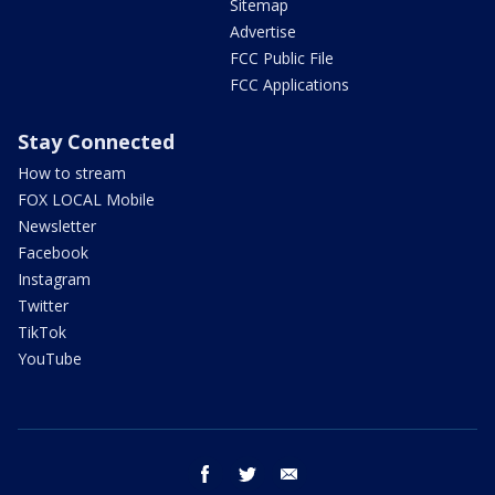
Sitemap
Advertise
FCC Public File
FCC Applications
Stay Connected
How to stream
FOX LOCAL Mobile
Newsletter
Facebook
Instagram
Twitter
TikTok
YouTube
facebook
twitter
email