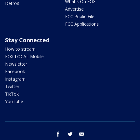
What's On FOX
Detroit
Advertise
FCC Public File
FCC Applications
Stay Connected
How to stream
FOX LOCAL Mobile
Newsletter
Facebook
Instagram
Twitter
TikTok
YouTube
facebook
twitter
email