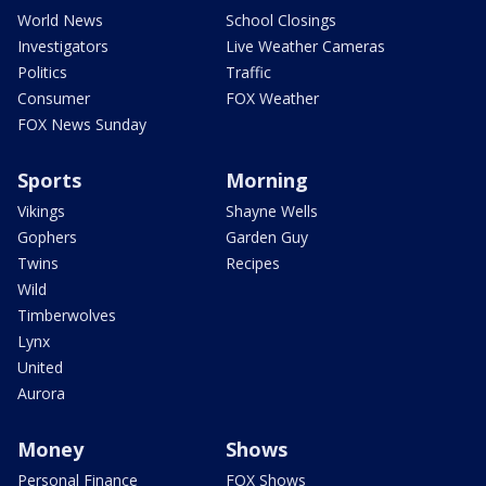
World News
School Closings
Investigators
Live Weather Cameras
Politics
Traffic
Consumer
FOX Weather
FOX News Sunday
Sports
Morning
Vikings
Shayne Wells
Gophers
Garden Guy
Twins
Recipes
Wild
Timberwolves
Lynx
United
Aurora
Money
Shows
Personal Finance
FOX Shows