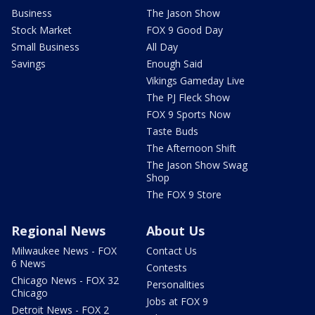
Business
The Jason Show
Stock Market
FOX 9 Good Day
Small Business
All Day
Savings
Enough Said
Vikings Gameday Live
The PJ Fleck Show
FOX 9 Sports Now
Taste Buds
The Afternoon Shift
The Jason Show Swag
Shop
The FOX 9 Store
Regional News
About Us
Milwaukee News - FOX
Contact Us
6 News
Contests
Chicago News - FOX 32
Personalities
Chicago
Jobs at FOX 9
Detroit News - FOX 2