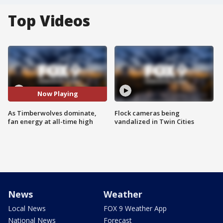
Top Videos
Now Playing
As Timberwolves dominate,
Flock cameras being
fan energy at all-time high
vandalized in Twin Cities
News
Weather
Local News
FOX 9 Weather App
National News
Forecast