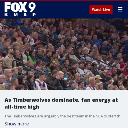
☰
Watch Live
As Timberwolves dominate, fan energy at
all-time high
The Timberwolves are arguably the best team in the NBA to start the season, and the fan energy behind the team is absolutely electric for the first time in a long time as fans pack the Target Center.
Show more