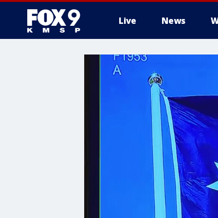
Live
News
W