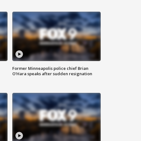
Former Minneapolis police chief Brian
O'Hara speaks after sudden resignation