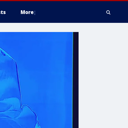
ts
More