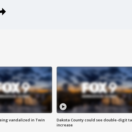
eing vandalized in Twin
Dakota County could see double-digit t
increase