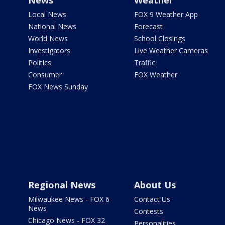
News
Weather
Local News
FOX 9 Weather App
National News
Forecast
World News
School Closings
Investigators
Live Weather Cameras
Politics
Traffic
Consumer
FOX Weather
FOX News Sunday
Regional News
About Us
Milwaukee News - FOX 6
Contact Us
News
Contests
Chicago News - FOX 32
Personalities