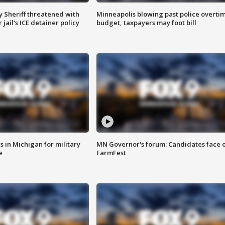
 Sheriff threatened with
Minneapolis blowing past police overti
jail's ICE detainer policy
budget, taxpayers may foot bill
 in Michigan for military
MN Governor's forum: Candidates face o
e
FarmFest