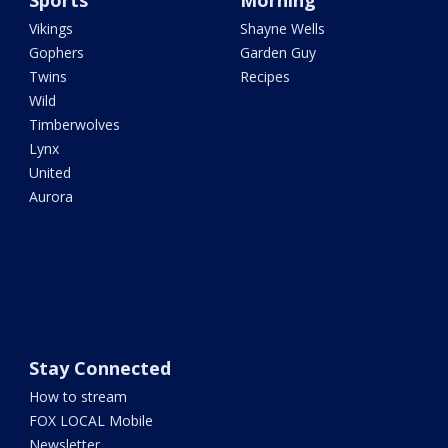
Sports
Morning
Vikings
Shayne Wells
Gophers
Garden Guy
Twins
Recipes
Wild
Timberwolves
Lynx
United
Aurora
Stay Connected
How to stream
FOX LOCAL Mobile
Newsletter