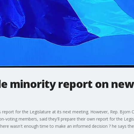
ile minority report on new
ts report for the Legislature at its next meeting. However, Rep. Bjorn
voting members, said they'll prepare their own report for the Legisla
aid there wasn't enough time to make an informed decision ? he says 