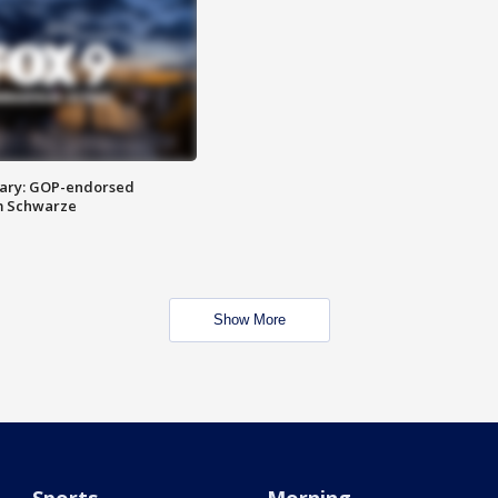
ary: GOP-endorsed
m Schwarze
Show More