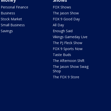
Money
Shows
Personal Finance
FOX Shows
Business
The Jason Show
Stock Market
FOX 9 Good Day
Small Business
All Day
Savings
Enough Said
Vikings Gameday Live
The PJ Fleck Show
FOX 9 Sports Now
Taste Buds
The Afternoon Shift
The Jason Show Swag
Shop
The FOX 9 Store