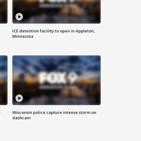
ICE detention facility to open in Appleton,
Minnesota
D
Wisconsin police capture intense storm on
dashcam