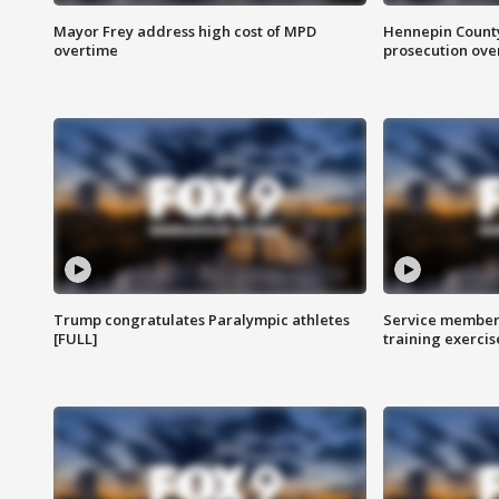
Mayor Frey address high cost of MPD
Hennepin County
overtime
prosecution over 
Trump congratulates Paralympic athletes
Service members
[FULL]
training exercis