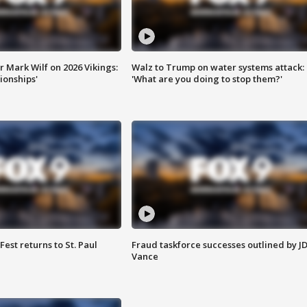
 Mark Wilf on 2026 Vikings:
Walz to Trump on water systems attack:
onships'
'What are you doing to stop them?'
 Fest returns to St. Paul
Fraud taskforce successes outlined by J
Vance