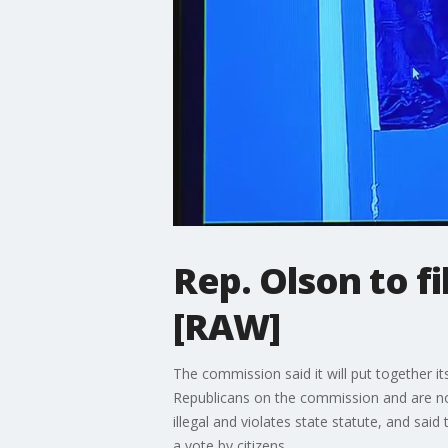
Rep. Olson to f
[RAW]
The commission said it will put together i
Republicans on the commission and are non-
illegal and violates state statute, and s
a vote by citizens.