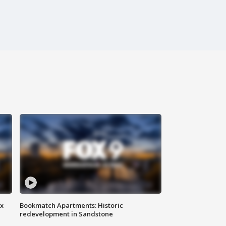
ax
Bookmatch Apartments: Historic
redevelopment in Sandstone