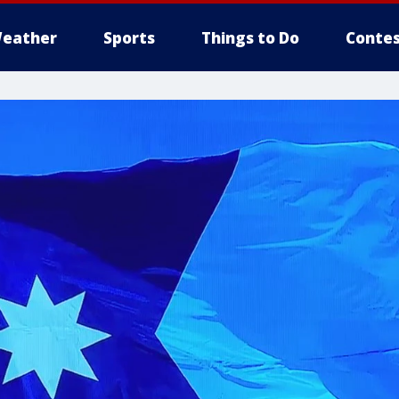
eather
Sports
Things to Do
Contes