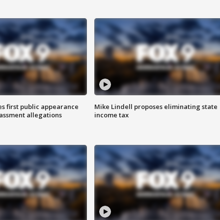
s first public appearance
Mike Lindell proposes eliminating state
rassment allegations
income tax