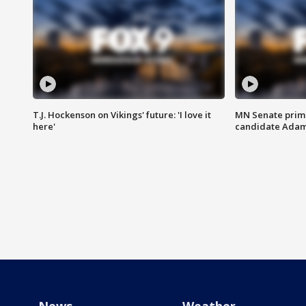
T.J. Hockenson on Vikings' future: 'I love it
MN Senate prim
here'
candidate Ada