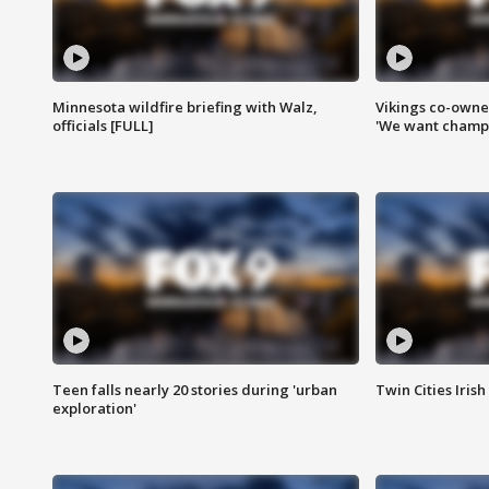
Minnesota wildfire briefing with Walz,
Vikings co-owner
officials [FULL]
'We want champi
Teen falls nearly 20 stories during 'urban
Twin Cities Irish
exploration'