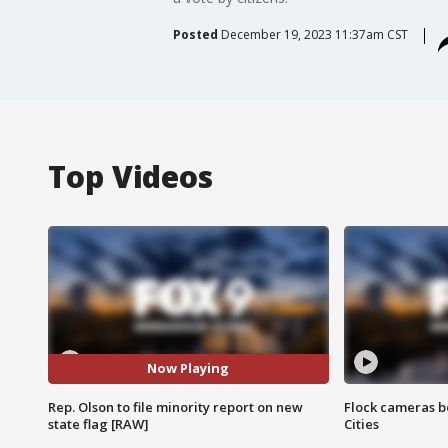
Posted
December 19, 2023 11:37am CST
Top Videos
Now Playing
Rep. Olson to file minority report on new
Flock cameras b
state flag [RAW]
Cities