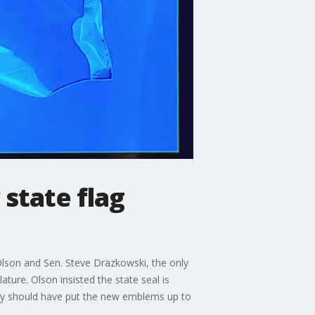
 state flag
 Olson and Sen. Steve Drazkowski, the only
ture. Olson insisted the state seal is
they should have put the new emblems up to