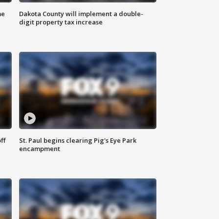
me
Dakota County will implement a double-
digit property tax increase
ff
St. Paul begins clearing Pig's Eye Park
encampment