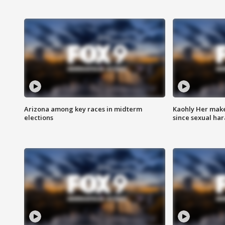
Arizona among key races in midterm
Kaohly Her make
elections
since sexual ha