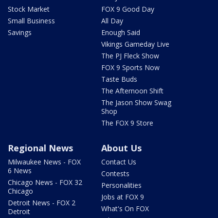
Stock Market
FOX 9 Good Day
Small Business
All Day
Savings
Enough Said
Vikings Gameday Live
The PJ Fleck Show
FOX 9 Sports Now
Taste Buds
The Afternoon Shift
The Jason Show Swag
Shop
The FOX 9 Store
Regional News
About Us
Milwaukee News - FOX
Contact Us
6 News
Contests
Chicago News - FOX 32
Personalities
Chicago
Jobs at FOX 9
Detroit News - FOX 2
What's On FOX
Detroit