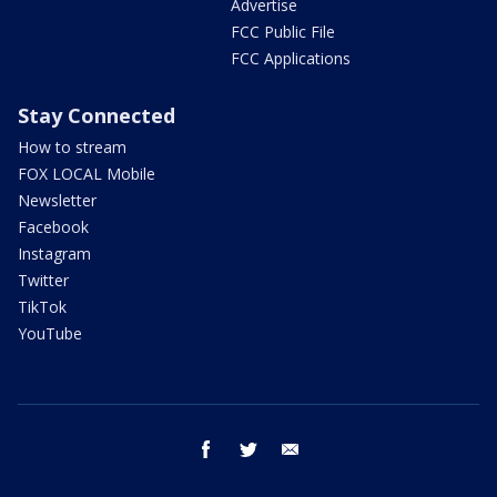
Advertise
FCC Public File
FCC Applications
Stay Connected
How to stream
FOX LOCAL Mobile
Newsletter
Facebook
Instagram
Twitter
TikTok
YouTube
facebook
twitter
email