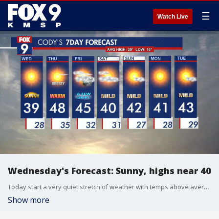
☰
Watch Live
Wednesday's Forecast: Sunny, highs near 40
Today start a very quiet stretch of weather with temps above average.
Show more