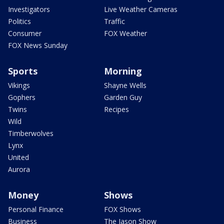
Investigators
Live Weather Cameras
Politics
Traffic
Consumer
FOX Weather
FOX News Sunday
Sports
Morning
Vikings
Shayne Wells
Gophers
Garden Guy
Twins
Recipes
Wild
Timberwolves
Lynx
United
Aurora
Money
Shows
Personal Finance
FOX Shows
Business
The Jason Show