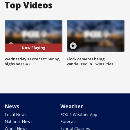
Top Videos
Now Playing
Wednesday's Forecast: Sunny,
Flock cameras being
highs near 40
vandalized in Twin Cities
News
Weather
Local News
FOX 9 Weather App
National News
Forecast
World News
School Closings