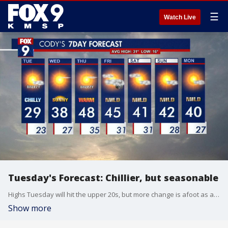
☰
Watch Live
Tuesday's Forecast: Chillier, but seasonable
Highs Tuesday will hit the upper 20s, but more change is afoot as another warming trend moves into the area Wednesday.
Show more