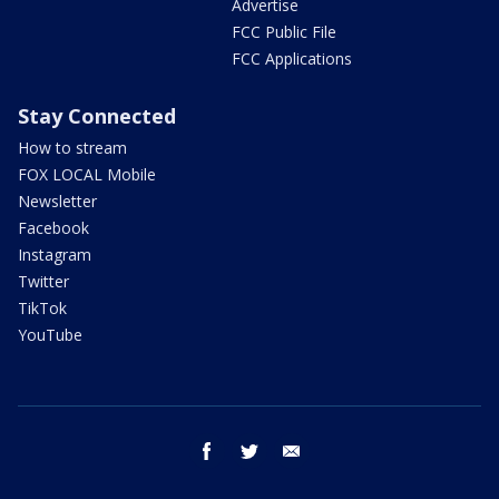
Advertise
FCC Public File
FCC Applications
Stay Connected
How to stream
FOX LOCAL Mobile
Newsletter
Facebook
Instagram
Twitter
TikTok
YouTube
facebook
twitter
email