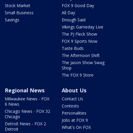
Stock Market
FOX 9 Good Day
Small Business
All Day
Savings
Enough Said
Vikings Gameday Live
The PJ Fleck Show
FOX 9 Sports Now
Taste Buds
The Afternoon Shift
The Jason Show Swag
Shop
The FOX 9 Store
Regional News
About Us
Milwaukee News - FOX
Contact Us
6 News
Contests
Chicago News - FOX 32
Personalities
Chicago
Jobs at FOX 9
Detroit News - FOX 2
What's On FOX
Detroit