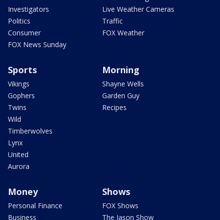
Investigators
Live Weather Cameras
Politics
Traffic
Consumer
FOX Weather
FOX News Sunday
Sports
Morning
Vikings
Shayne Wells
Gophers
Garden Guy
Twins
Recipes
Wild
Timberwolves
Lynx
United
Aurora
Money
Shows
Personal Finance
FOX Shows
Business
The Jason Show