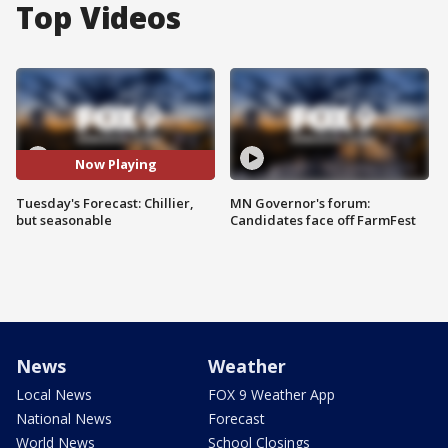
Top Videos
Now Playing
Tuesday's Forecast: Chillier,
MN Governor's forum:
but seasonable
Candidates face off FarmFest
News
Weather
Local News
FOX 9 Weather App
National News
Forecast
World News
School Closings