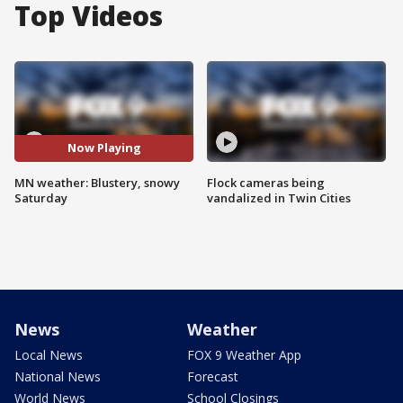
Top Videos
Now Playing
MN weather: Blustery, snowy
Flock cameras being
Saturday
vandalized in Twin Cities
News
Weather
Local News
FOX 9 Weather App
National News
Forecast
World News
School Closings