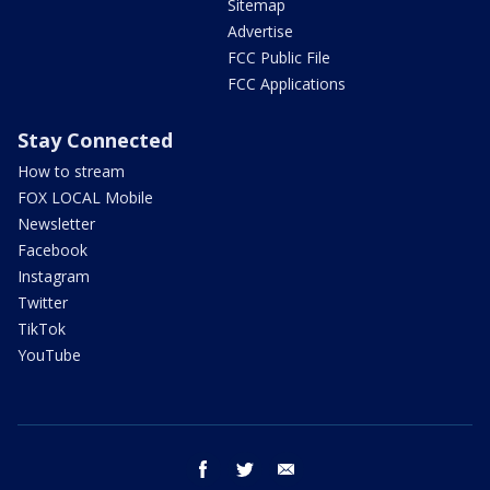
Sitemap
Advertise
FCC Public File
FCC Applications
Stay Connected
How to stream
FOX LOCAL Mobile
Newsletter
Facebook
Instagram
Twitter
TikTok
YouTube
facebook
twitter
email