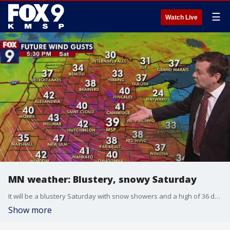
☰
Watch Live
MN weather: Blustery, snowy Saturday
It will be a blustery Saturday with snow showers and a high of 36 degrees in the Twin Cities metro.
Show more