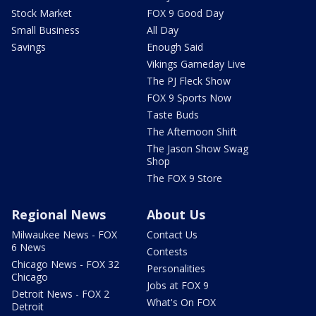
Stock Market
FOX 9 Good Day
Small Business
All Day
Savings
Enough Said
Vikings Gameday Live
The PJ Fleck Show
FOX 9 Sports Now
Taste Buds
The Afternoon Shift
The Jason Show Swag
Shop
The FOX 9 Store
Regional News
About Us
Milwaukee News - FOX
Contact Us
6 News
Contests
Chicago News - FOX 32
Personalities
Chicago
Jobs at FOX 9
Detroit News - FOX 2
What's On FOX
Detroit