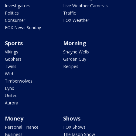
Investigators
Live Weather Cameras
Politics
Traffic
Consumer
FOX Weather
FOX News Sunday
Sports
Morning
Vikings
Shayne Wells
Gophers
Garden Guy
Twins
Recipes
Wild
Timberwolves
Lynx
United
Aurora
Money
Shows
Personal Finance
FOX Shows
Business
The Jason Show