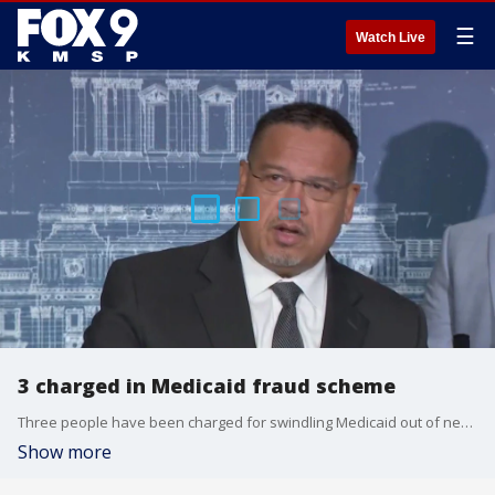
☰
Watch Live
3 charged in Medicaid fraud scheme
Three people have been charged for swindling Medicaid out of nearly $11 million. More are expected to be charged as the investigation goes on.
Show more