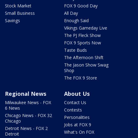
Stock Market
FOX 9 Good Day
Small Business
All Day
Savings
Enough Said
Vikings Gameday Live
The PJ Fleck Show
FOX 9 Sports Now
Taste Buds
The Afternoon Shift
The Jason Show Swag
Shop
The FOX 9 Store
Regional News
About Us
Milwaukee News - FOX
Contact Us
6 News
Contests
Chicago News - FOX 32
Personalities
Chicago
Jobs at FOX 9
Detroit News - FOX 2
What's On FOX
Detroit