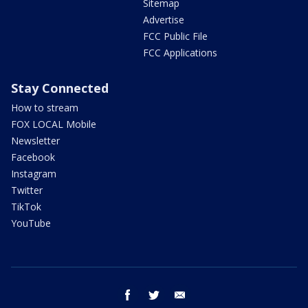
Sitemap
Advertise
FCC Public File
FCC Applications
Stay Connected
How to stream
FOX LOCAL Mobile
Newsletter
Facebook
Instagram
Twitter
TikTok
YouTube
facebook
twitter
email