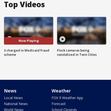
Top Videos
Now Playing
3 charged in Medicaid fraud
Flock cameras being
scheme
vandalized in Twin Cities
News
Weather
Local News
FOX 9 Weather App
National News
Forecast
World News
School Closings