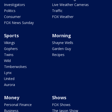
Investigators
Live Weather Cameras
Politics
Traffic
Consumer
FOX Weather
FOX News Sunday
Sports
Morning
Vikings
Shayne Wells
Gophers
Garden Guy
Twins
Recipes
Wild
Timberwolves
Lynx
United
Aurora
Money
Shows
Personal Finance
FOX Shows
Business
The Jason Show