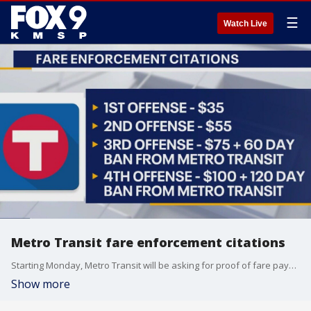
☰
Watch Live
Metro Transit fare enforcement citations
Starting Monday, Metro Transit will be asking for proof of fare payment and serving citations to riders who haven?t paid. Community Service Officers ? members of the Metro Transit Police Department who are working towards becoming police officers ? will board a train or bus and ask each rider for proof of payment. Proof of payment includes app tickets, Go-To card and paper transfers.
Show more