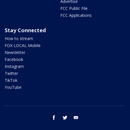
Advertise
FCC Public File
FCC Applications
Stay Connected
How to stream
FOX LOCAL Mobile
Newsletter
Facebook
Instagram
Twitter
TikTok
YouTube
facebook
twitter
email