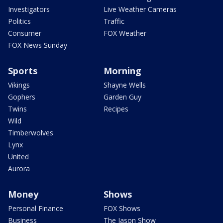
Investigators
Live Weather Cameras
Politics
Traffic
Consumer
FOX Weather
FOX News Sunday
Sports
Morning
Vikings
Shayne Wells
Gophers
Garden Guy
Twins
Recipes
Wild
Timberwolves
Lynx
United
Aurora
Money
Shows
Personal Finance
FOX Shows
Business
The Jason Show