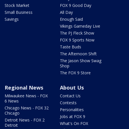
Stock Market
FOX 9 Good Day
Small Business
All Day
Savings
Enough Said
Vikings Gameday Live
The PJ Fleck Show
FOX 9 Sports Now
Taste Buds
The Afternoon Shift
The Jason Show Swag
Shop
The FOX 9 Store
Regional News
About Us
Milwaukee News - FOX
Contact Us
6 News
Contests
Chicago News - FOX 32
Personalities
Chicago
Jobs at FOX 9
Detroit News - FOX 2
What's On FOX
Detroit