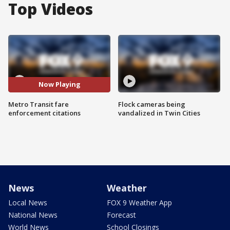
Top Videos
Now Playing
Metro Transit fare
Flock cameras being
enforcement citations
vandalized in Twin Cities
News
Weather
Local News
FOX 9 Weather App
National News
Forecast
World News
School Closings