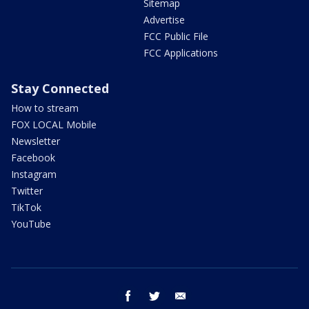
Sitemap
Advertise
FCC Public File
FCC Applications
Stay Connected
How to stream
FOX LOCAL Mobile
Newsletter
Facebook
Instagram
Twitter
TikTok
YouTube
facebook
twitter
email