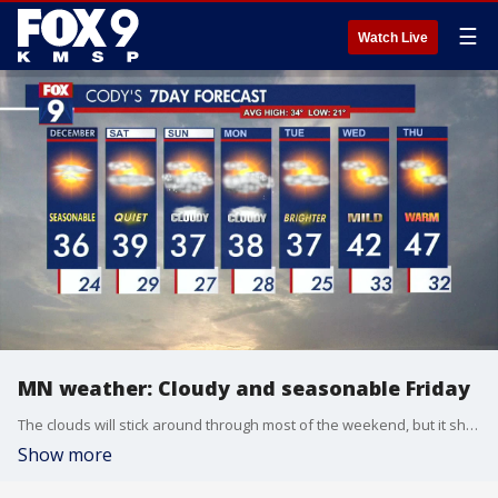
☰
Watch Live
MN weather: Cloudy and seasonable Friday
The clouds will stick around through most of the weekend, but it should remain calm.
Show more