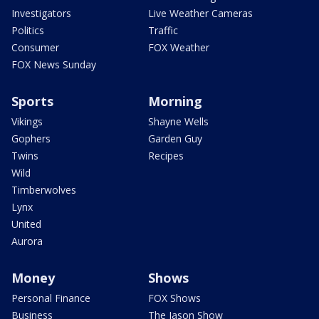
Investigators
Live Weather Cameras
Politics
Traffic
Consumer
FOX Weather
FOX News Sunday
Sports
Morning
Vikings
Shayne Wells
Gophers
Garden Guy
Twins
Recipes
Wild
Timberwolves
Lynx
United
Aurora
Money
Shows
Personal Finance
FOX Shows
Business
The Jason Show