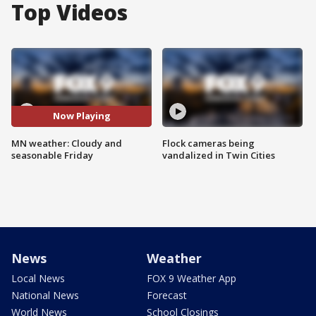
Top Videos
Now Playing
MN weather: Cloudy and
Flock cameras being
seasonable Friday
vandalized in Twin Cities
News
Weather
Local News
FOX 9 Weather App
National News
Forecast
World News
School Closings