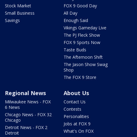
Stock Market
FOX 9 Good Day
Small Business
All Day
Savings
Enough Said
Vikings Gameday Live
The PJ Fleck Show
FOX 9 Sports Now
Taste Buds
The Afternoon Shift
The Jason Show Swag
Shop
The FOX 9 Store
Regional News
About Us
Milwaukee News - FOX
Contact Us
6 News
Contests
Chicago News - FOX 32
Personalities
Chicago
Jobs at FOX 9
Detroit News - FOX 2
What's On FOX
Detroit