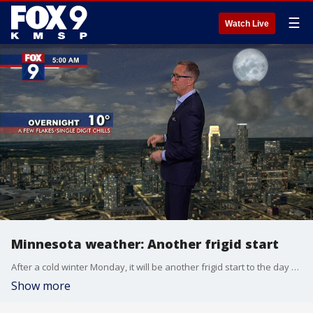
☰
Watch Live
Minnesota weather: Another frigid start
After a cold winter Monday, it will be another frigid start to the day on Tuesday.
Show more