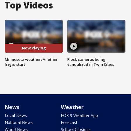
Top Videos
Now Playing
Minnesota weather: Another
Flock cameras being
frigid start
vandalized in Twin Cities
News
Weather
Local News
FOX 9 Weather App
National News
Forecast
World News
School Closings