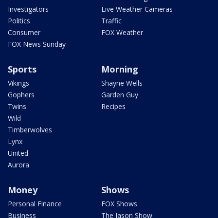
Investigators
Live Weather Cameras
Politics
Traffic
Consumer
FOX Weather
FOX News Sunday
Sports
Morning
Vikings
Shayne Wells
Gophers
Garden Guy
Twins
Recipes
Wild
Timberwolves
Lynx
United
Aurora
Money
Shows
Personal Finance
FOX Shows
Business
The Jason Show