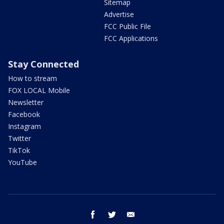
Sitemap
Advertise
FCC Public File
FCC Applications
Stay Connected
How to stream
FOX LOCAL Mobile
Newsletter
Facebook
Instagram
Twitter
TikTok
YouTube
facebook
twitter
email