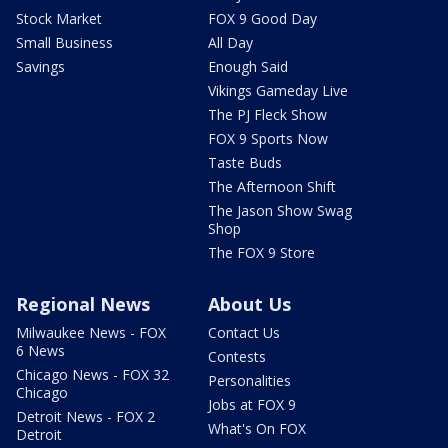
Stock Market
FOX 9 Good Day
Small Business
All Day
Savings
Enough Said
Vikings Gameday Live
The PJ Fleck Show
FOX 9 Sports Now
Taste Buds
The Afternoon Shift
The Jason Show Swag
Shop
The FOX 9 Store
Regional News
About Us
Milwaukee News - FOX
Contact Us
6 News
Contests
Chicago News - FOX 32
Personalities
Chicago
Jobs at FOX 9
Detroit News - FOX 2
What's On FOX
Detroit