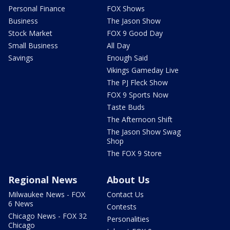
Personal Finance
FOX Shows
Business
The Jason Show
Stock Market
FOX 9 Good Day
Small Business
All Day
Savings
Enough Said
Vikings Gameday Live
The PJ Fleck Show
FOX 9 Sports Now
Taste Buds
The Afternoon Shift
The Jason Show Swag
Shop
The FOX 9 Store
Regional News
About Us
Milwaukee News - FOX
Contact Us
6 News
Contests
Chicago News - FOX 32
Personalities
Chicago