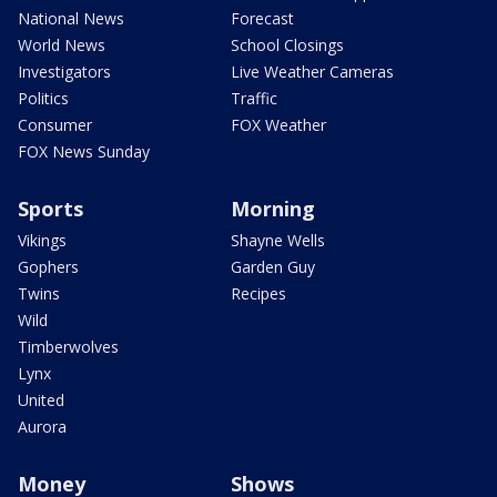
National News
Forecast
World News
School Closings
Investigators
Live Weather Cameras
Politics
Traffic
Consumer
FOX Weather
FOX News Sunday
Sports
Morning
Vikings
Shayne Wells
Gophers
Garden Guy
Twins
Recipes
Wild
Timberwolves
Lynx
United
Aurora
Money
Shows