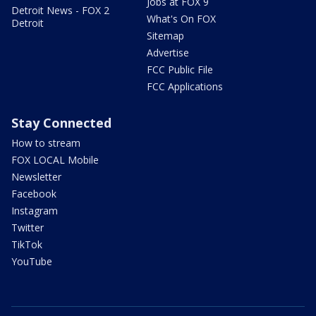
Jobs at FOX 9
Detroit News - FOX 2
What's On FOX
Detroit
Sitemap
Advertise
FCC Public File
FCC Applications
Stay Connected
How to stream
FOX LOCAL Mobile
Newsletter
Facebook
Instagram
Twitter
TikTok
YouTube