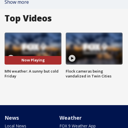
Show more
Top Videos
Now Playing
MN weather: A sunny but cold
Flock cameras being
Friday
vandalized in Twin Cities
News
Weather
Local News
FOX 9 Weather App