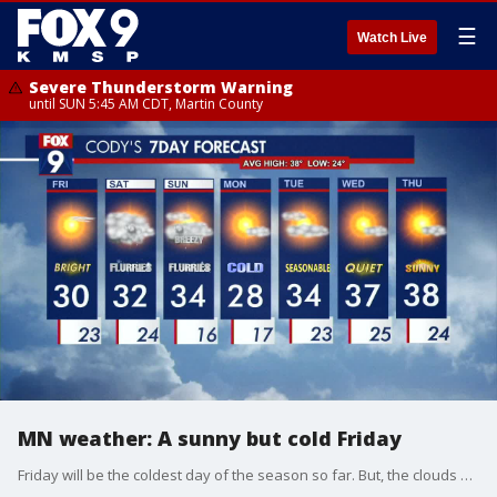
☰
Watch Live
Severe Thunderstorm Warning
until SUN 5:45 AM CDT, Martin County
MN weather: A sunny but cold Friday
Friday will be the coldest day of the season so far. But, the clouds will stay away until Friday evening so the sun will be out. The high temperature in the Twin Cities will be 30 degrees Friday.