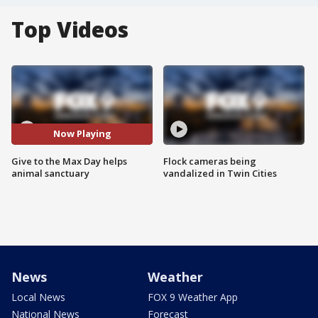
Top Videos
Now Playing
Give to the Max Day helps
Flock cameras being
animal sanctuary
vandalized in Twin Cities
News
Weather
Local News
FOX 9 Weather App
National News
Forecast