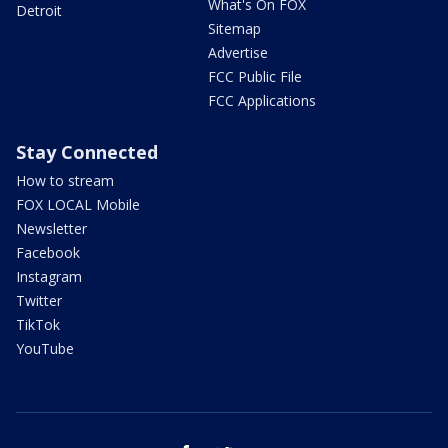
What's On FOX
Detroit
Sitemap
Advertise
FCC Public File
FCC Applications
Stay Connected
How to stream
FOX LOCAL Mobile
Newsletter
Facebook
Instagram
Twitter
TikTok
YouTube