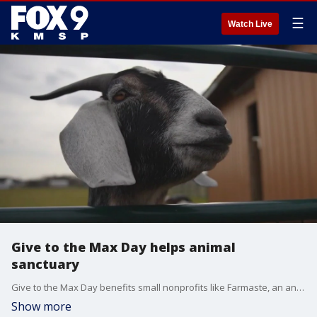
☰
Watch Live
Give to the Max Day helps animal
sanctuary
Give to the Max Day benefits small nonprofits like Farmaste, an animal sanctuary. FOX 9's Mary McGuire reports.
Show more