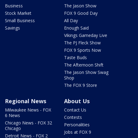
Business
The Jason Show
Stock Market
FOX 9 Good Day
Small Business
All Day
Savings
Enough Said
Vikings Gameday Live
The PJ Fleck Show
FOX 9 Sports Now
Taste Buds
The Afternoon Shift
The Jason Show Swag
Shop
The FOX 9 Store
Regional News
About Us
Milwaukee News - FOX
Contact Us
6 News
Contests
Chicago News - FOX 32
Personalities
Chicago
Jobs at FOX 9
Detroit News - FOX 2