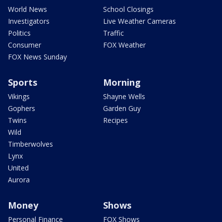
World News
School Closings
Investigators
Live Weather Cameras
Politics
Traffic
Consumer
FOX Weather
FOX News Sunday
Sports
Morning
Vikings
Shayne Wells
Gophers
Garden Guy
Twins
Recipes
Wild
Timberwolves
Lynx
United
Aurora
Money
Shows
Personal Finance
FOX Shows