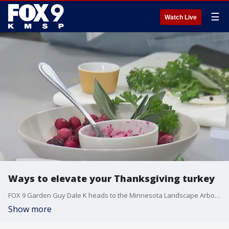
☰
Watch Live
Ways to elevate your Thanksgiving turkey
FOX 9 Garden Guy Dale K heads to the Minnesota Landscape Arboretum to get cooking tips and ideas to elevate your Thanksgiving turkey.
Show more