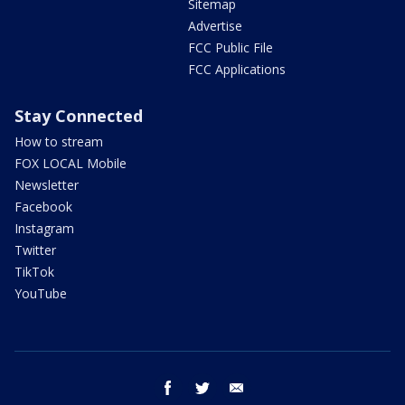
Sitemap
Advertise
FCC Public File
FCC Applications
Stay Connected
How to stream
FOX LOCAL Mobile
Newsletter
Facebook
Instagram
Twitter
TikTok
YouTube
facebook
twitter
email