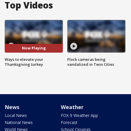
Top Videos
Now Playing
Ways to elevate your
Flock cameras being
Thanksgiving turkey
vandalized in Twin Cities
News
Weather
Local News
FOX 9 Weather App
National News
Forecast
World News
School Closings