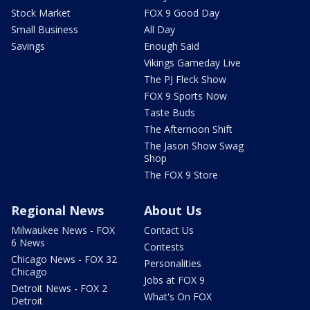
Stock Market
FOX 9 Good Day
Small Business
All Day
Savings
Enough Said
Vikings Gameday Live
The PJ Fleck Show
FOX 9 Sports Now
Taste Buds
The Afternoon Shift
The Jason Show Swag
Shop
The FOX 9 Store
Regional News
About Us
Milwaukee News - FOX
Contact Us
6 News
Contests
Chicago News - FOX 32
Personalities
Chicago
Jobs at FOX 9
Detroit News - FOX 2
What's On FOX
Detroit