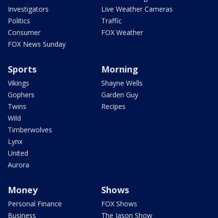
Investigators
Live Weather Cameras
Politics
Traffic
Consumer
FOX Weather
FOX News Sunday
Sports
Morning
Vikings
Shayne Wells
Gophers
Garden Guy
Twins
Recipes
Wild
Timberwolves
Lynx
United
Aurora
Money
Shows
Personal Finance
FOX Shows
Business
The Jason Show