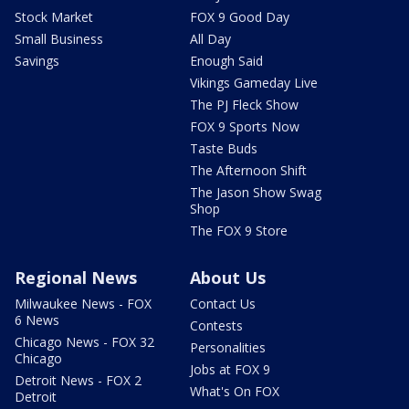
Stock Market
FOX 9 Good Day
Small Business
All Day
Savings
Enough Said
Vikings Gameday Live
The PJ Fleck Show
FOX 9 Sports Now
Taste Buds
The Afternoon Shift
The Jason Show Swag
Shop
The FOX 9 Store
Regional News
About Us
Milwaukee News - FOX
Contact Us
6 News
Contests
Chicago News - FOX 32
Personalities
Chicago
Jobs at FOX 9
Detroit News - FOX 2
What's On FOX
Detroit