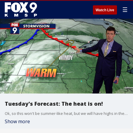
☰
Watch Live
Tuesday's Forecast: The heat is on!
Ok, so this won't be summer-like heat, but we will have highs in the 60s. Those temps will come with some windy conditions though. Slightly cooler on Wednesday, but still warm.
Show more