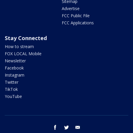
Sitemap
Advertise
FCC Public File
FCC Applications
Stay Connected
How to stream
FOX LOCAL Mobile
Newsletter
Facebook
Instagram
Twitter
TikTok
YouTube
facebook
twitter
email