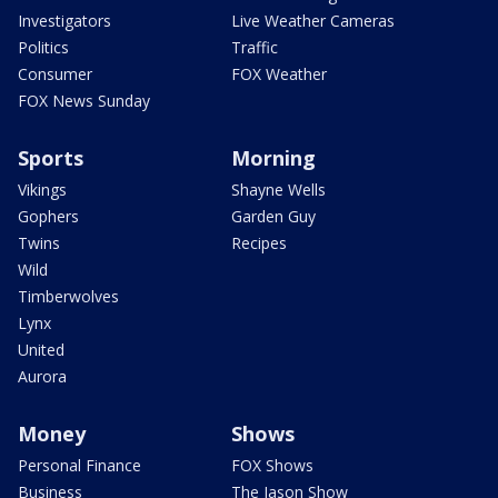
Investigators
Live Weather Cameras
Politics
Traffic
Consumer
FOX Weather
FOX News Sunday
Sports
Morning
Vikings
Shayne Wells
Gophers
Garden Guy
Twins
Recipes
Wild
Timberwolves
Lynx
United
Aurora
Money
Shows
Personal Finance
FOX Shows
Business
The Jason Show