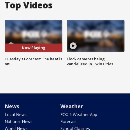
Top Videos
Now Playing
Tuesday's Forecast: The heat is
Flock cameras being
on!
vandalized in Twin Cities
News
Weather
Local News
FOX 9 Weather App
National News
Forecast
World News
School Closings