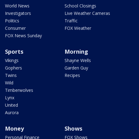
World News
School Closings
Investigators
Live Weather Cameras
Politics
Traffic
Consumer
FOX Weather
FOX News Sunday
Sports
Morning
Vikings
Shayne Wells
Gophers
Garden Guy
Twins
Recipes
Wild
Timberwolves
Lynx
United
Aurora
Money
Shows
Personal Finance
FOX Shows