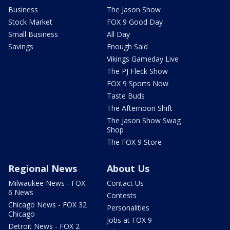
Business
The Jason Show
Stock Market
FOX 9 Good Day
Small Business
All Day
Savings
Enough Said
Vikings Gameday Live
The PJ Fleck Show
FOX 9 Sports Now
Taste Buds
The Afternoon Shift
The Jason Show Swag
Shop
The FOX 9 Store
Regional News
About Us
Milwaukee News - FOX
Contact Us
6 News
Contests
Chicago News - FOX 32
Personalities
Chicago
Jobs at FOX 9
Detroit News - FOX 2