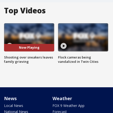
Top Videos
Now Playing
Shooting over sneakers leaves
Flock cameras being
family grieving
vandalized in Twin Cities
News
Weather
Local News
FOX 9 Weather App
National News
Forecast