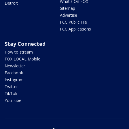
What's On FOX
Detroit
Sitemap
Advertise
FCC Public File
FCC Applications
Stay Connected
How to stream
FOX LOCAL Mobile
Newsletter
Facebook
Instagram
Twitter
TikTok
YouTube