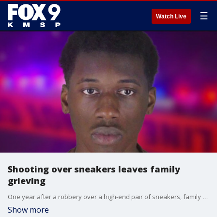
☰
Watch Live
Shooting over sneakers leaves family
grieving
One year after a robbery over a high-end pair of sneakers, family members of Yaseen Johnson are still looking for answers. FOX 9?s Paul Blume has the latest from the Hennepin County Courthouse in downtown Minneapolis.
Show more