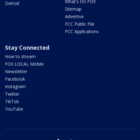
What's On FOX
Detroit
Sitemap
Advertise
FCC Public File
FCC Applications
Stay Connected
How to stream
FOX LOCAL Mobile
Newsletter
Facebook
Instagram
Twitter
TikTok
YouTube