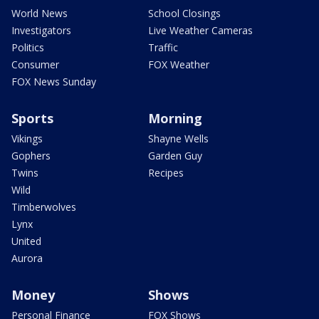
World News
School Closings
Investigators
Live Weather Cameras
Politics
Traffic
Consumer
FOX Weather
FOX News Sunday
Sports
Morning
Vikings
Shayne Wells
Gophers
Garden Guy
Twins
Recipes
Wild
Timberwolves
Lynx
United
Aurora
Money
Shows
Personal Finance
FOX Shows