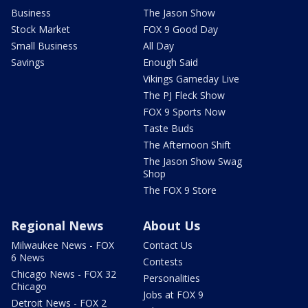
Business
The Jason Show
Stock Market
FOX 9 Good Day
Small Business
All Day
Savings
Enough Said
Vikings Gameday Live
The PJ Fleck Show
FOX 9 Sports Now
Taste Buds
The Afternoon Shift
The Jason Show Swag
Shop
The FOX 9 Store
Regional News
About Us
Milwaukee News - FOX
Contact Us
6 News
Contests
Chicago News - FOX 32
Personalities
Chicago
Jobs at FOX 9
Detroit News - FOX 2