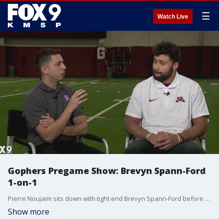
☰
Watch Live
Gophers Pregame Show: Brevyn Spann-Ford
1-on-1
Pierre Noujaim sits down with tight end Brevyn Spann-Ford before the Gophers face Purdue.
Show more