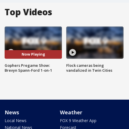
Top Videos
Now Playing
Gophers Pregame Show:
Flock cameras being
Brevyn Spann-Ford 1-on-1
vandalized in Twin Cities
News
Weather
Local News
FOX 9 Weather App
National News
Forecast