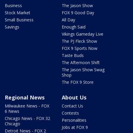
Business
The Jason Show
Stock Market
FOX 9 Good Day
Small Business
All Day
Savings
Enough Said
Vikings Gameday Live
The PJ Fleck Show
FOX 9 Sports Now
Taste Buds
The Afternoon Shift
The Jason Show Swag
Shop
The FOX 9 Store
Regional News
About Us
Milwaukee News - FOX
Contact Us
6 News
Contests
Chicago News - FOX 32
Personalities
Chicago
Jobs at FOX 9
Detroit News - FOX 2