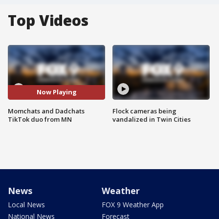
Top Videos
Now Playing
Momchats and Dadchats
Flock cameras being
TikTok duo from MN
vandalized in Twin Cities
News
Weather
Local News
FOX 9 Weather App
National News
Forecast