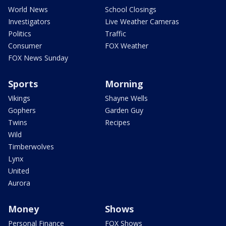
World News
School Closings
Investigators
Live Weather Cameras
Politics
Traffic
Consumer
FOX Weather
FOX News Sunday
Sports
Morning
Vikings
Shayne Wells
Gophers
Garden Guy
Twins
Recipes
Wild
Timberwolves
Lynx
United
Aurora
Money
Shows
Personal Finance
FOX Shows