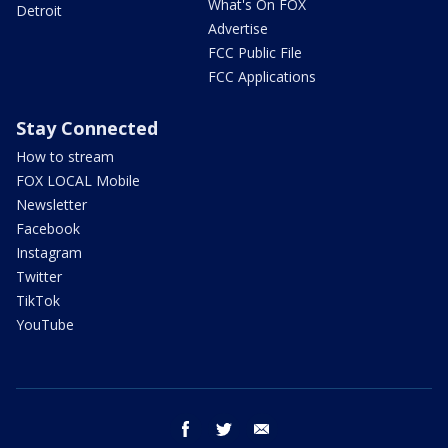
What's On FOX
Detroit
Advertise
FCC Public File
FCC Applications
Stay Connected
How to stream
FOX LOCAL Mobile
Newsletter
Facebook
Instagram
Twitter
TikTok
YouTube
facebook
twitter
email