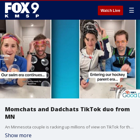
☰
Watch Live
Momchats and Dadchats TikTok duo from
MN
An Minnesota couple is racking up millions of view on TikTok for their posts that feature plenty of relatable parenting moments. Dillon and Suzanne White never thought they're humor would resonate with such a wide audience. They were wrong. The couple joined FOX 9 Good Day to talk about their success and share a few nuggets of parenting advice.
Show more