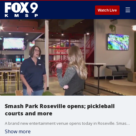
☰
Watch Live
Smash Park Roseville opens; pickleball
courts and more
A brand new entertainment venue opens today in Roseville. Smash Park has a full array of indoor fun, and a spacious outdoor area for the warmer months. The facility has four indoor pickleball courts, and two outside. There?s a pro shop and they?ll offer leagues and tournaments. Beyond pickleball, there?s axe throwing, duckpin bowling, cornhole, darts, karaoke, an arcade and a restaurant with ?scratch-driven? food and a full bar with shareable drinks and even a shot ski. Smash Park is located at 1721 County Road C W in Roseville.
Show more