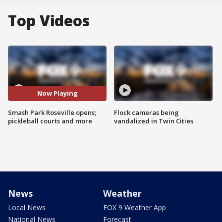
Top Videos
Now Playing
Smash Park Roseville opens;
Flock cameras being
pickleball courts and more
vandalized in Twin Cities
News
Weather
Local News
FOX 9 Weather App
National News
Forecast