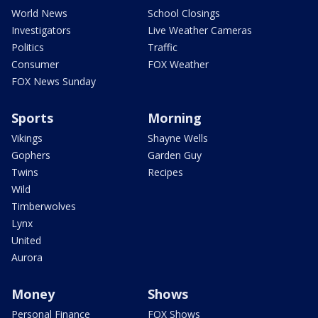
World News
School Closings
Investigators
Live Weather Cameras
Politics
Traffic
Consumer
FOX Weather
FOX News Sunday
Sports
Morning
Vikings
Shayne Wells
Gophers
Garden Guy
Twins
Recipes
Wild
Timberwolves
Lynx
United
Aurora
Money
Shows
Personal Finance
FOX Shows