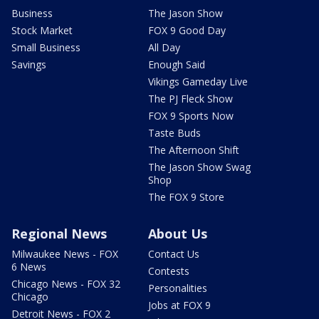
Business
The Jason Show
Stock Market
FOX 9 Good Day
Small Business
All Day
Savings
Enough Said
Vikings Gameday Live
The PJ Fleck Show
FOX 9 Sports Now
Taste Buds
The Afternoon Shift
The Jason Show Swag
Shop
The FOX 9 Store
Regional News
About Us
Milwaukee News - FOX
Contact Us
6 News
Contests
Chicago News - FOX 32
Personalities
Chicago
Jobs at FOX 9
Detroit News - FOX 2