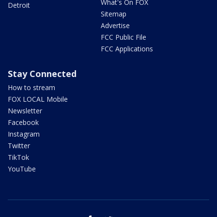
What's On FOX
Detroit
Sitemap
Advertise
FCC Public File
FCC Applications
Stay Connected
How to stream
FOX LOCAL Mobile
Newsletter
Facebook
Instagram
Twitter
TikTok
YouTube