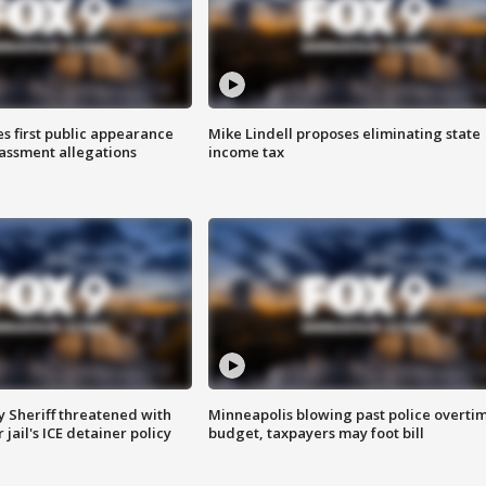
s first public appearance
Mike Lindell proposes eliminating state
rassment allegations
income tax
 Sheriff threatened with
Minneapolis blowing past police overti
jail's ICE detainer policy
budget, taxpayers may foot bill