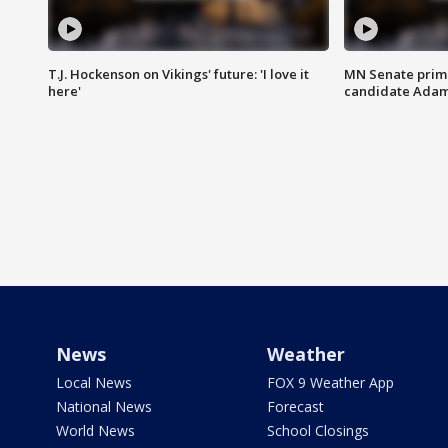
T.J. Hockenson on Vikings' future: 'I love it
MN Senate prim
here'
candidate Ada
News
Weather
Local News
FOX 9 Weather App
National News
Forecast
World News
School Closings