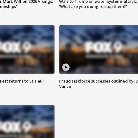
 Mark Wilf on 2026 Vikings:
Walz to Trump on water systems attack:
onships'
'What are you doing to stop them?'
 Fest returns to St. Paul
Fraud taskforce successes outlined by J
Vance