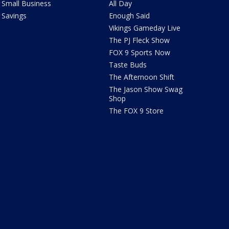
Small Business
All Day
Savings
Enough Said
Vikings Gameday Live
The PJ Fleck Show
FOX 9 Sports Now
Taste Buds
The Afternoon Shift
The Jason Show Swag
Shop
The FOX 9 Store