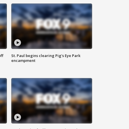
ff
St. Paul begins clearing Pig's Eye Park
encampment