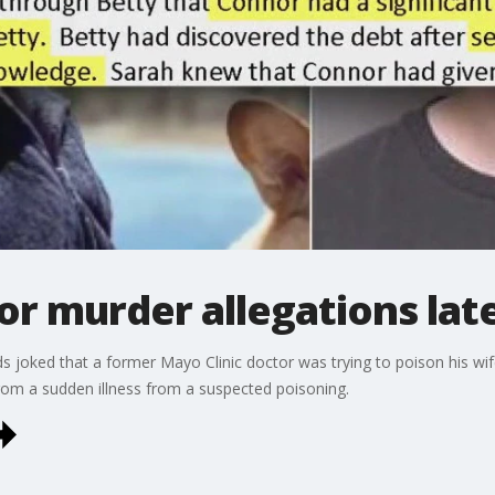
r murder allegations lat
joked that a former Mayo Clinic doctor was trying to poison his wife 
from a sudden illness from a suspected poisoning.