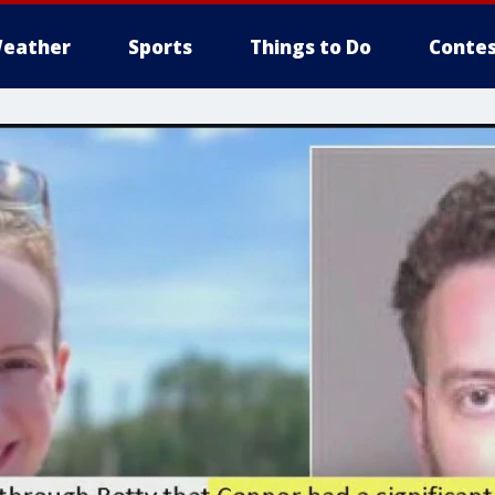
eather
Sports
Things to Do
Contes