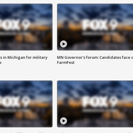
 in Michigan for military
MN Governor's forum: Candidates face o
e
FarmFest