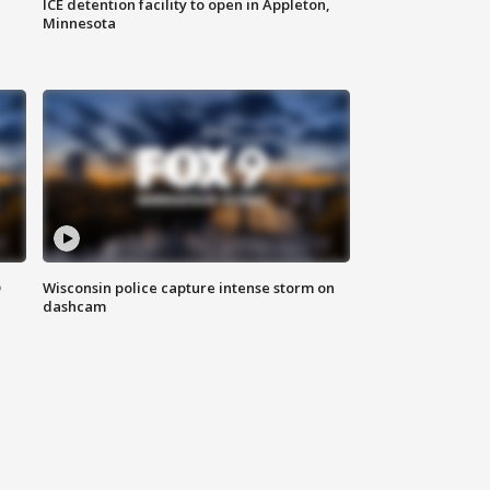
ICE detention facility to open in Appleton,
Minnesota
D
Wisconsin police capture intense storm on
dashcam