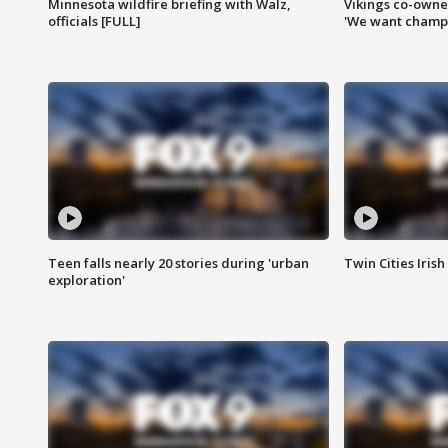
Minnesota wildfire briefing with Walz,
Vikings co-owner
officials [FULL]
'We want champi
Teen falls nearly 20 stories during 'urban
Twin Cities Irish
exploration'