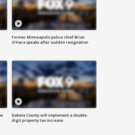
Former Minneapolis police chief Brian
O'Hara speaks after sudden resignation
me
Dakota County will implement a double-
digit property tax increase