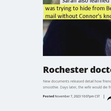
Rochester docto
New documents released detail how friends 
smoothie. Days later, the wife would die 
Posted
November 7, 2023 10:07pm CST