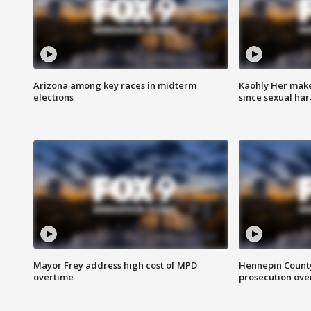
Arizona among key races in midterm
Kaohly Her make
elections
since sexual ha
Mayor Frey address high cost of MPD
Hennepin County
overtime
prosecution over 