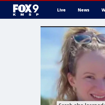
Live
News
W