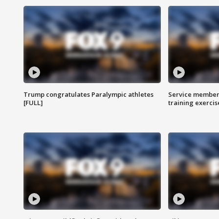
Trump congratulates Paralympic athletes
Service members
[FULL]
training exercis