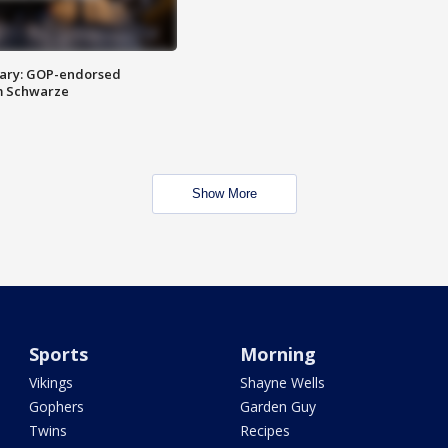
ary: GOP-endorsed
m Schwarze
Show More
Sports
Morning
Vikings
Shayne Wells
Gophers
Garden Guy
Twins
Recipes