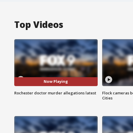
Top Videos
Now Playing
Rochester doctor murder allegations latest
Flock cameras b
Cities