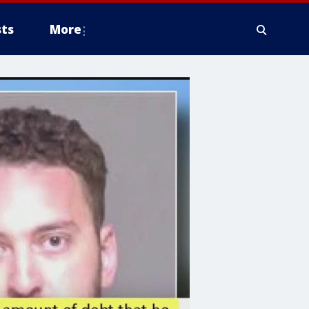
ts
More