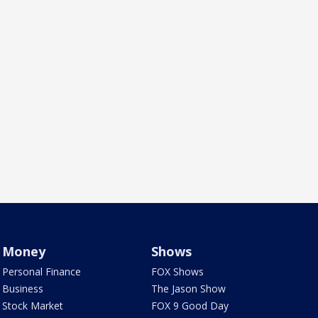
Money
Shows
Personal Finance
FOX Shows
Business
The Jason Show
Stock Market
FOX 9 Good Day