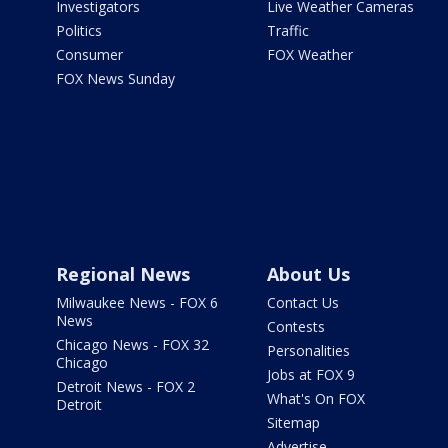
Investigators
Live Weather Cameras
Politics
Traffic
Consumer
FOX Weather
FOX News Sunday
Regional News
About Us
Milwaukee News - FOX 6
Contact Us
News
Contests
Chicago News - FOX 32
Personalities
Chicago
Jobs at FOX 9
Detroit News - FOX 2
What's On FOX
Detroit
Sitemap
Advertise