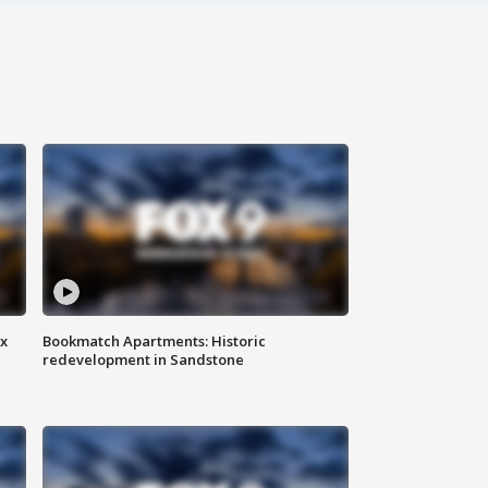
ax
Bookmatch Apartments: Historic
redevelopment in Sandstone