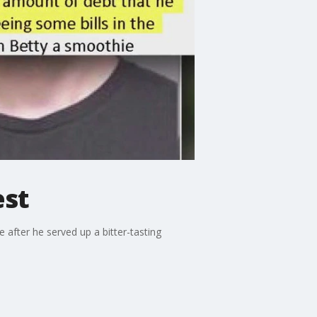
est
after he served up a bitter-tasting