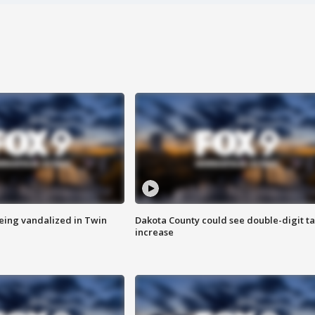
eing vandalized in Twin
Dakota County could see double-digit t
increase