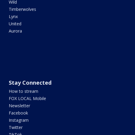
Wild
Timberwolves
Lynx
United
Aurora
Stay Connected
How to stream
FOX LOCAL Mobile
Newsletter
Facebook
Instagram
Twitter
TikTok