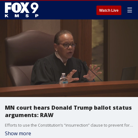
☰
Watch Live
MN court hears Donald Trump ballot status
arguments: RAW
Efforts to use the Constitution’s “insurrection” clause to prevent former President Donald Trump from running again for the White House turn to Minnesota on Thursday with oral arguments before the state Supreme Court.
Show more