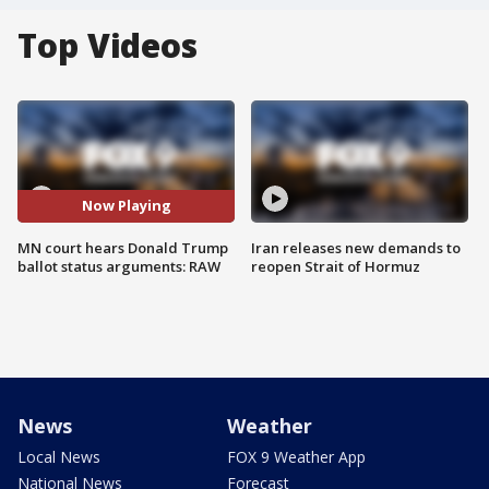
Top Videos
Now Playing
MN court hears Donald Trump
Iran releases new demands to
ballot status arguments: RAW
reopen Strait of Hormuz
News
Weather
Local News
FOX 9 Weather App
National News
Forecast