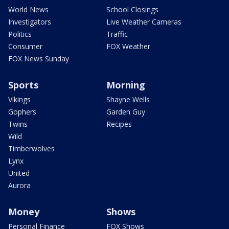
World News
School Closings
Investigators
Live Weather Cameras
Politics
Traffic
Consumer
FOX Weather
FOX News Sunday
Sports
Morning
Vikings
Shayne Wells
Gophers
Garden Guy
Twins
Recipes
Wild
Timberwolves
Lynx
United
Aurora
Money
Shows
Personal Finance
FOX Shows