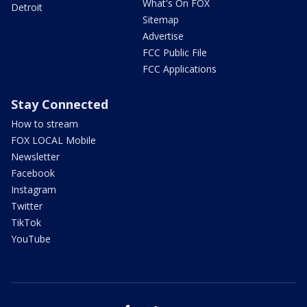
What's On FOX
Detroit
Sitemap
Advertise
FCC Public File
FCC Applications
Stay Connected
How to stream
FOX LOCAL Mobile
Newsletter
Facebook
Instagram
Twitter
TikTok
YouTube