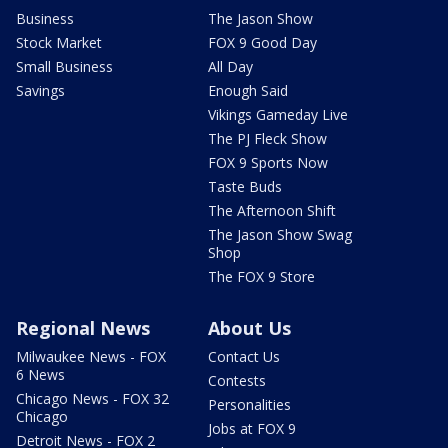
Business
The Jason Show
Stock Market
FOX 9 Good Day
Small Business
All Day
Savings
Enough Said
Vikings Gameday Live
The PJ Fleck Show
FOX 9 Sports Now
Taste Buds
The Afternoon Shift
The Jason Show Swag
Shop
The FOX 9 Store
Regional News
About Us
Milwaukee News - FOX
Contact Us
6 News
Contests
Chicago News - FOX 32
Personalities
Chicago
Jobs at FOX 9
Detroit News - FOX 2